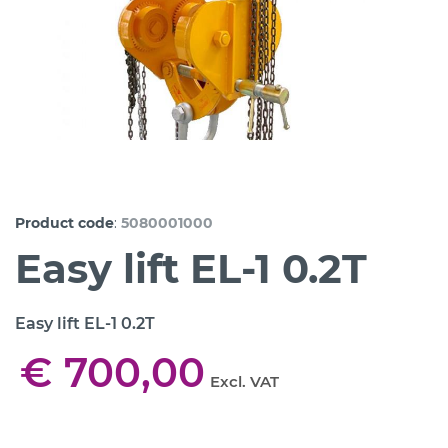
:
Product code
5080001000
Easy lift EL-1 0.2T
Easy lift EL-1 0.2T
€ 700,00
Excl. VAT