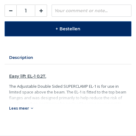
+
Bestellen
Description
Easy lift EL-1 0.2T.
The Adjustable Double Sided SUPERCLAMP EL-1 is for use in
limited space above the beam. The EL-1 is fitted to the top beam
flanges and was designed primarily to help reduce the risk of
accidents when positioning heavy load bearing equipment to
Lees meer
the lower flange. EL-1 has lifting points each side and can be
used independently or together for a balanced lift. Being of light
weight construction can be fitted quickly.
Specificaties: