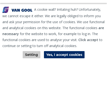
A cookie wall? Irritating huh? Unfortunately,
we cannot escape it either. We are legally obliged to inform you
and ask your permission for the use of cookies. We use functional
and analytical cookies on this website. The functional cookies
are
Sign Up for Newsletter
necessary
for the website to work, for example to log in. The
functional cookies are used to analyse your visit.
Click accept
to
continue or setting to turn off analytical cookies.
Contact
EKH Inspection and Repair Terms & Conditions
Disclaimer