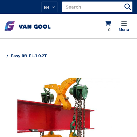
EN
0
Menu
Easy lift EL-1 0.2T