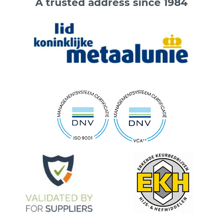
A trusted address since 1984