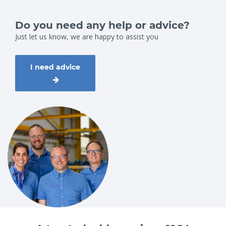
WLL (kg)
Jaw grip adjustment (mm)
200
114 - 204
Do you need any help or advice?
Just let us know, we are happy to assist you
I need advice