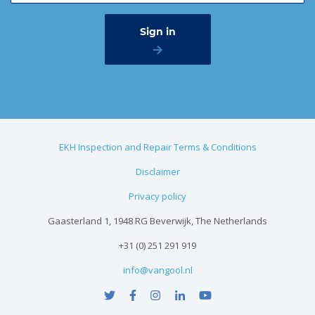
EKH Inspection and Repair Terms & Conditions
Disclaimer
Privacy policy
Gaasterland 1, 1948 RG Beverwijk, The Netherlands
+31 (0) 251 291 919
info@vangool.nl