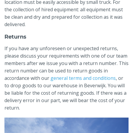
location must be easily accessible by small truck. For
the collection of hired equipment: all equipment must
be clean and dry and prepared for collection as it was
delivered.
Returns
If you have any unforeseen or unexpected returns,
please discuss your requirements with one of our team
members after we issue you with a return number. This
return number can be used to return goods in
accordance with our
general terms and conditions
, or
to drop goods to our warehouse in Beverwijk. You will
be liable for the cost of returning goods. If there was a
delivery error in our part, we will bear the cost of your
return.