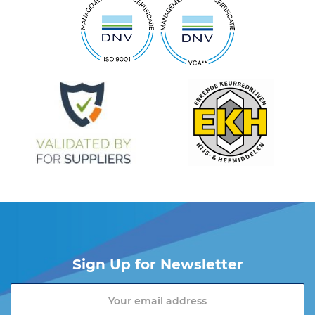
Sign Up for Newsletter