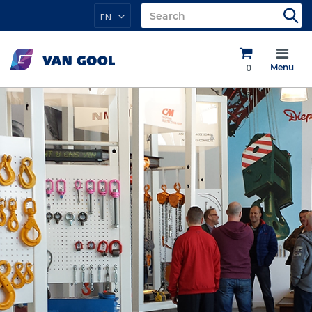
EN
0
Menu