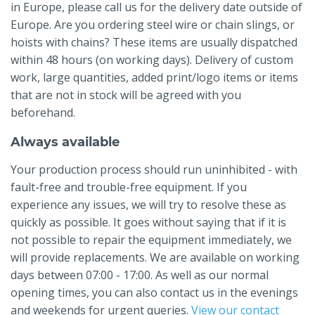
in Europe, please call us for the delivery date outside of
Europe. Are you ordering steel wire or chain slings, or
hoists with chains? These items are usually dispatched
within 48 hours (on working days). Delivery of custom
work, large quantities, added print/logo items or items
that are not in stock will be agreed with you
beforehand.
Always available
Your production process should run uninhibited - with
fault-free and trouble-free equipment. If you
experience any issues, we will try to resolve these as
quickly as possible. It goes without saying that if it is
not possible to repair the equipment immediately, we
will provide replacements. We are available on working
days between 07:00 - 17:00. As well as our normal
opening times, you can also contact us in the evenings
and weekends for urgent queries.
View our contact