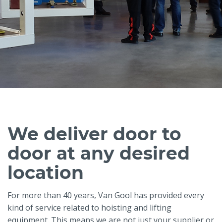
We deliver door to
door at any desired
location
For more than 40 years, Van Gool has provided every
kind of service related to hoisting and lifting
equipment. This means we are not just your supplier or