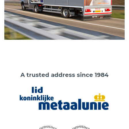
A trusted address since 1984