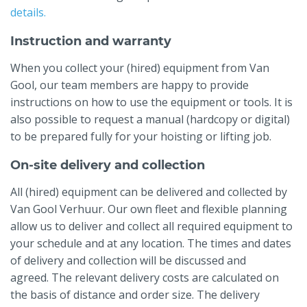
details.
Instruction and warranty
When you collect your (hired) equipment from Van
Gool, our team members are happy to provide
instructions on how to use the equipment or tools. It is
also possible to request a manual (hardcopy or digital)
to be prepared fully for your hoisting or lifting job.
On-site delivery and collection
All (hired) equipment can be delivered and collected by
Van Gool Verhuur. Our own fleet and flexible planning
allow us to deliver and collect all required equipment to
your schedule and at any location. The times and dates
of delivery and collection will be discussed and
agreed. The relevant delivery costs are calculated on
the basis of distance and order size. The delivery