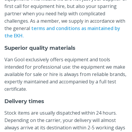
first call for equipment hire, but also your sparring
partner when you need help with complicated
challenges. As a member, we supply in accordance with
the general
terms and conditions as maintained by
the EKH.
Superior quality materials
Van Gool exclusively offers equipment and tools
intended for professional use: the equipment we make
available for sale or hire is always from reliable brands,
expertly maintained and accompanied by a full test
certificate.
Delivery times
Stock items are usually dispatched within 24 hours.
Depending on the carrier, your delivery will almost
always arrive at its destination within 2-5 working days