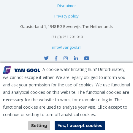
Disclaimer
Privacy policy
Gaasterland 1, 1948 RG Beverwijk, The Netherlands
+31 (0) 251 291 919
info@vangool.nl
A cookie wall? Irritating huh? Unfortunately,
we cannot escape it either. We are legally obliged to inform you
and ask your permission for the use of cookies. We use functional
and analytical cookies on this website. The functional cookies
are
necessary
for the website to work, for example to log in. The
functional cookies are used to analyse your visit.
Click accept
to
continue or setting to turn off analytical cookies.
Contact