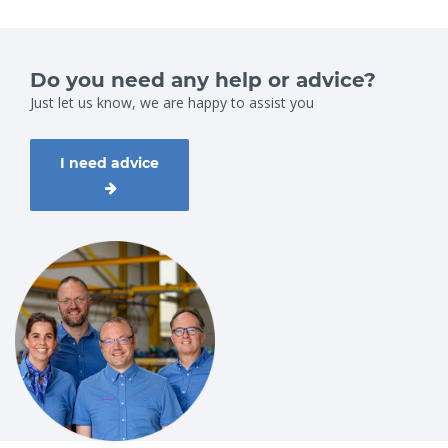
Do you need any help or advice?
Just let us know, we are happy to assist you
I need advice