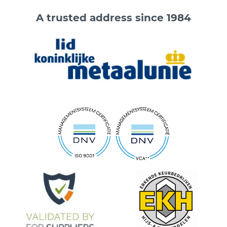
A trusted address since 1984