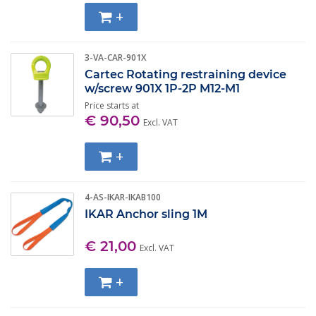
+
3-VA-CAR-901X
Cartec Rotating restraining device
w/screw 901X 1P-2P M12-M1
Price starts at
€ 90,50
Excl. VAT
+
4-AS-IKAR-IKAB100
IKAR Anchor sling 1M
€ 21,00
Excl. VAT
+