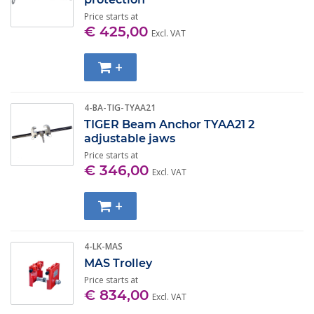
approved in accordance with DIN-EN 795. Van Gool
Price starts at
Hef- en Hijstechniek is also an approved inspection
€ 425,00
Excl. VAT
company (EKH). This means that you can also come to
us to inspect your own temporary anchor points. Do
+
you have any questions? Feel free to
contact
us, we'd
be happy to help you!
4-BA-TIG-TYAA21
TIGER Beam Anchor TYAA21 2
adjustable jaws
Price starts at
€ 346,00
Excl. VAT
+
4-LK-MAS
MAS Trolley
Price starts at
€ 834,00
Excl. VAT