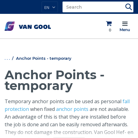
EN
0
Menu
. . .
Anchor Points - temporary
Anchor Points -
temporary
Temporary anchor points can be used as personal
fall
protection
when fixed
anchor points
are not available.
An advantage of this is that they are installed before
the job is done and can be easily removed afterwards.
They do not damage the construction. Van Gool Hef- en