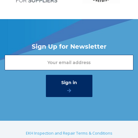
Sign Up for Newsletter
EKH Inspection and Repair Terms & Conditions