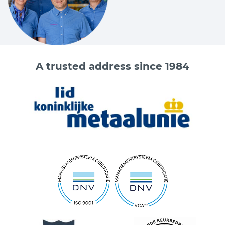
A trusted address since 1984