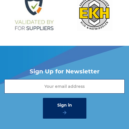
Sign Up for Newsletter