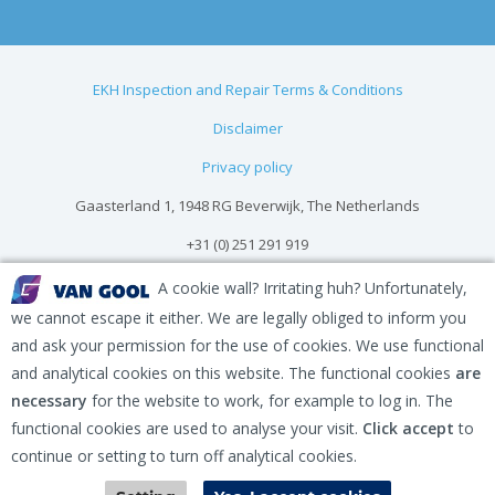
EKH Inspection and Repair Terms & Conditions
Disclaimer
Privacy policy
Gaasterland 1, 1948 RG Beverwijk, The Netherlands
+31 (0) 251 291 919
info@vangool.nl
A cookie wall? Irritating huh? Unfortunately,
we cannot escape it either. We are legally obliged to inform you
and ask your permission for the use of cookies. We use functional
and analytical cookies on this website. The functional cookies
are
necessary
for the website to work, for example to log in. The
functional cookies are used to analyse your visit.
Click accept
to
continue or setting to turn off analytical cookies.