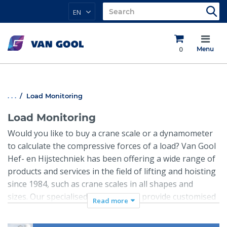
EN
0
Menu
. . .
Load Monitoring
Load Monitoring
Would you like to buy a crane scale or a dynamometer
to calculate the compressive forces of a load? Van Gool
Hef- en Hijstechniek has been offering a wide range of
products and services in the field of lifting and hoisting
since 1984, such as crane scales in all shapes and
sizes. Our specialised staff can also provide customised
Read more
solutions, such as digital crane scales for those special
circumstances. Our crane scales are used by companies