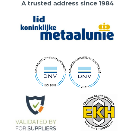
A trusted address since 1984