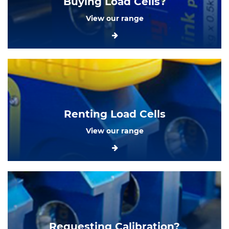
Buying Load Cells?
View our range
Renting Load Cells
View our range
Requesting Calibration?