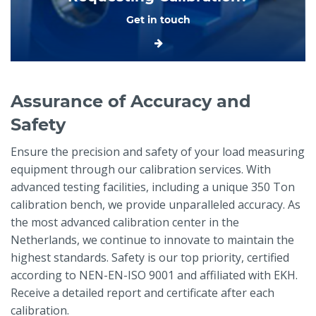
Get in touch
Assurance of Accuracy and
Safety
Ensure the precision and safety of your load measuring
equipment through our calibration services. With
advanced testing facilities, including a unique 350 Ton
calibration bench, we provide unparalleled accuracy. As
the most advanced calibration center in the
Netherlands, we continue to innovate to maintain the
highest standards. Safety is our top priority, certified
according to NEN-EN-ISO 9001 and affiliated with EKH.
Receive a detailed report and certificate after each
calibration.