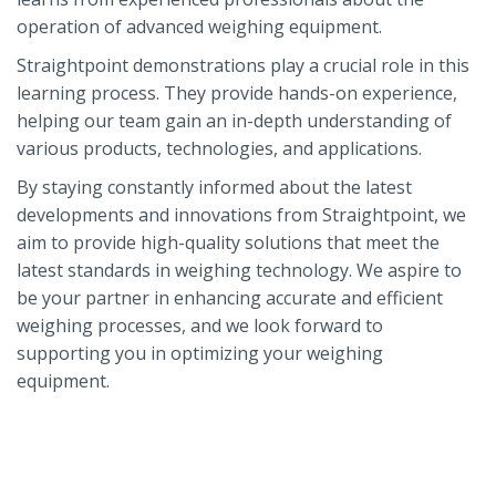
operation of advanced weighing equipment.
Straightpoint demonstrations play a crucial role in this
learning process. They provide hands-on experience,
helping our team gain an in-depth understanding of
various products, technologies, and applications.
By staying constantly informed about the latest
developments and innovations from Straightpoint, we
aim to provide high-quality solutions that meet the
latest standards in weighing technology. We aspire to
be your partner in enhancing accurate and efficient
weighing processes, and we look forward to
supporting you in optimizing your weighing
equipment.