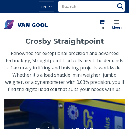
EN
0
Menu
Crosby Straightpoint
Renowned for exceptional precision and advanced
technology, Straightpoint load cells meet the demands
of accuracy in lifting and hoisting projects worldwide.
Whether it's a load shackle, mini weigher, jumbo
weigher, or a dynamometer with 0.03% precision, you'll
find the digital load cell that suits your needs with us.