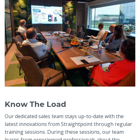
Know The Load
Our dedicated sales team stays up-to-date with the
latest innovations from Straightpoint through regular
training sessions. During these sessions, our team
learns from experienced professionals about the