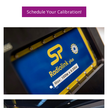
Schedule Your Calibration!