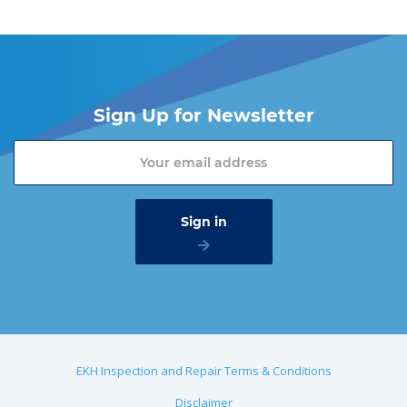
Sign Up for Newsletter
EKH Inspection and Repair Terms & Conditions
Disclaimer