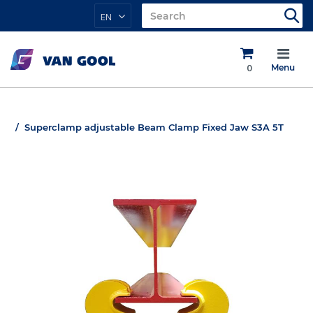
EN
0
Menu
Superclamp adjustable Beam Clamp Fixed Jaw S3A 5T