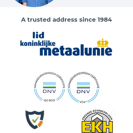
A trusted address since 1984