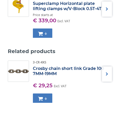
right and left thread guarantees an unwavering 'grip' on the
Superclamp Horizontal plate
beam flange.
lifting clamps w/V-Block 0.5T-4T
Price starts at
Specifications:
€ 339,00
Excl. VAT
WLL (t)
Jaw grip adjustment
(mm) ±
2
76 - 190
+
3
76 - 190
4
150 - 254
5
150 - 305
Related products
6
203 - 457
7
203 - 457
10
203 - 457
3-CR-KKS
15
203 - 457
Crosby chain short link Grade 100
7MM-19MM
€ 29,25
Excl. VAT
+