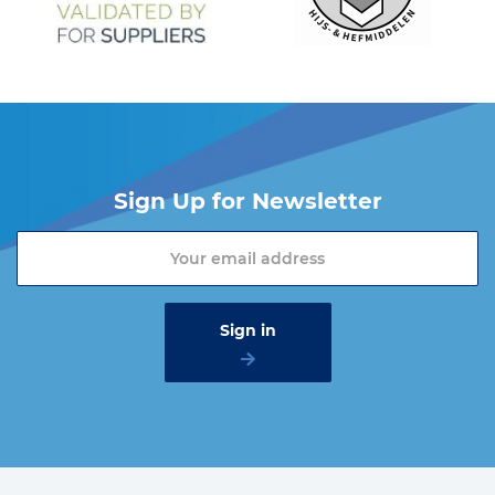
Sign Up for Newsletter