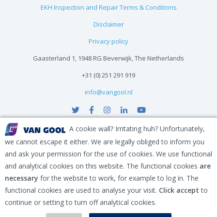
EKH Inspection and Repair Terms & Conditions
Disclaimer
Privacy policy
Gaasterland 1, 1948 RG Beverwijk, The Netherlands
+31 (0) 251 291 919
info@vangool.nl
A cookie wall? Irritating huh? Unfortunately,
we cannot escape it either. We are legally obliged to inform you
and ask your permission for the use of cookies. We use functional
and analytical cookies on this website. The functional cookies
are
necessary
for the website to work, for example to log in. The
functional cookies are used to analyse your visit.
Click accept
to
continue or setting to turn off analytical cookies.