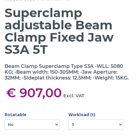
Superclamp
adjustable Beam
Clamp Fixed Jaw
S3A 5T
Beam Clamp Superclamp Type S3A -WLL: 5080
KG; -Beam width: 150-305MM; -Jaw Aperture:
32MM; -Sideplat thickness: 12.5MM; -Weight: 15KG.
€ 907,00
Excl. VAT
Rotatable
Workload (t)