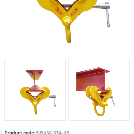
:
Product code
5-BKSC-S3A-05