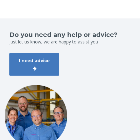
Do you need any help or advice?
Just let us know, we are happy to assist you
I need advice