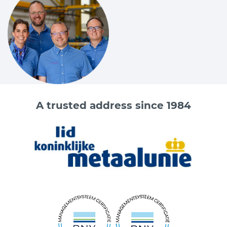
A trusted address since 1984