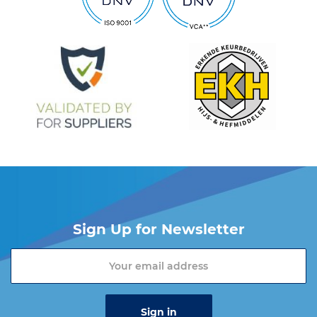
Sign Up for Newsletter