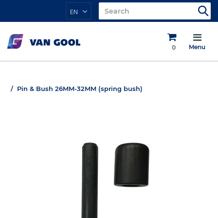
EN
0
Menu
Pin & Bush 26MM-32MM (spring bush)