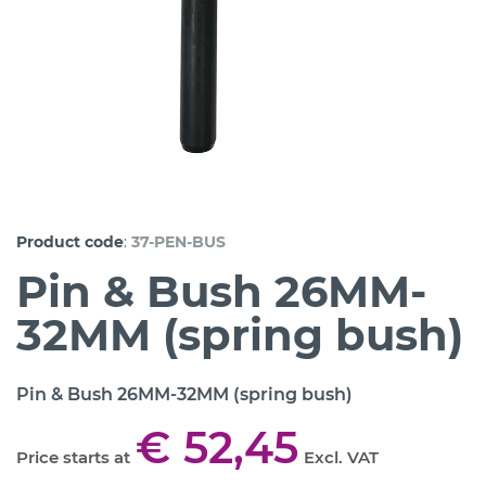
:
Product code
37-PEN-BUS
Pin & Bush 26MM-
32MM (spring bush)
Pin & Bush 26MM-32MM (spring bush)
€ 52,45
Price starts at
Excl. VAT