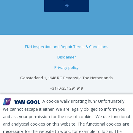
EKH Inspection and Repair Terms & Conditions
Disclaimer
Privacy policy
Gaasterland 1, 1948 RG Beverwijk, The Netherlands
+31 (0) 251 291 919
info@vangool.nl
A cookie wall? Irritating huh? Unfortunately,
we cannot escape it either. We are legally obliged to inform you
and ask your permission for the use of cookies. We use functional
and analytical cookies on this website. The functional cookies
are
necessary
for the website to work, for example to log in. The