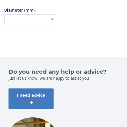
Diameter (mm)
Do you need any help or advice?
Just let us know, we are happy to assist you
I need advice