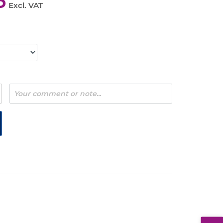
5
Excl. VAT