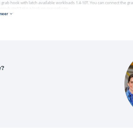
 grab hook with latch available workloads 1.4-10T. You can connect the gra
 products? Take a look on our website.
meer
ade 10
0;
rkload: 1.4-10T;
ain diameter: 6 -16 mm.
e?