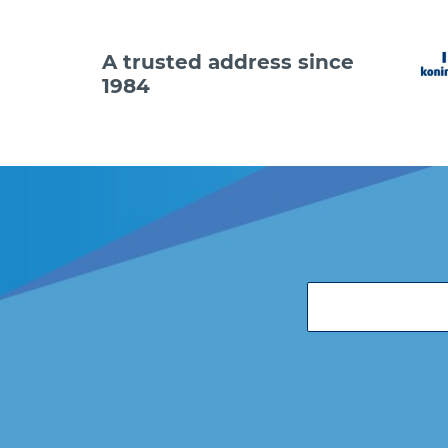
A trusted address since
1984
Code
36281
36281
36281
36281
36281
36281
Do you
email 