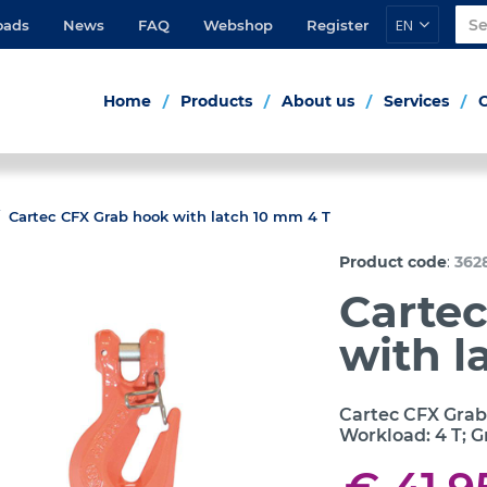
EN
oads
News
FAQ
Webshop
Register
Home
Products
About us
Services
Cartec CFX Grab hook with latch 10 mm 4 T
:
Product code
362
Carte
with l
Cartec CFX Grab
Workload: 4 T; G