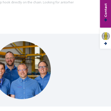
p hook directly on the chain. Looking for antorher
Contact