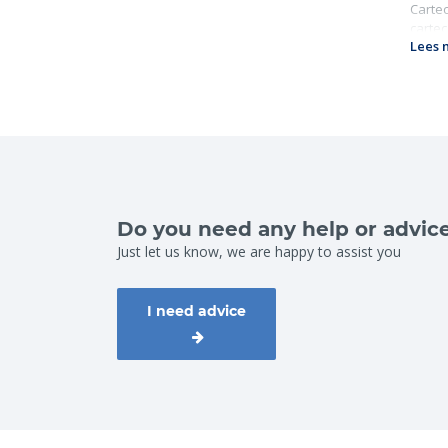
Cartec
cartec
Lees 
Gr
Wo
Ch
Do you need any help or advic
Just let us know, we are happy to assist you
I need advice