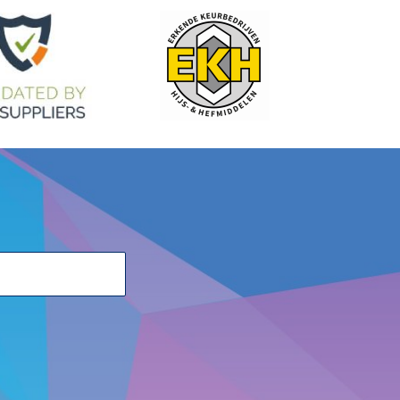
H
R
M
PxL
Weight
W.L.L.
)
(mm)
(mm)
(mm)
(mm)
(mm)
(T)
22
51.5
35.5
7.5x17.5
0.2
1.4
28
66.5
47
9x22.5
0.44
1.9
28
66
47
10x22.5
0.44
2.5
34
79.9
55
13x31.5
0.96
4
47
105.4
81
16x42
2.10
6.7
60
111.8
92
21x51.5
3.40
10
ur sales advisers on +31 (0) 251 – 29 19 19 or send an