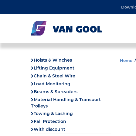
Downl
Hoists & Winches
Home
Lifting Equipment
Chain & Steel Wire
Load Monitoring
Beams & Spreaders
Material Handling & Transport
Trolleys
Towing & Lashing
Fall Protection
With discount