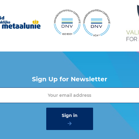
Chain
Chain
A
B
C
G
(mm)
(inch)
(mm)
(mm)
(mm)
(mm
01400
6
1/4
8
8
8.8
22
01900
7
9/32
10
10
11.4
30
Sign Up for Newsletter
02500
8
5/16
10
10
10.9
30
04000
10
3/8
13
13
15
44
06700
13
1/2
17
17
17.5
53
10000
16
5/8
19
19
18.3
64
 want more information about the Cartec products? Please contact one of o
to
.
info@vangool.nl