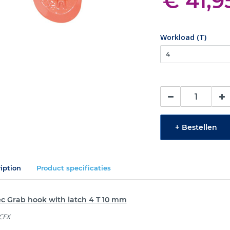
€ 41,9
Workload (T)
+
Bestellen
iption
Product specificaties
ec Grab hook with latch 4 T 10 mm
 CFX