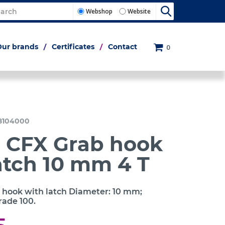
Webshop
Website
Our brands
Certificates
Contact
0
8104000
c CFX Grab hook
atch 10 mm 4 T
 hook with latch Diameter: 10 mm;
rade 100.