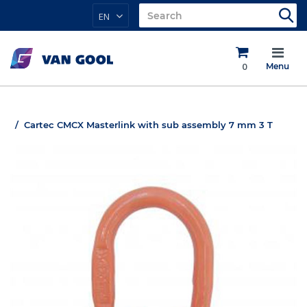
EN
0
Menu
Cartec CMCX Masterlink with sub assembly 7 mm 3 T