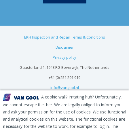
EKH Inspection and Repair Terms & Conditions
Disclaimer
Privacy policy
Gaasterland 1, 1948 RG Beverwijk, The Netherlands
+31 (0) 251 291 919
info@vangool.nl
A cookie wall? Irritating huh? Unfortunately,
we cannot escape it either. We are legally obliged to inform you
and ask your permission for the use of cookies. We use functional
and analytical cookies on this website. The functional cookies
are
necessary
for the website to work, for example to log in. The