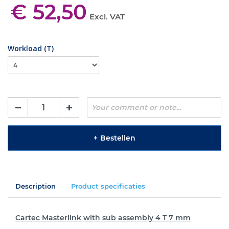
€ 52,50
Excl. VAT
Workload (T)
+
Bestellen
Description
Product specificaties
Cartec Masterlink with sub assembly 4 T 7 mm