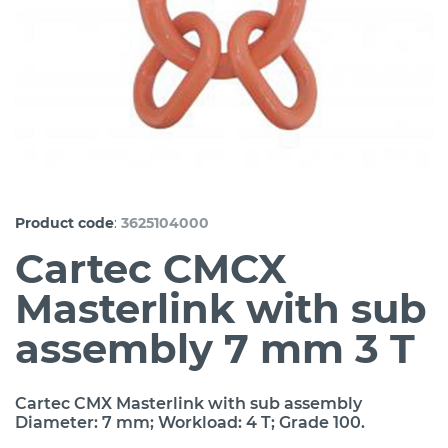
:
Product code
3625104000
Cartec CMCX
Masterlink with sub
assembly 7 mm 3 T
Cartec CMX Masterlink with sub assembly
Diameter: 7 mm; Workload: 4 T; Grade 100.