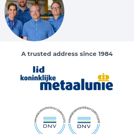
Code
Chain
Size according
Size according
Size accor
DIN 5688-86
DIN 5688-86
DIN 5688-8
Ø mm
D mm
P mm
L mm
A trusted address since 1984
3625104000
7
18
135
75
3625105300
8
22
160
90
3625108000
10
26
180
100
3625114000
13
32
200
110
3625121200
16
36
260
140
Do you want more information about the Cartec products?
Please contact one of our sales advisers on +31 (0) 251 – 29 19
19 or send an email to
info@vangool.nl