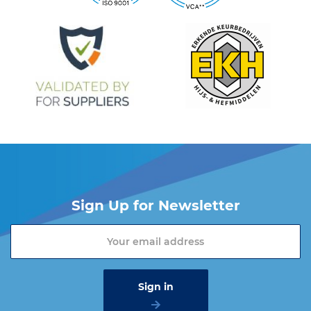
Sign Up for Newsletter