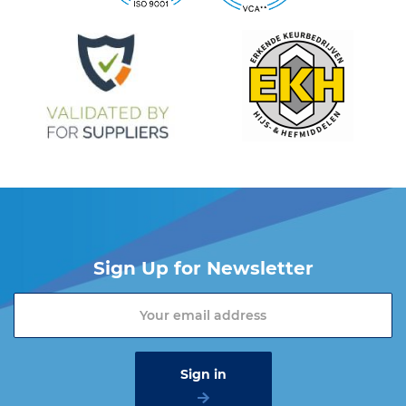
Do you want more information about the Cartec products?
Please contact one of our sales advisers on +31 (0) 251 – 29 19
19 or send an email to
info@vangool.nl
Sign Up for Newsletter