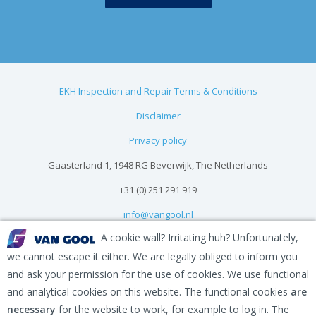
EKH Inspection and Repair Terms & Conditions
Disclaimer
Privacy policy
Gaasterland 1, 1948 RG Beverwijk, The Netherlands
+31 (0) 251 291 919
info@vangool.nl
A cookie wall? Irritating huh? Unfortunately,
we cannot escape it either. We are legally obliged to inform you
and ask your permission for the use of cookies. We use functional
and analytical cookies on this website. The functional cookies
are
necessary
for the website to work, for example to log in. The