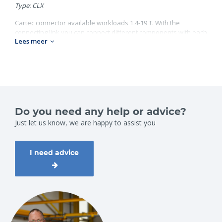
Type: CLX
Cartec connector available workloads 1.4-19 T. With the
connecting link you can connect different components with each
Lees meer
other. Look on our website for al our Cartec products.
Grade 100;
Workload: 1.4-19 ton;
Chain diameter: 6-22 mm.
Do you need any help or advice?
Just let us know, we are happy to assist you
I need advice