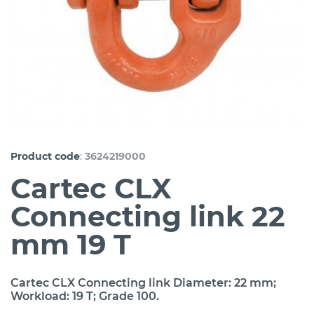
:
Product code
3624219000
Cartec CLX
Connecting link 22
mm 19 T
Cartec CLX Connecting link Diameter: 22 mm;
Workload: 19 T; Grade 100.