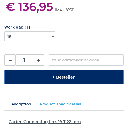
€ 136,95
Excl. VAT
Workload (T)
+
Bestellen
Description
Product specificaties
Cartec Connecting link 19 T 22 mm