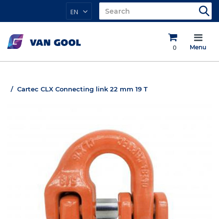
EN
0
Menu
Cartec CLX Connecting link 22 mm 19 T