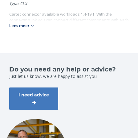
Type: CLX
Cartec connector available workloads 1.4-19 T. With the
connecting link you can connect different components with each
Lees meer
other. Look on our website for al our Cartec products.
Grade 100;
Workload: 1.4-19 ton;
Chain diameter: 6-22 mm.
Do you need any help or advice?
Just let us know, we are happy to assist you
I need advice