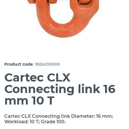
:
Product code
3624210000
Cartec CLX
Connecting link 16
mm 10 T
Cartec CLX Connecting link Diameter: 16 mm;
Workload: 10 T; Grade 100.