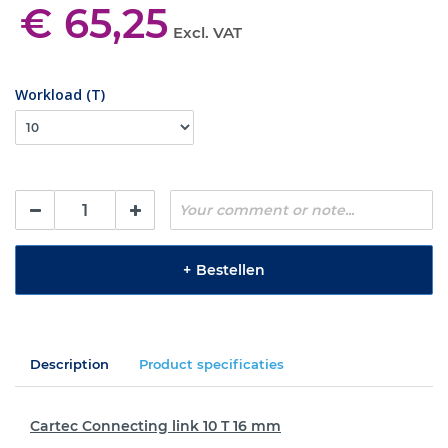
€ 65,25
Excl. VAT
Workload (T)
+
Bestellen
Description
Product specificaties
Cartec Connecting link 10 T 16 mm