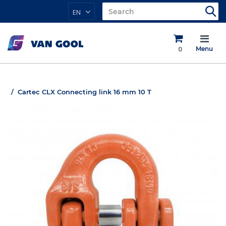
EN
0
Menu
Cartec CLX Connecting link 16 mm 10 T