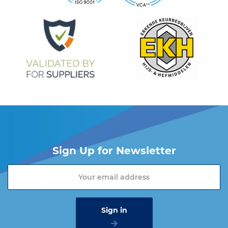
Do you want more information about the Cartec products?
Please contact one of our sales advisers on +31 (0) 251 – 29 19
19 or send an email to
info@vangool.nl
Sign Up for Newsletter