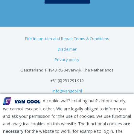
EKH Inspection and Repair Terms & Conditions
Disclaimer
Privacy policy
Gaasterland 1, 1948 RG Beverwijk, The Netherlands
+31 (0) 251 291 919
info@vangool.nl
A cookie wall? Irritating huh? Unfortunately,
we cannot escape it either. We are legally obliged to inform you
and ask your permission for the use of cookies. We use functional
and analytical cookies on this website. The functional cookies
are
necessary
for the website to work, for example to log in. The