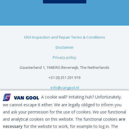
EKH Inspection and Repair Terms & Conditions
Disclaimer
Privacy policy
Gaasterland 1, 1948 RG Beverwijk, The Netherlands
+31 (0) 251 291 919
info@vangool.nl
A cookie wall? Irritating huh? Unfortunately,
we cannot escape it either. We are legally obliged to inform you
and ask your permission for the use of cookies. We use functional
and analytical cookies on this website. The functional cookies
are
necessary
for the website to work, for example to log in. The