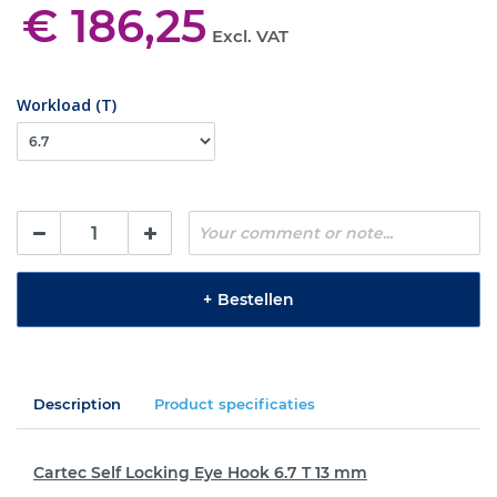
€ 186,25
Excl. VAT
Workload (T)
+
Bestellen
Description
Product specificaties
Cartec Self Locking Eye Hook 6.7 T 13 mm