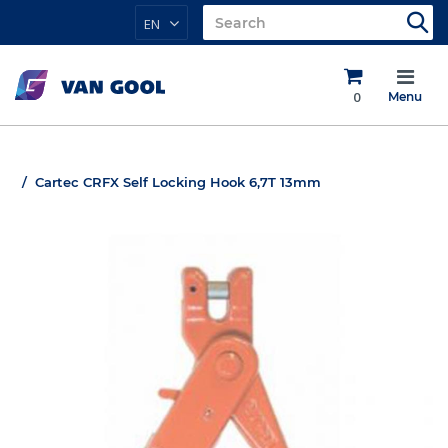
EN
0
Menu
Cartec CRFX Self Locking Hook 6,7T 13mm