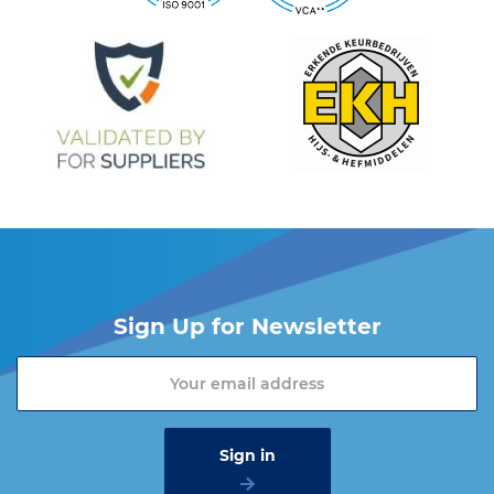
Do you want more information about the Cartec products?
Please contact one of our sales advisers on +31 (0) 251 – 29 19
19 or send an email to
info@vangool.nl.
Sign Up for Newsletter