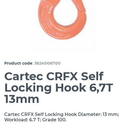
:
Product code
3624006700
Cartec CRFX Self
Locking Hook 6,7T
13mm
Cartec CRFX Self Locking Hook Diameter: 13 mm;
Workload: 6.7 T; Grade 100.