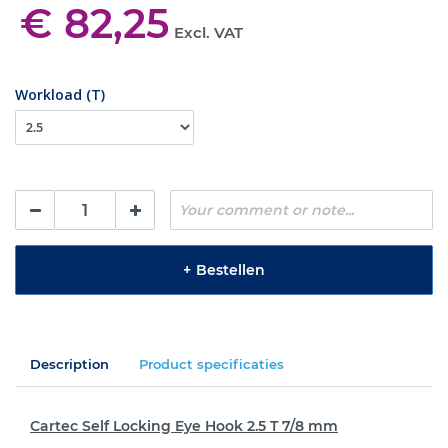
€ 82,25
Excl. VAT
Workload (T)
+
Bestellen
Description
Product specificaties
Cartec Self Locking Eye Hook 2.5 T 7/8 mm