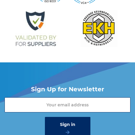
19 or send an email to
info@vangool.nl.
Sign Up for Newsletter