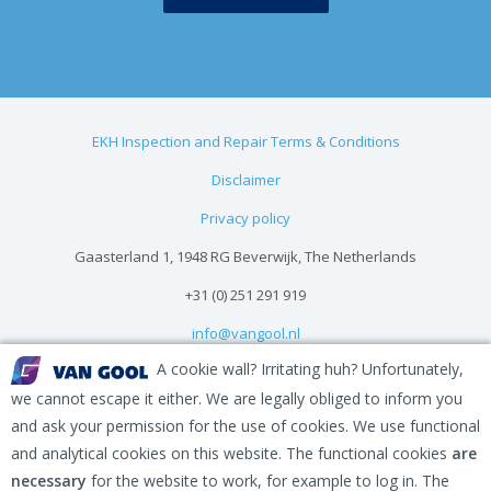
EKH Inspection and Repair Terms & Conditions
Disclaimer
Privacy policy
Gaasterland 1, 1948 RG Beverwijk, The Netherlands
+31 (0) 251 291 919
info@vangool.nl
A cookie wall? Irritating huh? Unfortunately,
we cannot escape it either. We are legally obliged to inform you
and ask your permission for the use of cookies. We use functional
and analytical cookies on this website. The functional cookies
are
necessary
for the website to work, for example to log in. The