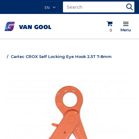
EN
0
Menu
Cartec CROX Self Locking Eye Hook 2.5T 7-8mm