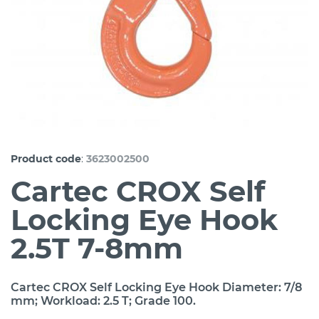
:
Product code
3623002500
Cartec CROX Self
Locking Eye Hook
2.5T 7-8mm
Cartec CROX Self Locking Eye Hook Diameter: 7/8
mm; Workload: 2.5 T; Grade 100.