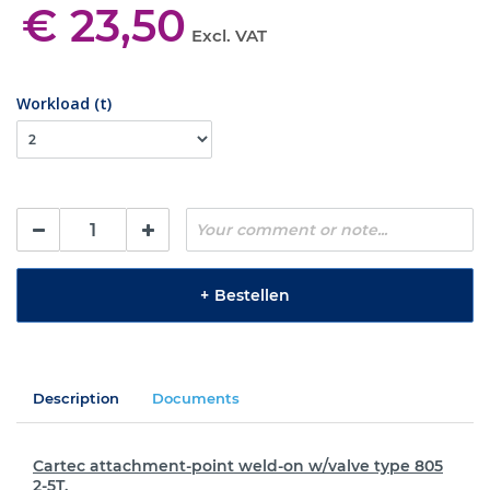
€ 23,50
Excl. VAT
Workload (t)
+
Bestellen
Description
Documents
Cartec attachment-point weld-on w/valve type 805
2-5T.