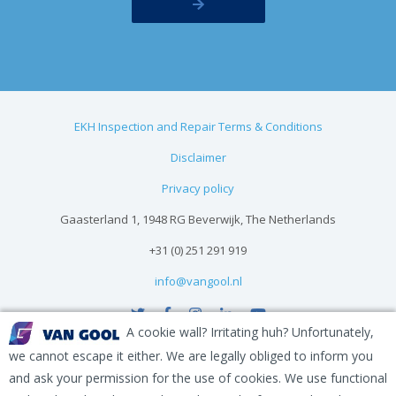
EKH Inspection and Repair Terms & Conditions
Disclaimer
Privacy policy
Gaasterland 1, 1948 RG Beverwijk, The Netherlands
+31 (0) 251 291 919
info@vangool.nl
A cookie wall? Irritating huh? Unfortunately,
we cannot escape it either. We are legally obliged to inform you
and ask your permission for the use of cookies. We use functional