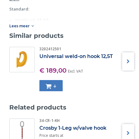
Standard:
Workload: 2T-5T;
Lees meer
Grade 80.
Similar products
3202412501
Universal weld-on hook 12,5T
€ 189,00
Excl. VAT
+
Related products
34-CR-1-KH
Crosby 1-Leg w/valve hook
Price starts at