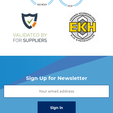
Sign Up for Newsletter