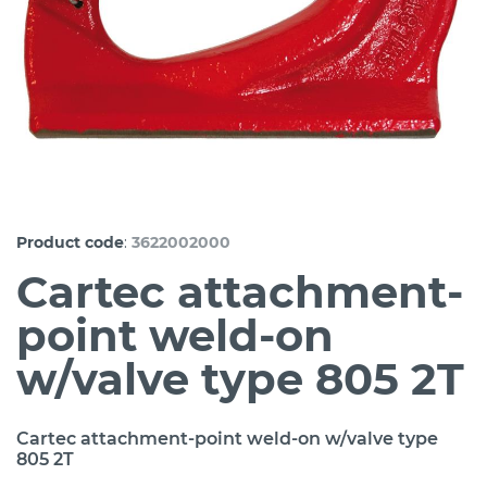
:
Product code
3622002000
Cartec attachment-
point weld-on
w/valve type 805 2T
Cartec attachment-point weld-on w/valve type
805 2T