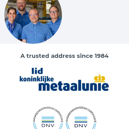
A trusted address since 1984