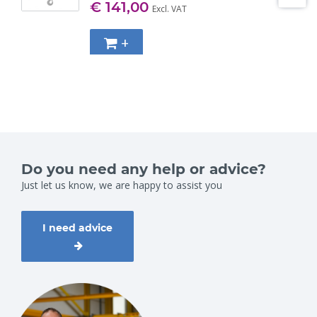
€ 141,00
Excl. VAT
+
Do you need any help or advice?
Just let us know, we are happy to assist you
I need advice