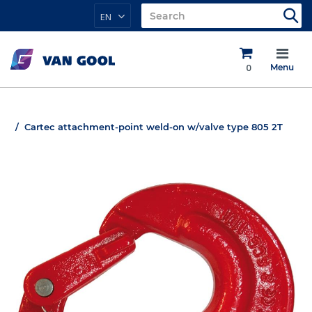
EN
0
Menu
Cartec attachment-point weld-on w/valve type 805 2T