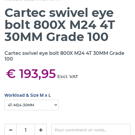
Cartec swivel eye
bolt 800X M24 4T
30MM Grade 100
Cartec swivel eye bolt 800X M24 4T 30MM Grade
100
€ 193,95
Excl. VAT
Workload & Size M x L