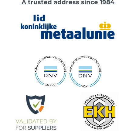
A trusted address since 1984