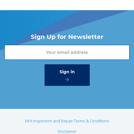
Sign Up for Newsletter
EKH Inspection and Repair Terms & Conditions
Disclaimer