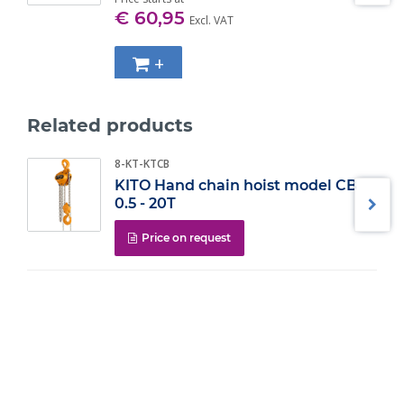
WLL (t)
Size
€ 60,95
Excl. VAT
0.5
M10
0.7
M12
1
M14
+
1.4
M16
2.5
M20
4
M24
Related products
10
M36
8-KT-KTCB
KITO Hand chain hoist model CB
0.5 - 20T
Price on request