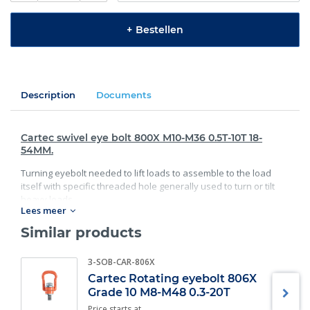
+
Bestellen
Description
Documents
Cartec swivel eye bolt 800X M10-M36 0.5T-10T 18-
54MM.
Turning eyebolt needed to lift loads to assemble to the load
itself with specific threaded hole generally used to turn or tilt
heavy loads.
Lees meer
Standard:
Similar products
Workload: 0.5T-10T;
3-SOB-CAR-806X
Size: 18-54MM.
Cartec Rotating eyebolt 806X
Specifications:
Grade 10 M8-M48 0.3-20T
Price starts at