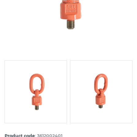
:
Product code
3612002401