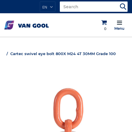
EN
0
Menu
Cartec swivel eye bolt 800X M24 4T 30MM Grade 100