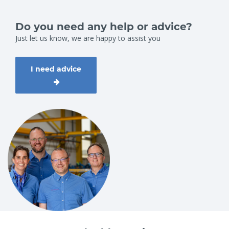
Do you need any help or advice?
Just let us know, we are happy to assist you
I need advice