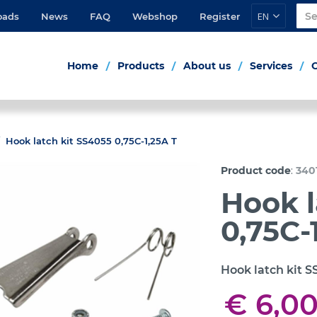
EN
oads
News
FAQ
Webshop
Register
Home
Products
About us
Services
Hook latch kit SS4055 0,75C-1,25A T
:
Product code
340
Hook l
0,75C-
Hook latch kit S
€ 6,0