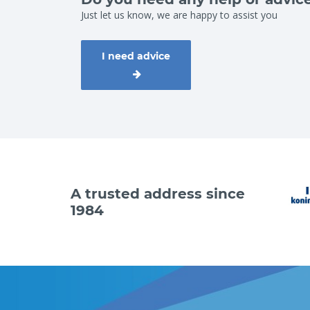
Just let us know, we are happy to assist you
I need advice
A trusted address since
1984