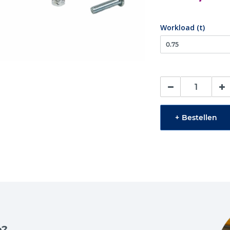
Workload (t)
+
Bestellen
e?