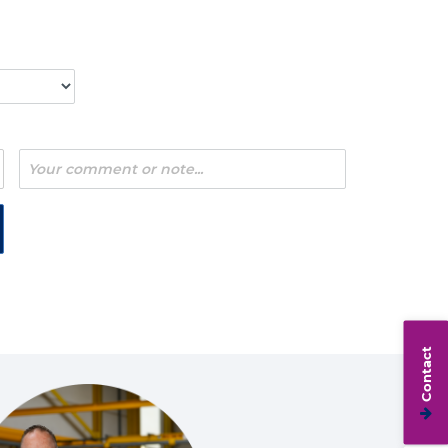
Contact