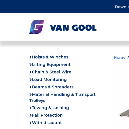
Downl
Hoists & Winches
Home
Lifting Equipment
Chain & Steel Wire
Load Monitoring
Beams & Spreaders
Material Handling & Transport
Trolleys
Towing & Lashing
Fall Protection
With discount