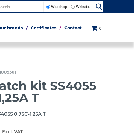
Webshop
Website
Our brands
Certificates
Contact
0
1005501
atch kit SS4055
1,25A T
S4055 0,75C-1,25A T
0
Excl. VAT