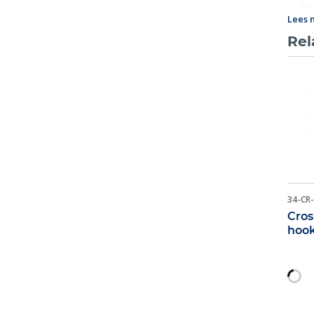
Eac
Lees 
name 
Rel
34-CR
Cros
hoo