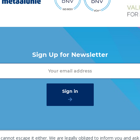
Sign Up for Newsletter
 cannot escape it either. We are legally obliged to inform you and ask
mer
Privacy policy
Gaasterland 1, 1948 RG Beverwijk, T