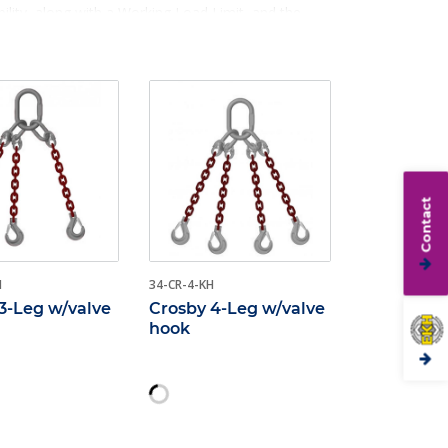
ility, along with a Working Load Limit, and the
Contact
H
34-CR-4-KH
3-Leg w/valve
Crosby 4-Leg w/valve
hook