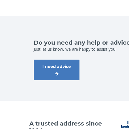
Do you need any help or advic
Just let us know, we are happy to assist you
I need advice
A trusted address since