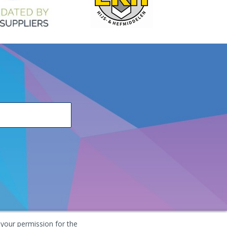
 your permission for the
he Netherlands
+31 (0) 251 291 919
info@vangool.nl