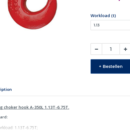
Workload (t)
+
Bestellen
iption
ng choker hook A-350L 1.13T-6.75T.
ard:
rkload: 1.13T-6.75T;