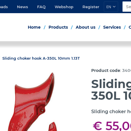
EN
oads
News
FAQ
Webshop
Register
Home
Products
About us
Services
Sliding choker hook A-350L 10mm 1.13T
:
Product code
340
Slidin
350L 1
Sliding choker 
€ 55,