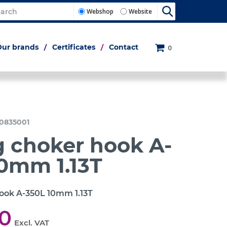
Webshop
Website
Our brands
Certificates
Contact
0
0835001
g choker hook A-
0mm 1.13T
hook A-350L 10mm 1.13T
00
Excl. VAT