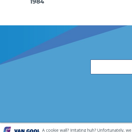
1984
A cookie wall? Irritating huh? Unfortunately, we
EKH Inspection and Repair Terms & Conditions
Disclai