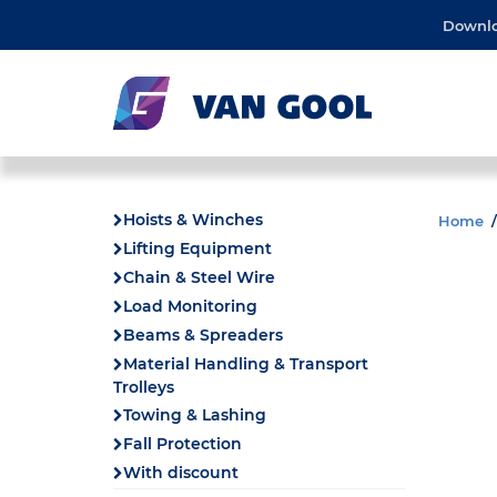
Downl
Hoists & Winches
Home
Lifting Equipment
Chain & Steel Wire
Load Monitoring
Beams & Spreaders
Material Handling & Transport
Trolleys
Towing & Lashing
Fall Protection
With discount