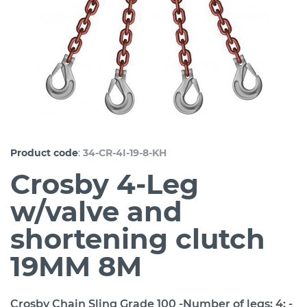
:
Product code
34-CR-4I-19-8-KH
Crosby 4-Leg
w/valve and
shortening clutch
19MM 8M
Crosby Chain Sling Grade 100 -Number of legs: 4; -