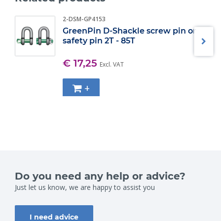
2-DSM-GP4153
GreenPin D-Shackle screw pin or
safety pin 2T - 85T
€ 17,25
Excl. VAT
+
Do you need any help or advice?
Just let us know, we are happy to assist you
I need advice