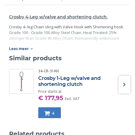
Crosby 4-Leg w/valve and shortening clutch.
Crosby 4- leg Chain sling with Valve Hook with Shortening hook
Grade 100 - Grade 100 Alloy Steel Chain. Heat Treated. 25%
stronger than Grade 80 Alloy Chain. Permanently embossed
with CG (Crosby Group) and 10 (Grade). Finish: Black rust
Lees meer
preventative coating. Proof Tested at 2 times the Working Load
Limit with certification. Meets or exceed all requirements of
Similar products
ASME B30.26 including identification, ductility, design factor,
proof load and temperature requirements. Importantly, these
34-CR-1I-KH
master links meet other critical performance requirements
Crosby 1-Leg w/valve and
including fatigue life, impact properties and material traceability.
shortening clutch
Price starts at
€ 177,95
Excl. VAT
+
Related products