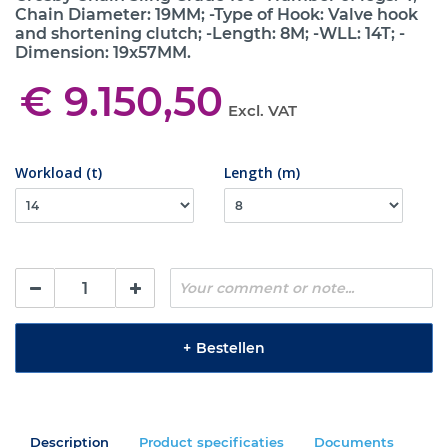
Chain Diameter: 19MM; -Type of Hook: Valve hook
and shortening clutch; -Length: 8M; -WLL: 14T; -
Dimension: 19x57MM.
€ 9.150,50
Excl. VAT
Workload (t)
Length (m)
+
Bestellen
Description
Product specificaties
Documents