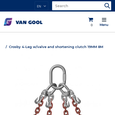
EN
0
Menu
Crosby 4-Leg w/valve and shortening clutch 19MM 8M