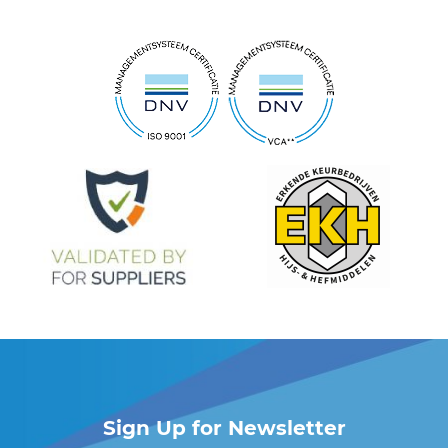
Sign Up for Newsletter