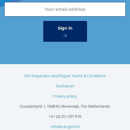
EKH Inspection and Repair Terms & Conditions
Disclaimer
Privacy policy
Gaasterland 1, 1948 RG Beverwijk, The Netherlands
+31 (0) 251 291 919
info@vangool.nl