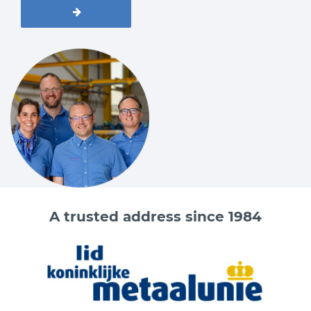
A trusted address since 1984