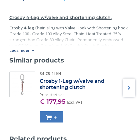
Crosby 4-Leg w/valve and shortening clutch.
Crosby 4- leg Chain sling with Valve Hook with Shortening hook
Grade 100 - Grade 100 Alloy Steel Chain. Heat Treated. 25%
stronger than Grade 80 Alloy Chain. Permanently embossed
with CG (Crosby Group) and 10 (Grade). Finish: Black rust
Lees meer
preventative coating. Proof Tested at 2 times the Working Load
Limit with certification. Meets or exceed all requirements of
Similar products
ASME B30.26 including identification, ductility, design factor,
proof load and temperature requirements. Importantly, these
34-CR-1I-KH
master links meet other critical performance requirements
Crosby 1-Leg w/valve and
including fatigue life, impact properties and material traceability.
shortening clutch
Price starts at
€ 177,95
Excl. VAT
+
Related products