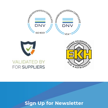
Sign Up for Newsletter