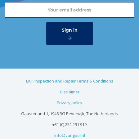
EKH Inspection and Repair Terms & Conditions
Disclaimer
Privacy policy
Gaasterland 1, 1948 RG Beverwijk, The Netherlands
+31 (0) 251 291 919
info@vangool.nl