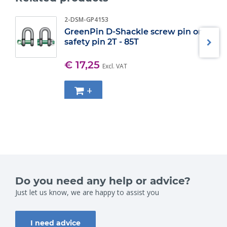
2-DSM-GP4153
GreenPin D-Shackle screw pin or
safety pin 2T - 85T
€ 17,25
Excl. VAT
+
Do you need any help or advice?
Just let us know, we are happy to assist you
I need advice