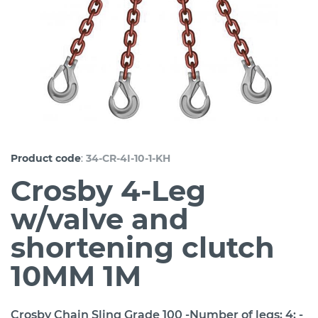
:
Product code
34-CR-4I-10-1-KH
Crosby 4-Leg
w/valve and
shortening clutch
10MM 1M
Crosby Chain Sling Grade 100 -Number of legs: 4; -