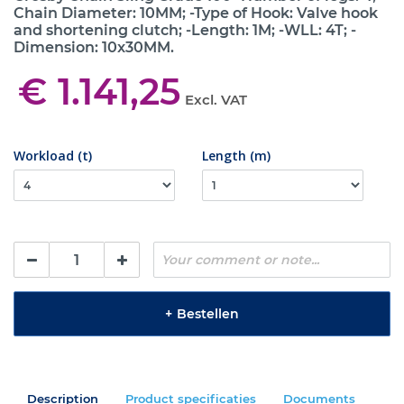
Chain Diameter: 10MM; -Type of Hook: Valve hook
and shortening clutch; -Length: 1M; -WLL: 4T; -
Dimension: 10x30MM.
€ 1.141,25
Excl. VAT
Workload (t)
Length (m)
+
Bestellen
Description
Product specificaties
Documents