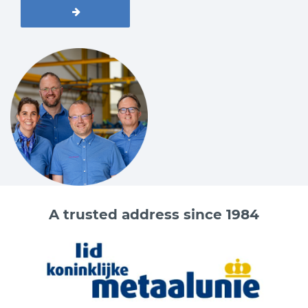
A trusted address since 1984