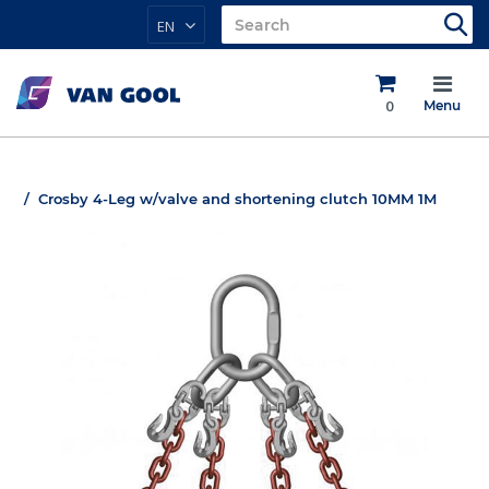
EN
0
Menu
Crosby 4-Leg w/valve and shortening clutch 10MM 1M