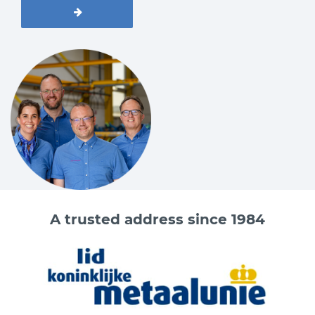
A trusted address since 1984