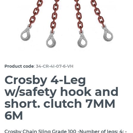
:
Product code
34-CR-4I-07-6-VH
Crosby 4-Leg
w/safety hook and
short. clutch 7MM
6M
Crosby Chain Sling Grade 100 -Number of legs: 4; -