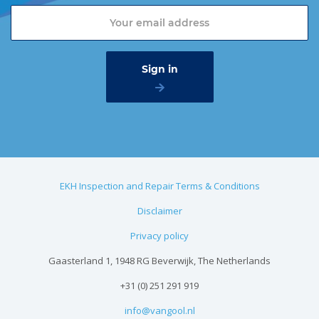
EKH Inspection and Repair Terms & Conditions
Disclaimer
Privacy policy
Gaasterland 1, 1948 RG Beverwijk, The Netherlands
+31 (0) 251 291 919
info@vangool.nl