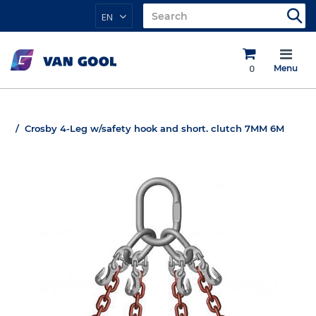
EN
0
Menu
Crosby 4-Leg w/safety hook and short. clutch 7MM 6M