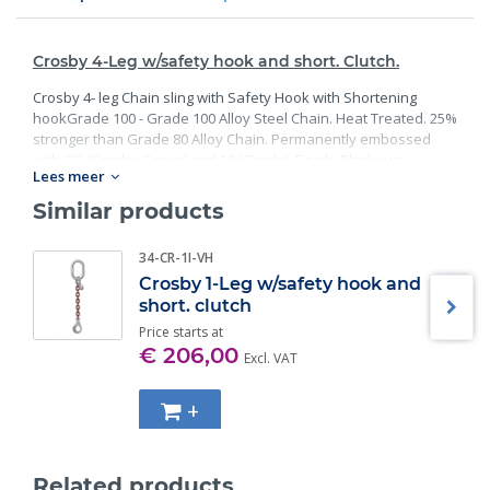
Crosby 4-Leg w/safety hook and short. Clutch.
Crosby 4- leg Chain sling with Safety Hook with Shortening
hookGrade 100 - Grade 100 Alloy Steel Chain. Heat Treated. 25%
stronger than Grade 80 Alloy Chain. Permanently embossed
with CG (Crosby Group) and 10 (Grade). Finish: Black rust
Lees meer
preventative coating. - Proof Tested at 2 times the Working Load
Limit with certification. Meets or exceed all requirements of
Similar products
ASME B30.26 including identification, ductility, design factor,
proof load and temperature requirements. Importantly, these
34-CR-1I-VH
master links meet other critical performance requirements
Crosby 1-Leg w/safety hook and
including fatigue life, impact properties and material traceability.
short. clutch
Price starts at
€ 206,00
Excl. VAT
+
Related products