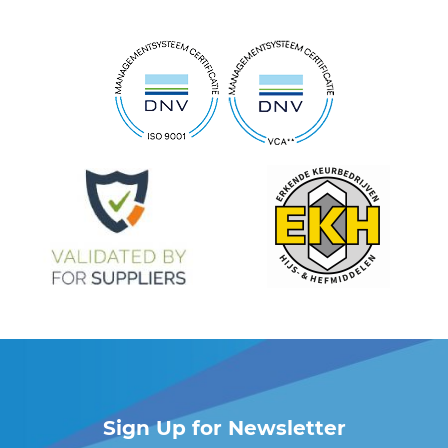
Sign Up for Newsletter