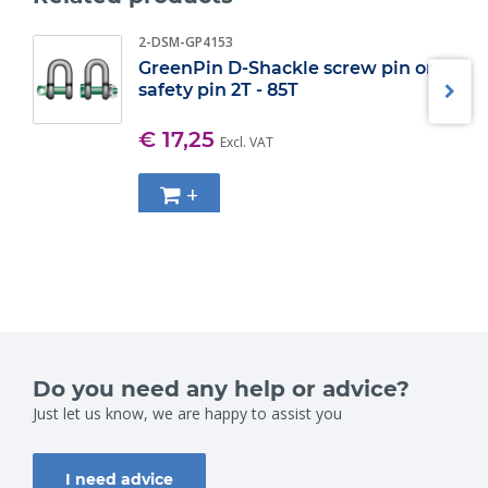
2-DSM-GP4153
GreenPin D-Shackle screw pin or
safety pin 2T - 85T
€ 17,25
Excl. VAT
+
Do you need any help or advice?
Just let us know, we are happy to assist you
I need advice