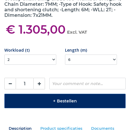
Chain Diameter: 7MM; -Type of Hook: Safety hook
and shortening clutch; -Length: 6M; -WLL: 2T; -
Dimension: 7x21MM.
€ 1.305,00
Excl. VAT
Workload (t)
Length (m)
+
Bestellen
Description
Product specificaties
Documents