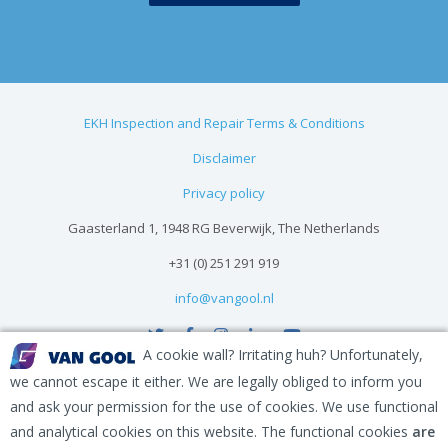
EKH Inspection and Repair Terms & Conditions
Disclaimer
Privacy policy
Gaasterland 1, 1948 RG Beverwijk, The Netherlands
+31 (0) 251 291 919
info@vangool.nl
A cookie wall? Irritating huh? Unfortunately,
we cannot escape it either. We are legally obliged to inform you
and ask your permission for the use of cookies. We use functional
and analytical cookies on this website. The functional cookies
are