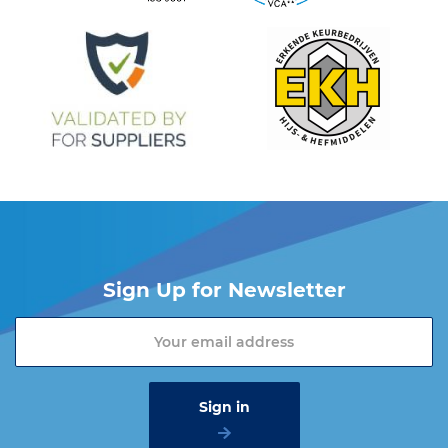
Sign Up for Newsletter