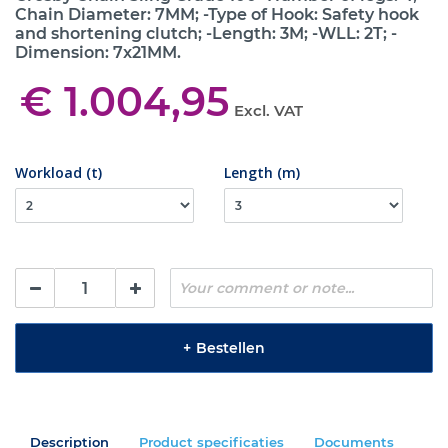
Chain Diameter: 7MM; -Type of Hook: Safety hook
and shortening clutch; -Length: 3M; -WLL: 2T; -
Dimension: 7x21MM.
€ 1.004,95
Excl. VAT
Workload (t)
Length (m)
+
Bestellen
Description
Product specificaties
Documents