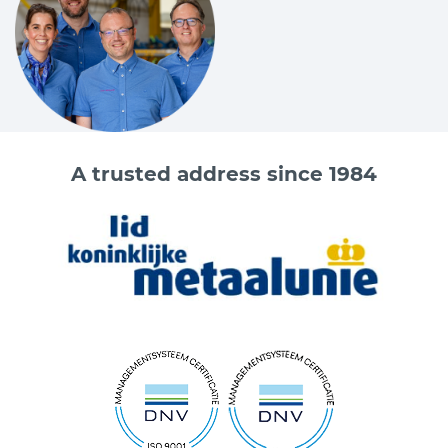
A trusted address since 1984