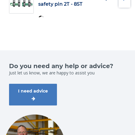
safety pin 2T - 85T
Do you need any help or advice?
Just let us know, we are happy to assist you
I need advice