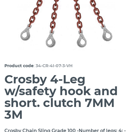
:
Product code
34-CR-4I-07-3-VH
Crosby 4-Leg
w/safety hook and
short. clutch 7MM
3M
Crosby Chain Sling Grade 100 -Number of legs: 4; -