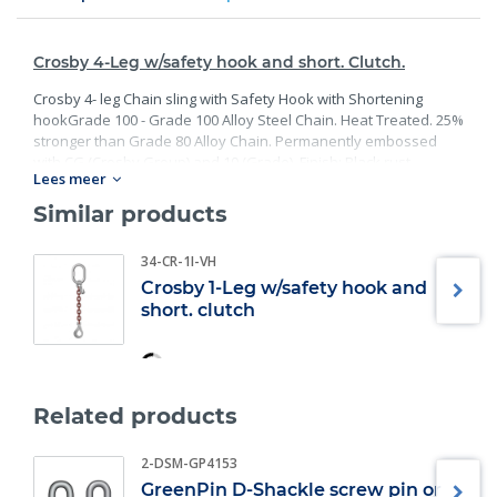
Crosby 4-Leg w/safety hook and short. Clutch.
Crosby 4- leg Chain sling with Safety Hook with Shortening
hookGrade 100 - Grade 100 Alloy Steel Chain. Heat Treated. 25%
stronger than Grade 80 Alloy Chain. Permanently embossed
with CG (Crosby Group) and 10 (Grade). Finish: Black rust
Lees meer
preventative coating. - Proof Tested at 2 times the Working Load
Limit with certification. Meets or exceed all requirements of
Similar products
ASME B30.26 including identification, ductility, design factor,
proof load and temperature requirements. Importantly, these
34-CR-1I-VH
master links meet other critical performance requirements
Crosby 1-Leg w/safety hook and
including fatigue life, impact properties and material traceability.
short. clutch
Related products
2-DSM-GP4153
GreenPin D-Shackle screw pin or