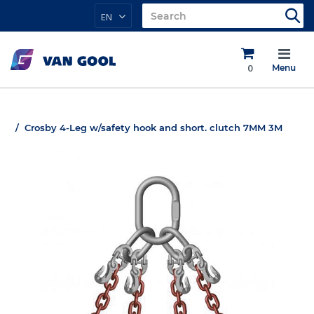
EN
0
Menu
Crosby 4-Leg w/safety hook and short. clutch 7MM 3M