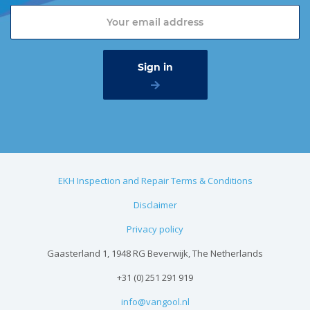
EKH Inspection and Repair Terms & Conditions
Disclaimer
Privacy policy
Gaasterland 1, 1948 RG Beverwijk, The Netherlands
+31 (0) 251 291 919
info@vangool.nl