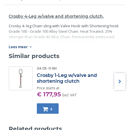
Crosby 4-Leg w/valve and shortening clutch.
Crosby 4- leg Chain sling with Valve Hook with Shortening hook
Grade 100 - Grade 100 Alloy Steel Chain. Heat Treated. 25%
stronger than Grade 80 Alloy Chain. Permanently embossed
with CG (Crosby Group) and 10 (Grade). Finish: Black rust
Lees meer
preventative coating. Proof Tested at 2 times the Working Load
Limit with certification. Meets or exceed all requirements of
Similar products
ASME B30.26 including identification, ductility, design factor,
proof load and temperature requirements. Importantly, these
34-CR-1I-KH
master links meet other critical performance requirements
Crosby 1-Leg w/valve and
including fatigue life, impact properties and material traceability.
shortening clutch
Price starts at
€ 177,95
Excl. VAT
+
Related products