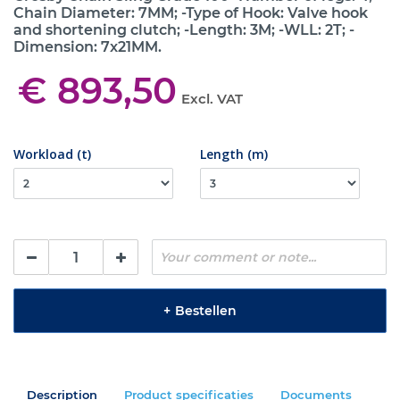
Chain Diameter: 7MM; -Type of Hook: Valve hook
and shortening clutch; -Length: 3M; -WLL: 2T; -
Dimension: 7x21MM.
€ 893,50
Excl. VAT
Workload (t)
Length (m)
+
Bestellen
Description
Product specificaties
Documents