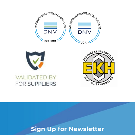
Sign Up for Newsletter