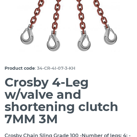
:
Product code
34-CR-4I-07-3-KH
Crosby 4-Leg
w/valve and
shortening clutch
7MM 3M
Crosby Chain Sling Grade 100 -Number of legs: 4; -