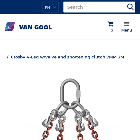
EN
0
Menu
Crosby 4-Leg w/valve and shortening clutch 7MM 3M