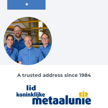
A trusted address since 1984