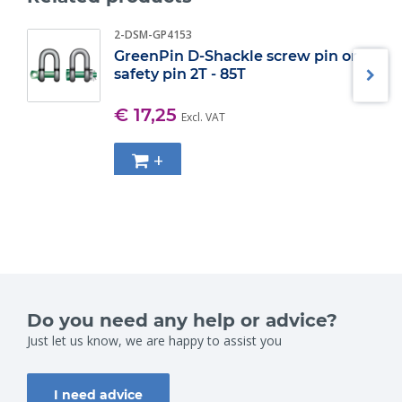
2-DSM-GP4153
GreenPin D-Shackle screw pin or
safety pin 2T - 85T
€ 17,25
Excl. VAT
+
Do you need any help or advice?
Just let us know, we are happy to assist you
I need advice