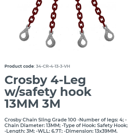
:
Product code
34-CR-4-13-3-VH
Crosby 4-Leg
w/safety hook
13MM 3M
Crosby Chain Sling Grade 100 -Number of legs: 4; -
Chain Diameter: 13MM; -Type of Hook: Safety Hook;
-Length: 3M; -WLL: 6.7T; -Dimension: 13x39MM.