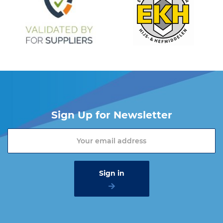
Sign Up for Newsletter