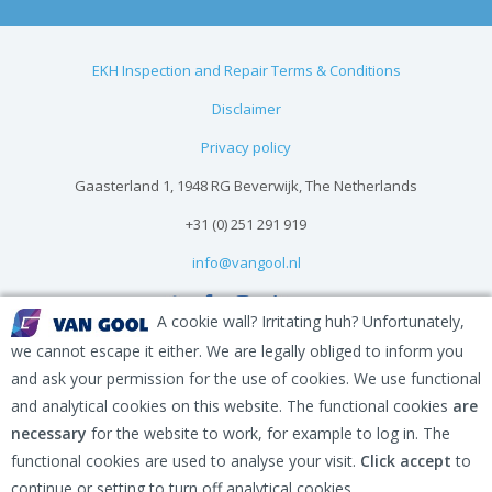
EKH Inspection and Repair Terms & Conditions
Disclaimer
Privacy policy
Gaasterland 1, 1948 RG Beverwijk, The Netherlands
+31 (0) 251 291 919
info@vangool.nl
A cookie wall? Irritating huh? Unfortunately,
we cannot escape it either. We are legally obliged to inform you
and ask your permission for the use of cookies. We use functional
and analytical cookies on this website. The functional cookies
are
necessary
for the website to work, for example to log in. The
functional cookies are used to analyse your visit.
Click accept
to
continue or setting to turn off analytical cookies.