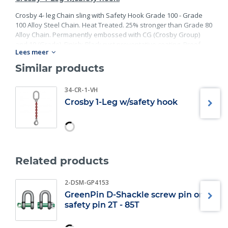
Crosby 4- leg Chain sling with Safety Hook Grade 100 - Grade
100 Alloy Steel Chain. Heat Treated. 25% stronger than Grade 80
Alloy Chain. Permanently embossed with CG (Crosby Group)
and 10 (Grade). Finish: Black rust preventative coating. Proof
Lees meer
Tested at 2 times the Working Load Limit with certification. Meets
or exceed all requirements of ASME B30.26 including
Similar products
identification, ductility, design factor, proof load and
temperature requirements. Importantly, these master links
34-CR-1-VH
meet other critical performance requirements including fatigue
Crosby 1-Leg w/safety hook
life, impact properties and material traceability.
Related products
2-DSM-GP4153
GreenPin D-Shackle screw pin or
safety pin 2T - 85T