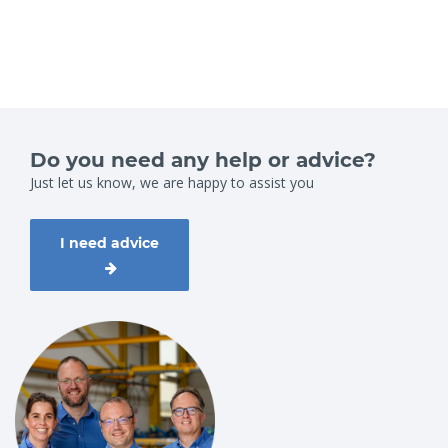
Do you need any help or advice?
Just let us know, we are happy to assist you
I need advice