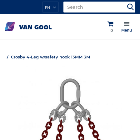
EN
0
Menu
Crosby 4-Leg w/safety hook 13MM 3M