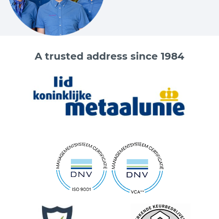
A trusted address since 1984