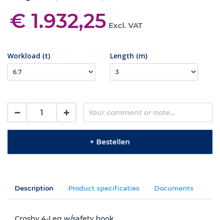
€ 1.932,25
Excl. VAT
Workload (t)
Length (m)
+
Bestellen
Description
Product specificaties
Documents
Crosby 4-Leg w/safety hook.