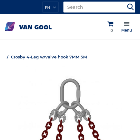
EN
0
Menu
Crosby 4-Leg w/valve hook 7MM 5M