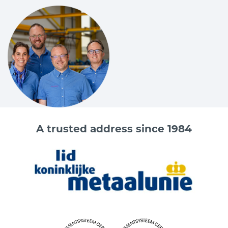
A trusted address since 1984