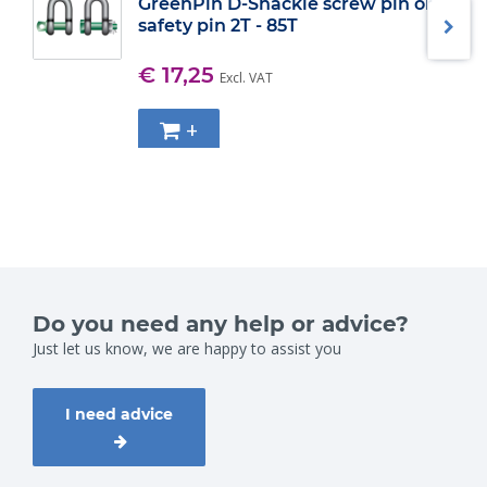
GreenPin D-Shackle screw pin or
safety pin 2T - 85T
€ 17,25
Excl. VAT
+
Do you need any help or advice?
Just let us know, we are happy to assist you
I need advice