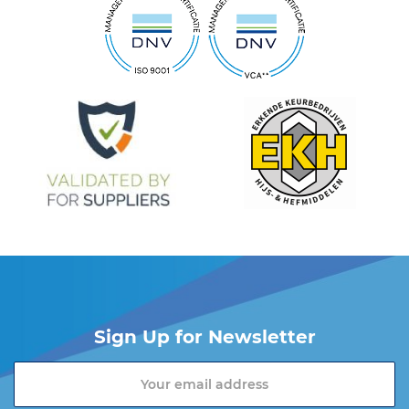
Sign Up for Newsletter