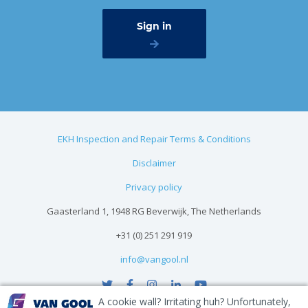
EKH Inspection and Repair Terms & Conditions
Disclaimer
Privacy policy
Gaasterland 1, 1948 RG Beverwijk, The Netherlands
+31 (0) 251 291 919
info@vangool.nl
A cookie wall? Irritating huh? Unfortunately,