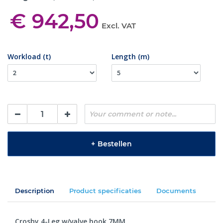
€ 942,50
Excl. VAT
Workload (t)
Length (m)
+
Bestellen
Description
Product specificaties
Documents
Crosby 4-Leg w/valve hook 7MM.