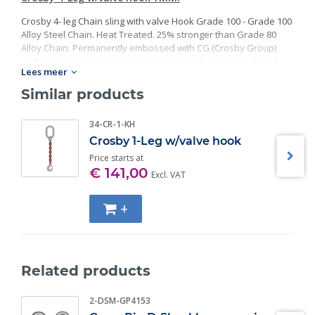
Crosby 4- leg Chain sling with valve Hook Grade 100 - Grade 100
Alloy Steel Chain. Heat Treated. 25% stronger than Grade 80
Alloy Chain. Permanently embossed with CG (Crosby Group)
and 10 (Grade). Finish: Black rust preventative coating. Proof
Lees meer
Tested at 2 times the Working Load Limit with certification. Meets
or exceed all requirements of ASME B30.26 including
Similar products
identification, ductility, design factor, proof load and
temperature requirements. Importantly, these master links
34-CR-1-KH
meet other critical performance requirements including fatigue
Crosby 1-Leg w/valve hook
life, impact properties and material traceability.
Price starts at
€ 141,00
Excl. VAT
+
Related products
2-DSM-GP4153