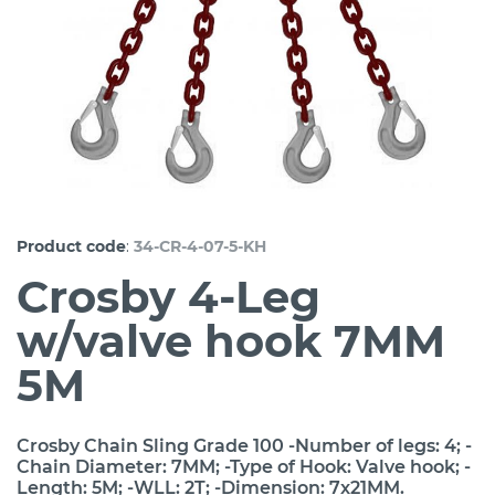
:
Product code
34-CR-4-07-5-KH
Crosby 4-Leg
w/valve hook 7MM
5M
Crosby Chain Sling Grade 100 -Number of legs: 4; -
Chain Diameter: 7MM; -Type of Hook: Valve hook; -
Length: 5M; -WLL: 2T; -Dimension: 7x21MM.