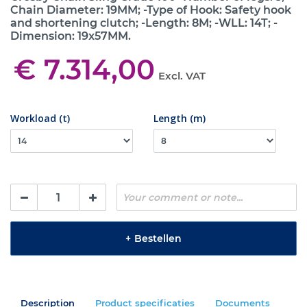
Chain Diameter: 19MM; -Type of Hook: Safety hook
and shortening clutch; -Length: 8M; -WLL: 14T; -
Dimension: 19x57MM.
€ 7.314,00
Excl. VAT
Workload (t)
Length (m)
+
Bestellen
Description
Product specificaties
Documents