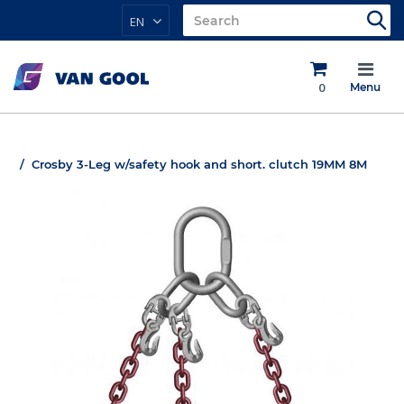
EN
0
Menu
Crosby 3-Leg w/safety hook and short. clutch 19MM 8M