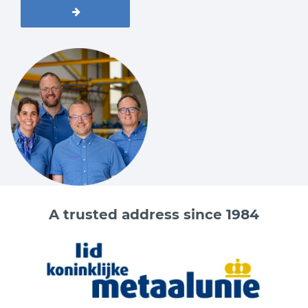
A trusted address since 1984