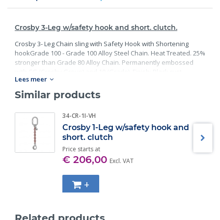
Crosby 3-Leg w/safety hook and short. clutch.
Crosby 3- Leg Chain sling with Safety Hook with Shortening
hookGrade 100 - Grade 100 Alloy Steel Chain. Heat Treated. 25%
stronger than Grade 80 Alloy Chain. Permanently embossed
with CG (Crosby Group) and 10 (Grade). Finish: Black rust
Lees meer
preventative coating. Proof Tested at 2 times the Working Load
Limit with certification. Meets or exceed all requirements of
Similar products
ASME B30.26 including identification, ductility, design factor,
proof load and temperature requirements. Importantly, these
34-CR-1I-VH
master links meet other critical performance requirements
Crosby 1-Leg w/safety hook and
including fatigue life, impact properties and material traceability.
short. clutch
Price starts at
€ 206,00
Excl. VAT
+
Related products