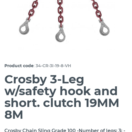
:
Product code
34-CR-3I-19-8-VH
Crosby 3-Leg
w/safety hook and
short. clutch 19MM
8M
Crosby Chain Sling Grade 100 -Number of legs: 3; -