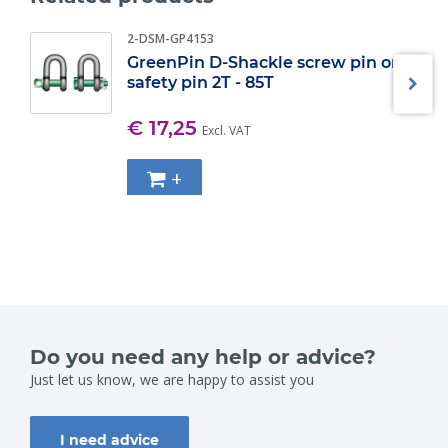
2-DSM-GP4153
GreenPin D-Shackle screw pin or
safety pin 2T - 85T
€ 17,25
Excl. VAT
+
Do you need any help or advice?
Just let us know, we are happy to assist you
I need advice