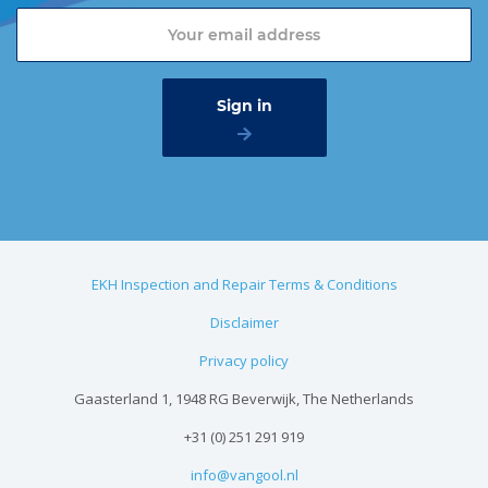
EKH Inspection and Repair Terms & Conditions
Disclaimer
Privacy policy
Gaasterland 1, 1948 RG Beverwijk, The Netherlands
+31 (0) 251 291 919
info@vangool.nl