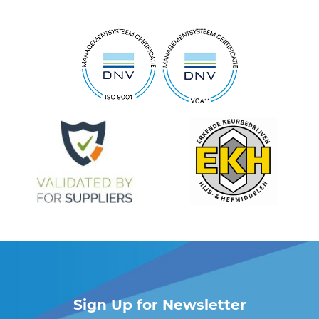
Sign Up for Newsletter