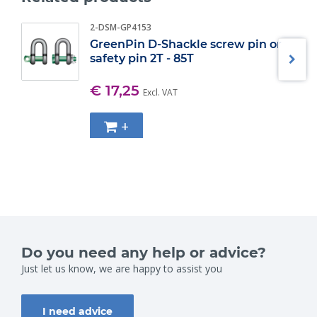
2-DSM-GP4153
GreenPin D-Shackle screw pin or
safety pin 2T - 85T
€ 17,25
Excl. VAT
+
Do you need any help or advice?
Just let us know, we are happy to assist you
I need advice