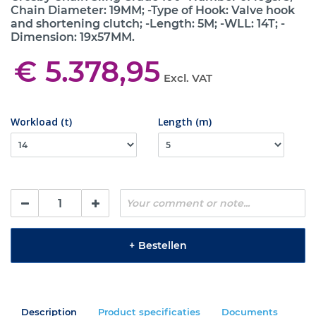
Chain Diameter: 19MM; -Type of Hook: Valve hook
and shortening clutch; -Length: 5M; -WLL: 14T; -
Dimension: 19x57MM.
€ 5.378,95
Excl. VAT
Workload (t)
Length (m)
+
Bestellen
Description
Product specificaties
Documents