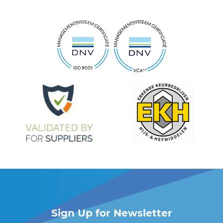
Sign Up for Newsletter