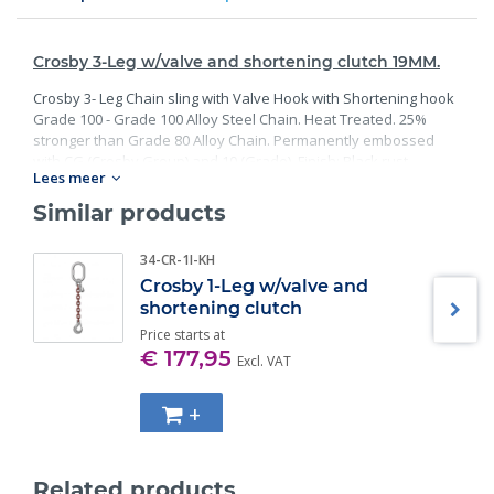
Crosby 3-Leg w/valve and shortening clutch 19MM.
Crosby 3- Leg Chain sling with Valve Hook with Shortening hook
Grade 100 - Grade 100 Alloy Steel Chain. Heat Treated. 25%
stronger than Grade 80 Alloy Chain. Permanently embossed
with CG (Crosby Group) and 10 (Grade). Finish: Black rust
Lees meer
preventative coating. Proof Tested at 2 times the Working Load
Limit with certification. Meets or exceed all requirements of
Similar products
ASME B30.26 including identification, ductility, design factor,
proof load and temperature requirements. Importantly, these
34-CR-1I-KH
master links meet other critical performance requirements
Crosby 1-Leg w/valve and
including fatigue life, impact properties and material traceability.
shortening clutch
Price starts at
€ 177,95
Excl. VAT
+
Related products