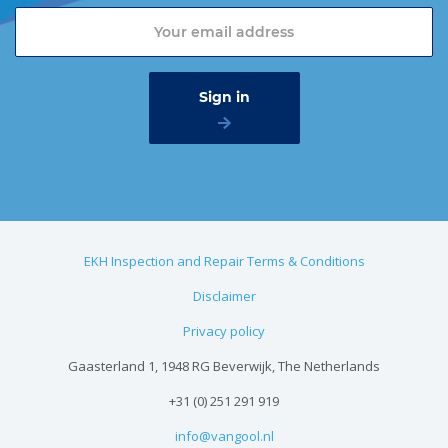
EKH Inspection and Repair Terms & Conditions
Disclaimer
Privacy policy
Gaasterland 1, 1948 RG Beverwijk, The Netherlands
+31 (0) 251 291 919
info@vangool.nl