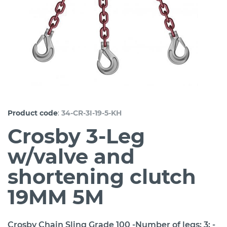
:
Product code
34-CR-3I-19-5-KH
Crosby 3-Leg
w/valve and
shortening clutch
19MM 5M
Crosby Chain Sling Grade 100 -Number of legs: 3; -