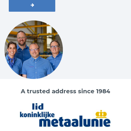
A trusted address since 1984