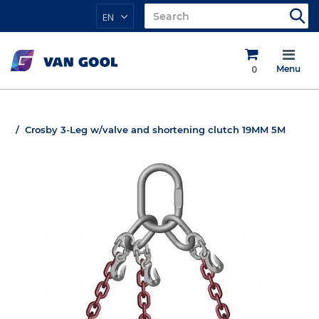
EN
0
Menu
Crosby 3-Leg w/valve and shortening clutch 19MM 5M