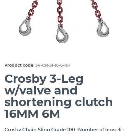
:
Product code
34-CR-3I-16-6-KH
Crosby 3-Leg
w/valve and
shortening clutch
16MM 6M
Crosby Chain Sling Grade 100 -Number of legs: 3; -