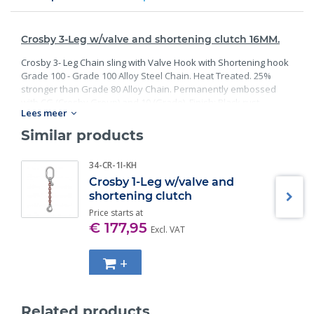
Crosby 3-Leg w/valve and shortening clutch 16MM.
Crosby 3- Leg Chain sling with Valve Hook with Shortening hook
Grade 100 - Grade 100 Alloy Steel Chain. Heat Treated. 25%
stronger than Grade 80 Alloy Chain. Permanently embossed
with CG (Crosby Group) and 10 (Grade). Finish: Black rust
Lees meer
preventative coating. Proof Tested at 2 times the Working Load
Limit with certification. Meets or exceed all requirements of
Similar products
ASME B30.26 including identification, ductility, design factor,
proof load and temperature requirements. Importantly, these
34-CR-1I-KH
master links meet other critical performance requirements
Crosby 1-Leg w/valve and
including fatigue life, impact properties and material traceability.
shortening clutch
Price starts at
€ 177,95
Excl. VAT
+
Related products