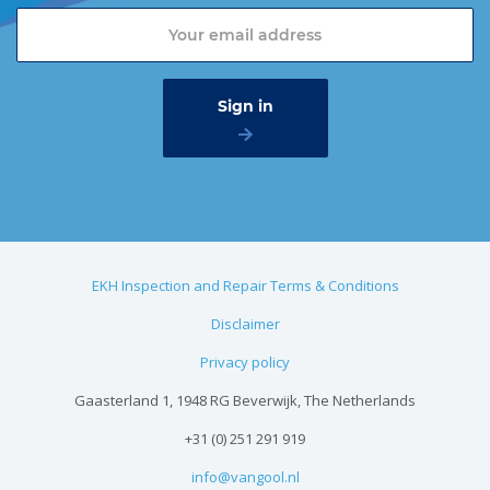
EKH Inspection and Repair Terms & Conditions
Disclaimer
Privacy policy
Gaasterland 1, 1948 RG Beverwijk, The Netherlands
+31 (0) 251 291 919
info@vangool.nl