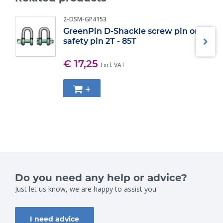
2-DSM-GP4153
GreenPin D-Shackle screw pin or
safety pin 2T - 85T
€ 17,25
Excl. VAT
+
Do you need any help or advice?
Just let us know, we are happy to assist you
I need advice