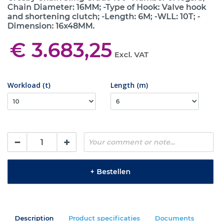
Chain Diameter: 16MM; -Type of Hook: Valve hook
and shortening clutch; -Length: 6M; -WLL: 10T; -
Dimension: 16x48MM.
€ 3.683,25
Excl. VAT
Workload (t)
Length (m)
+
Bestellen
Description
Product specificaties
Documents