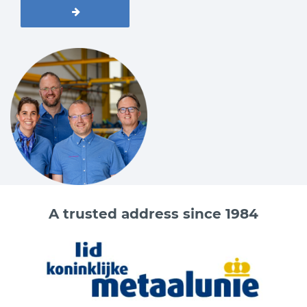
A trusted address since 1984