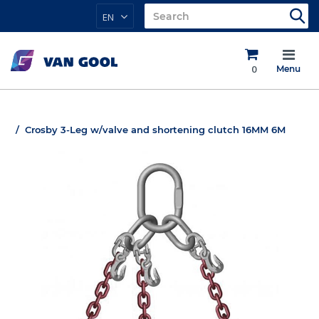
EN
0
Menu
Crosby 3-Leg w/valve and shortening clutch 16MM 6M