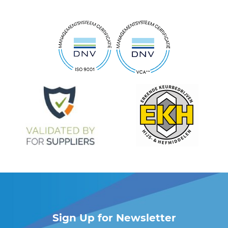
Sign Up for Newsletter