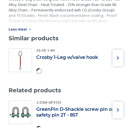
Alloy Steel Chain. - Heat Treated. - 25% stronger than Grade 80
Alloy Chain. - Permanently embossed with CG (Crosby Group)
and 10 (Grade). - Finish: Black rust preventative coating. - Proof
Tested at 2 times the Working Load Limit with certification. -
Meets or exceed all requirements of ASME B30.26 including
Lees meer
identification, ductility, design factor, proof load and
temperature requirements. Importantly, these master links
Similar products
meet other critical performance requirements including fatigue
life, impact properties and material traceability.
34-CR-1-KH
Crosby 1-Leg w/valve hook
Related products
2-DSM-GP4153
GreenPin D-Shackle screw pin or
safety pin 2T - 85T