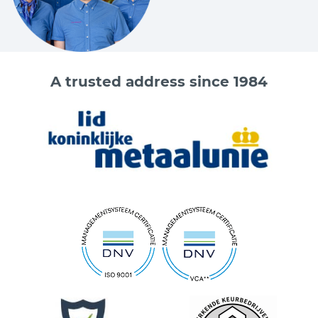
A trusted address since 1984