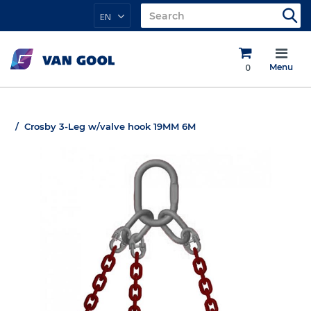
EN
0
Menu
Crosby 3-Leg w/valve hook 19MM 6M