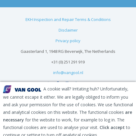
EKH Inspection and Repair Terms & Conditions
Disclaimer
Privacy policy
Gaasterland 1, 1948 RG Beverwijk, The Netherlands
+31 (0) 251 291 919
info@vangool.nl
A cookie wall? Irritating huh? Unfortunately,
we cannot escape it either. We are legally obliged to inform you
and ask your permission for the use of cookies. We use functional
and analytical cookies on this website. The functional cookies
are
necessary
for the website to work, for example to log in. The
functional cookies are used to analyse your visit.
Click accept
to
continue or setting to turn off analytical cookies.