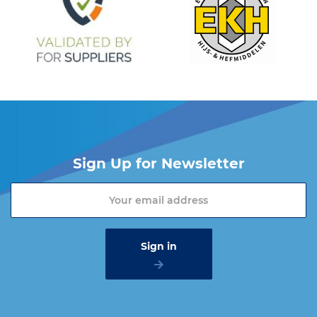
Sign Up for Newsletter