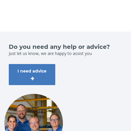
Do you need any help or advice?
Just let us know, we are happy to assist you
I need advice