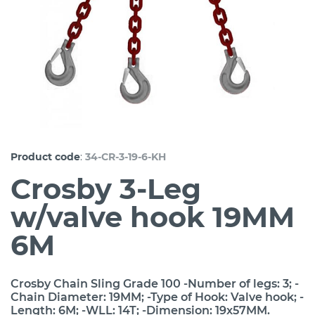
:
Product code
34-CR-3-19-6-KH
Crosby 3-Leg
w/valve hook 19MM
6M
Crosby Chain Sling Grade 100 -Number of legs: 3; -
Chain Diameter: 19MM; -Type of Hook: Valve hook; -
Length: 6M; -WLL: 14T; -Dimension: 19x57MM.