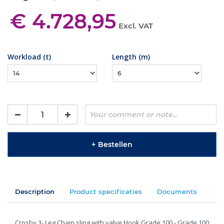
€ 4.728,95
Excl. VAT
Workload (t)
Length (m)
+
Bestellen
Description
Product specificaties
Documents
Crosby 3- Leg Chain sling with valve Hook Grade 100 - Grade 100