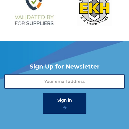
Sign Up for Newsletter