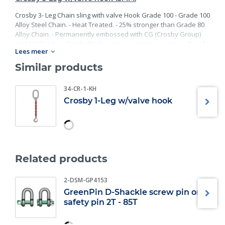
Crosby 3- Leg Chain sling with valve Hook Grade 100 - Grade 100
Alloy Steel Chain. - Heat Treated. - 25% stronger than Grade 80
Alloy Chain. - Permanently embossed with CG (Crosby Group)
and 10 (Grade). - Finish: Black rust preventative coating. - Proof
Lees meer
Tested at 2 times the Working Load Limit with certification. -
Meets or exceed all requirements of ASME B30.26 including
Similar products
identification, ductility, design factor, proof load and
temperature requirements. Importantly, these master links
34-CR-1-KH
meet other critical performance requirements including fatigue
Crosby 1-Leg w/valve hook
life, impact properties and material traceability.
Related products
2-DSM-GP4153
GreenPin D-Shackle screw pin or
safety pin 2T - 85T