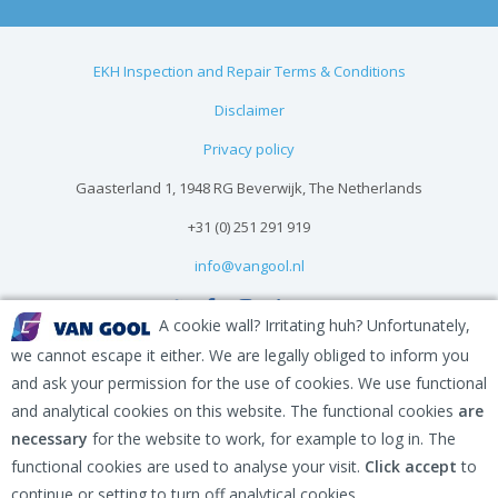
EKH Inspection and Repair Terms & Conditions
Disclaimer
Privacy policy
Gaasterland 1, 1948 RG Beverwijk, The Netherlands
+31 (0) 251 291 919
info@vangool.nl
A cookie wall? Irritating huh? Unfortunately,
we cannot escape it either. We are legally obliged to inform you
and ask your permission for the use of cookies. We use functional
and analytical cookies on this website. The functional cookies
are
necessary
for the website to work, for example to log in. The
functional cookies are used to analyse your visit.
Click accept
to
continue or setting to turn off analytical cookies.