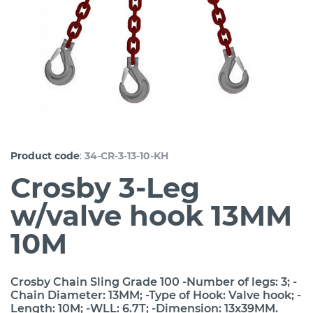
:
Product code
34-CR-3-13-10-KH
Crosby 3-Leg
w/valve hook 13MM
10M
Crosby Chain Sling Grade 100 -Number of legs: 3; -
Chain Diameter: 13MM; -Type of Hook: Valve hook; -
Length: 10M; -WLL: 6.7T; -Dimension: 13x39MM.