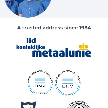
A trusted address since 1984