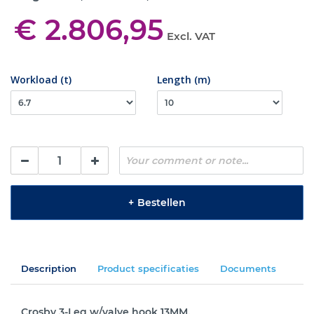
€ 2.806,95
Excl. VAT
Workload (t)
Length (m)
+
Bestellen
Description
Product specificaties
Documents
Crosby 3-Leg w/valve hook 13MM.