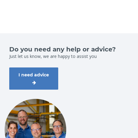
Do you need any help or advice?
Just let us know, we are happy to assist you
I need advice