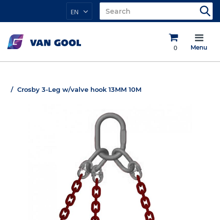
EN
0
Menu
Crosby 3-Leg w/valve hook 13MM 10M