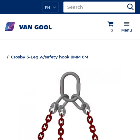
EN
0
Menu
Crosby 3-Leg w/safety hook 8MM 6M