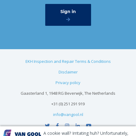
EKH Inspection and Repair Terms & Conditions
Disclaimer
Privacy policy
Gaasterland 1, 1948 RG Beverwijk, The Netherlands
+31 (0) 251 291 919
info@vangool.nl
A cookie wall? Irritating huh? Unfortunately,