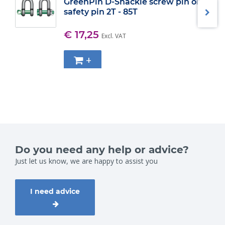
GreenPin D-Shackle screw pin or
safety pin 2T - 85T
€ 17,25
Excl. VAT
+
Do you need any help or advice?
Just let us know, we are happy to assist you
I need advice