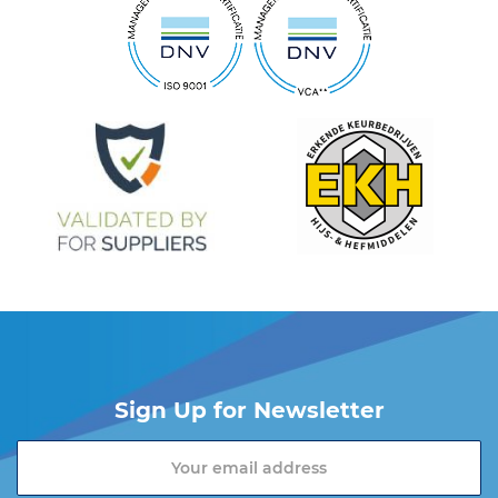
Sign Up for Newsletter