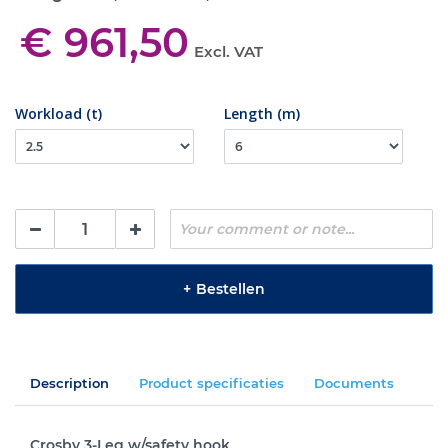
€ 961,50
Excl. VAT
Workload (t)
Length (m)
+
Bestellen
Description
Product specificaties
Documents
Crosby 3-Leg w/safety hook.