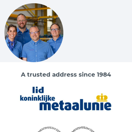
A trusted address since 1984