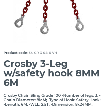
:
Product code
34-CR-3-08-6-VH
Crosby 3-Leg
w/safety hook 8MM
6M
Crosby Chain Sling Grade 100 -Number of legs: 3; -
Chain Diameter: 8MM; -Type of Hook: Safety Hook;
-Length: 6M; -WLL: 2.5T; -Dimension: 8x24MM.