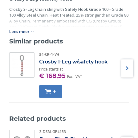
Crosby 3- Leg Chain sling with Safety Hook Grade 100 - Grade
100 Alloy Steel Chain. Heat Treated. 25% stronger than Grade 80
Alloy Chain. Permanently embossed with CG (Crosby Group)
and 10 (Grade). Finish: Black rust preventative coating. Proof
Lees meer
Tested at 2 times the Working Load Limit with certification. Meets
or exceed all requirements of ASME B30.26 including
Similar products
identification, ductility, design factor, proof load and
temperature requirements. Importantly, these master links
34-CR-1-VH
meet other critical performance requirements including fatigue
Crosby 1-Leg w/safety hook
life, impact properties and material traceability.
Price starts at
€ 168,95
Excl. VAT
+
Related products
2-DSM-GP4153