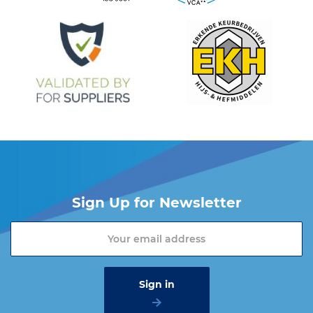
Sign Up for Newsletter