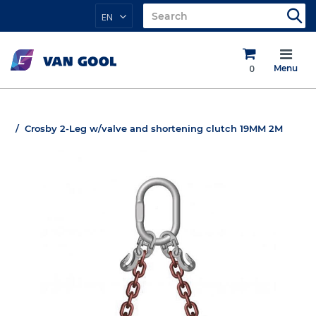
EN
0
Menu
Crosby 2-Leg w/valve and shortening clutch 19MM 2M