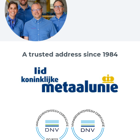
A trusted address since 1984