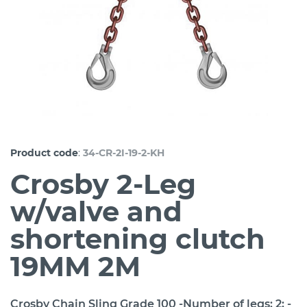
:
Product code
34-CR-2I-19-2-KH
Crosby 2-Leg
w/valve and
shortening clutch
19MM 2M
Crosby Chain Sling Grade 100 -Number of legs: 2; -