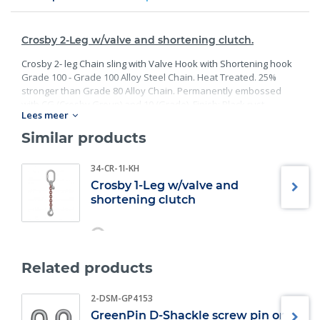
Crosby 2-Leg w/valve and shortening clutch.
Crosby 2- leg Chain sling with Valve Hook with Shortening hook
Grade 100 - Grade 100 Alloy Steel Chain. Heat Treated. 25%
stronger than Grade 80 Alloy Chain. Permanently embossed
with CG (Crosby Group) and 10 (Grade). Finish: Black rust
Lees meer
preventative coating. Proof Tested at 2 times the Working Load
Limit with certification. Meets or exceed all requirements of
Similar products
ASME B30.26 including identification, ductility, design factor,
proof load and temperature requirements. Importantly, these
34-CR-1I-KH
master links meet other critical performance requirements
Crosby 1-Leg w/valve and
including fatigue life, impact properties and material traceability.
shortening clutch
Related products
2-DSM-GP4153
GreenPin D-Shackle screw pin or