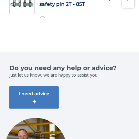
safety pin 2T - 85T
Do you need any help or advice?
Just let us know, we are happy to assist you
I need advice