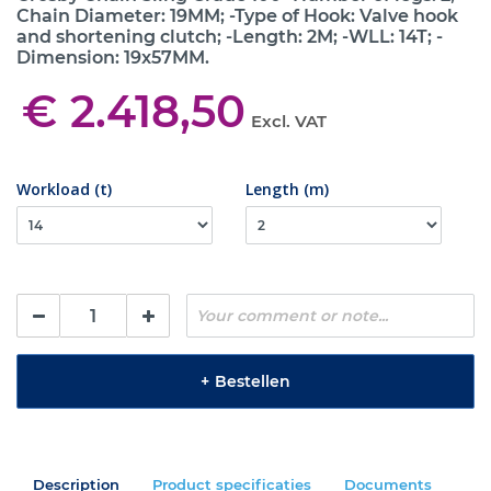
Chain Diameter: 19MM; -Type of Hook: Valve hook
and shortening clutch; -Length: 2M; -WLL: 14T; -
Dimension: 19x57MM.
€ 2.418,50
Excl. VAT
Workload (t)
Length (m)
+
Bestellen
Description
Product specificaties
Documents