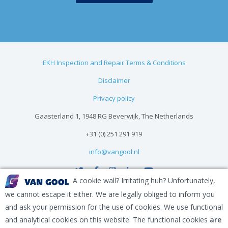
EKH Inspection and Repair Terms & Conditions
Disclaimer
Privacy policy
Gaasterland 1, 1948 RG Beverwijk, The Netherlands
+31 (0) 251 291 919
info@vangool.nl
A cookie wall? Irritating huh? Unfortunately,
we cannot escape it either. We are legally obliged to inform you
and ask your permission for the use of cookies. We use functional
and analytical cookies on this website. The functional cookies
are