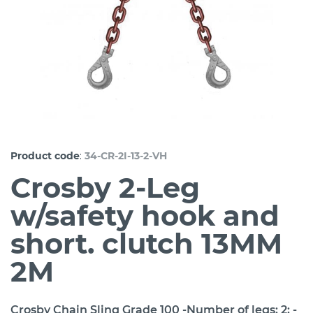
:
Product code
34-CR-2I-13-2-VH
Crosby 2-Leg
w/safety hook and
short. clutch 13MM
2M
Crosby Chain Sling Grade 100 -Number of legs: 2; -