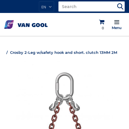
EN
0
Menu
Crosby 2-Leg w/safety hook and short. clutch 13MM 2M