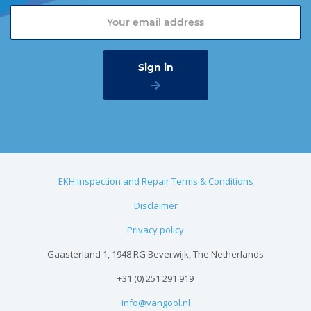
EKH Inspection and Repair Terms & Conditions
Disclaimer
Privacy policy
Gaasterland 1, 1948 RG Beverwijk, The Netherlands
+31 (0) 251 291 919
info@vangool.nl