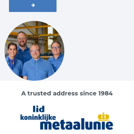
A trusted address since 1984