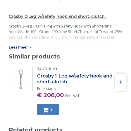
Crosby 2-Leg w/safety hook and short. clutch.
Crosby 2- leg Chain sling with Safety Hook with Shortening
hookGrade 100 - Grade 100 Alloy Steel Chain. Heat Treated. 25%
stronger than Grade 80 Alloy Chain. Permanently embossed
with CG (Crosby Group) and 10 (Grade). Finish: Black rust
Lees meer
preventative coating. Proof Tested at 2 times the Working Load
Limit with certification. Meets or exceed all requirements of
Similar products
ASME B30.26 including identification, ductility, design factor,
proof load and temperature requirements. Importantly, these
34-CR-1I-VH
master links meet other critical performance requirements
Crosby 1-Leg w/safety hook and
including fatigue life, impact properties and material traceability.
short. clutch
Price starts at
€ 206,00
Excl. VAT
+
Related products