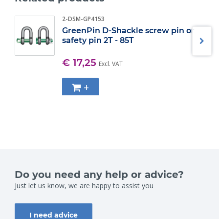
2-DSM-GP4153
GreenPin D-Shackle screw pin or
safety pin 2T - 85T
€ 17,25
Excl. VAT
+
Do you need any help or advice?
Just let us know, we are happy to assist you
I need advice