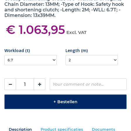
Chain Diameter: 13MM; -Type of Hook: Safety hook
and shortening clutch; -Length: 2M; -WLL: 6.7T; -
Dimension: 13x39MM.
€ 1.063,95
Excl. VAT
Workload (t)
Length (m)
+
Bestellen
Description
Product specificaties
Documents