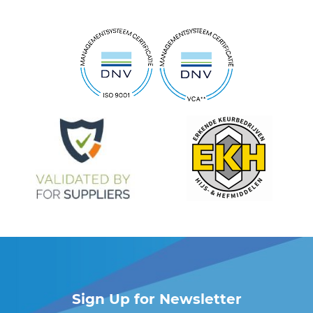
Sign Up for Newsletter