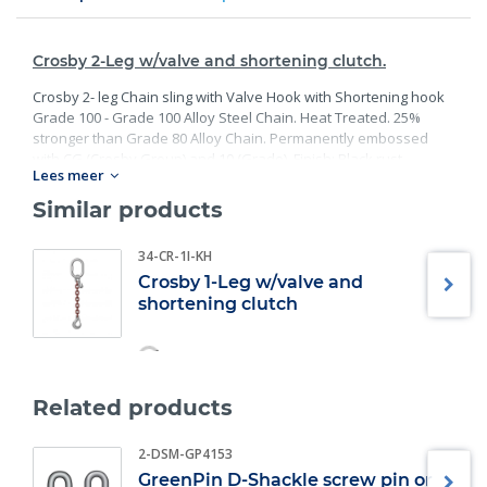
Crosby 2-Leg w/valve and shortening clutch.
Crosby 2- leg Chain sling with Valve Hook with Shortening hook
Grade 100 - Grade 100 Alloy Steel Chain. Heat Treated. 25%
stronger than Grade 80 Alloy Chain. Permanently embossed
with CG (Crosby Group) and 10 (Grade). Finish: Black rust
Lees meer
preventative coating. Proof Tested at 2 times the Working Load
Limit with certification. Meets or exceed all requirements of
Similar products
ASME B30.26 including identification, ductility, design factor,
proof load and temperature requirements. Importantly, these
34-CR-1I-KH
master links meet other critical performance requirements
Crosby 1-Leg w/valve and
including fatigue life, impact properties and material traceability.
shortening clutch
Related products
2-DSM-GP4153
GreenPin D-Shackle screw pin or