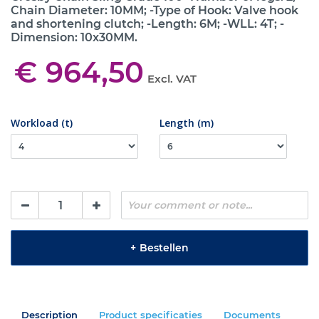
Chain Diameter: 10MM; -Type of Hook: Valve hook
and shortening clutch; -Length: 6M; -WLL: 4T; -
Dimension: 10x30MM.
€ 964,50
Excl. VAT
Workload (t)
Length (m)
+
Bestellen
Description
Product specificaties
Documents