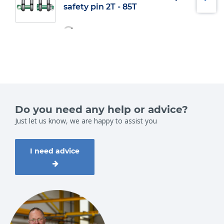
safety pin 2T - 85T
Do you need any help or advice?
Just let us know, we are happy to assist you
I need advice