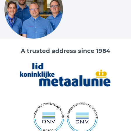
A trusted address since 1984