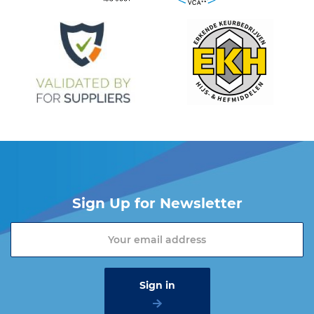
Sign Up for Newsletter