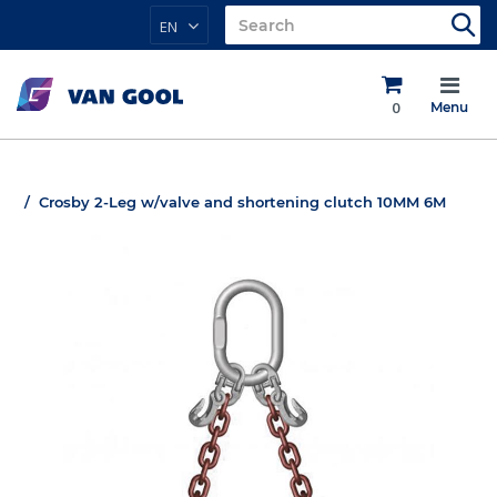
EN
0
Menu
Crosby 2-Leg w/valve and shortening clutch 10MM 6M