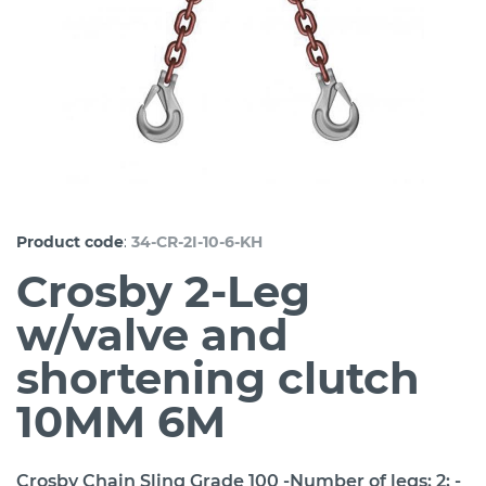
:
Product code
34-CR-2I-10-6-KH
Crosby 2-Leg
w/valve and
shortening clutch
10MM 6M
Crosby Chain Sling Grade 100 -Number of legs: 2; -