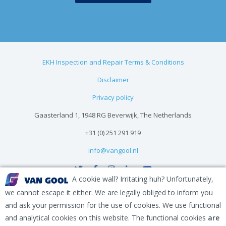
EKH Inspection and Repair Terms & Conditions
Disclaimer
Privacy policy
Gaasterland 1, 1948 RG Beverwijk, The Netherlands
+31 (0) 251 291 919
info@vangool.nl
A cookie wall? Irritating huh? Unfortunately,
we cannot escape it either. We are legally obliged to inform you
and ask your permission for the use of cookies. We use functional
and analytical cookies on this website. The functional cookies
are