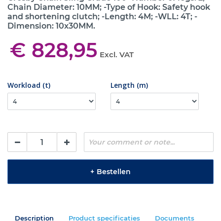
Chain Diameter: 10MM; -Type of Hook: Safety hook
and shortening clutch; -Length: 4M; -WLL: 4T; -
Dimension: 10x30MM.
€ 828,95
Excl. VAT
Workload (t)
Length (m)
+
Bestellen
Description
Product specificaties
Documents