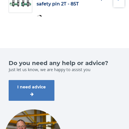
safety pin 2T - 85T
Do you need any help or advice?
Just let us know, we are happy to assist you
I need advice