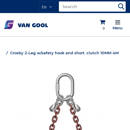
EN
0
Menu
Crosby 2-Leg w/safety hook and short. clutch 10MM 4M