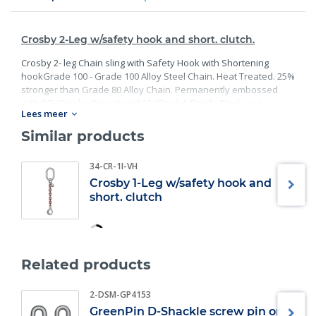
Crosby 2-Leg w/safety hook and short. clutch.
Crosby 2- leg Chain sling with Safety Hook with Shortening
hookGrade 100 - Grade 100 Alloy Steel Chain. Heat Treated. 25%
stronger than Grade 80 Alloy Chain. Permanently embossed
with CG (Crosby Group) and 10 (Grade). Finish: Black rust
Lees meer
preventative coating. Proof Tested at 2 times the Working Load
Limit with certification. Meets or exceed all requirements of
Similar products
ASME B30.26 including identification, ductility, design factor,
proof load and temperature requirements. Importantly, these
34-CR-1I-VH
master links meet other critical performance requirements
Crosby 1-Leg w/safety hook and
including fatigue life, impact properties and material traceability.
short. clutch
Related products
2-DSM-GP4153
GreenPin D-Shackle screw pin or