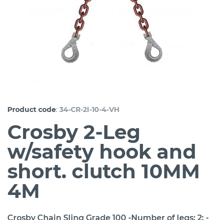
:
Product code
34-CR-2I-10-4-VH
Crosby 2-Leg
w/safety hook and
short. clutch 10MM
4M
Crosby Chain Sling Grade 100 -Number of legs: 2; -