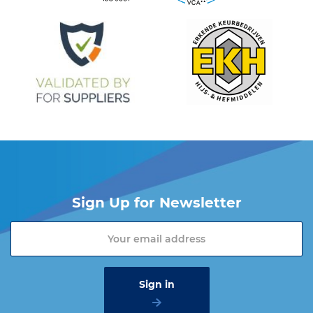
Sign Up for Newsletter