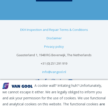
EKH Inspection and Repair Terms & Conditions
Disclaimer
Privacy policy
Gaasterland 1, 1948 RG Beverwijk, The Netherlands
+31 (0) 251 291 919
info@vangool.nl
A cookie wall? Irritating huh? Unfortunately,
we cannot escape it either. We are legally obliged to inform you
and ask your permission for the use of cookies. We use functional
and analytical cookies on this website. The functional cookies
are