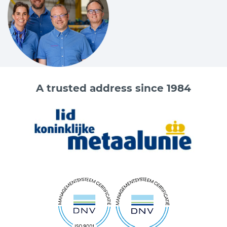
A trusted address since 1984