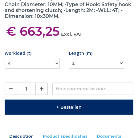
Chain Diameter: 10MM; -Type of Hook: Safety hook
and shortening clutch; -Length: 2M; -WLL: 4T; -
Dimension: 10x30MM.
€ 663,25
Excl. VAT
Workload (t)
Length (m)
+
Bestellen
Description
Product specificaties
Documents