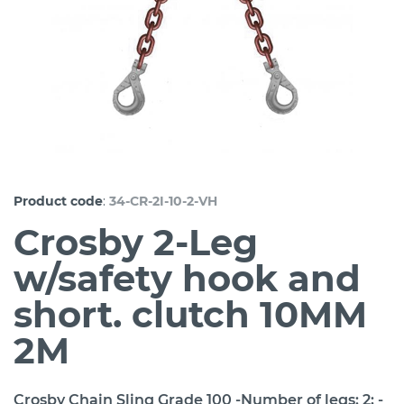
:
Product code
34-CR-2I-10-2-VH
Crosby 2-Leg
w/safety hook and
short. clutch 10MM
2M
Crosby Chain Sling Grade 100 -Number of legs: 2; -