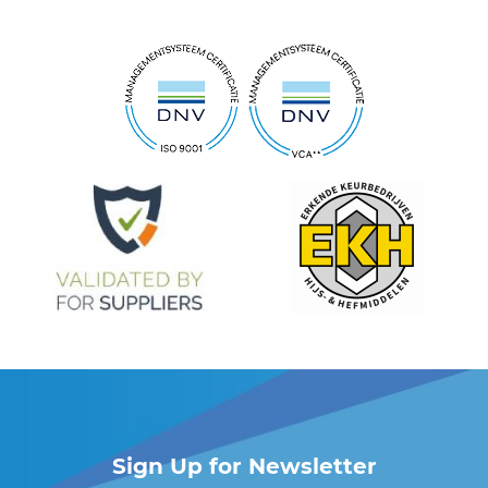
Sign Up for Newsletter