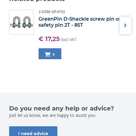
2-DSM-GP4153
GreenPin D-Shackle screw pin or
safety pin 2T - 85T
€ 17,25
Excl. VAT
+
Do you need any help or advice?
Just let us know, we are happy to assist you
I need advice