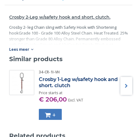
Crosby 2-Leg w/safety hook and short. clutch.
Crosby 2- leg Chain sling with Safety Hook with Shortening
hookGrade 100 - Grade 100 Alloy Steel Chain. Heat Treated. 25%
stronger than Grade 80 Alloy Chain. Permanently embossed
with CG (Crosby Group) and 10 (Grade). Finish: Black rust
Lees meer
preventative coating. Proof Tested at 2 times the Working Load
Limit with certification. Meets or exceed all requirements of
Similar products
ASME B30.26 including identification, ductility, design factor,
proof load and temperature requirements. Importantly, these
34-CR-1I-VH
master links meet other critical performance requirements
Crosby 1-Leg w/safety hook and
including fatigue life, impact properties and material traceability.
short. clutch
Price starts at
€ 206,00
Excl. VAT
+
Related products