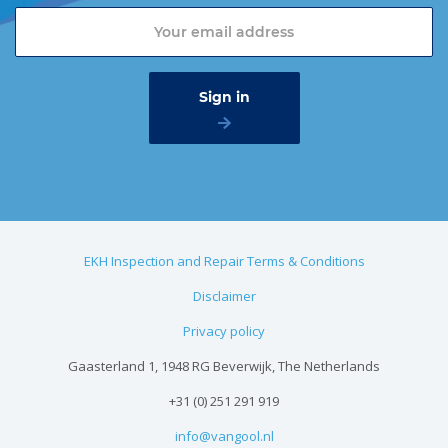
EKH Inspection and Repair Terms & Conditions
Disclaimer
Privacy policy
Gaasterland 1, 1948 RG Beverwijk, The Netherlands
+31 (0) 251 291 919
info@vangool.nl