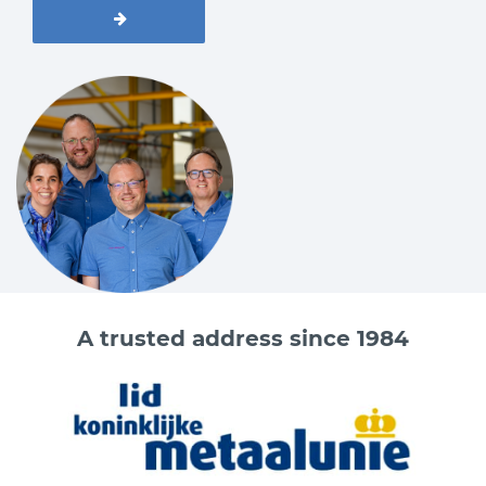
A trusted address since 1984