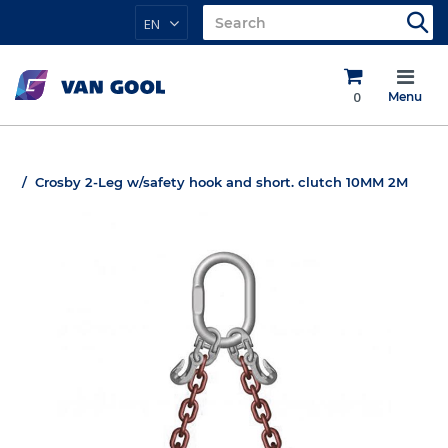
EN
0
Menu
Crosby 2-Leg w/safety hook and short. clutch 10MM 2M