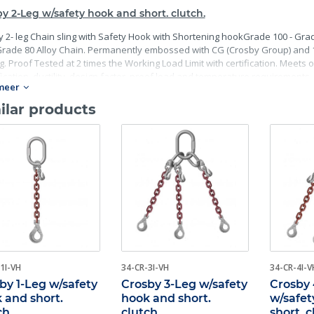
y 2-Leg w/safety hook and short. clutch.
 2- leg Chain sling with Safety Hook with Shortening hookGrade 100 - Grad
rade 80 Alloy Chain. Permanently embossed with CG (Crosby Group) and 10 
g. Proof Tested at 2 times the Working Load Limit with certification. Meets
fication, ductility, design factor, proof load and temperature requirements. 
meer
mance requirements including fatigue life, impact properties and material t
ilar products
1I-VH
34-CR-3I-VH
34-CR-4I-V
by 1-Leg w/safety
Crosby 3-Leg w/safety
Crosby
 and short.
hook and short.
w/safet
ch
clutch
short. 