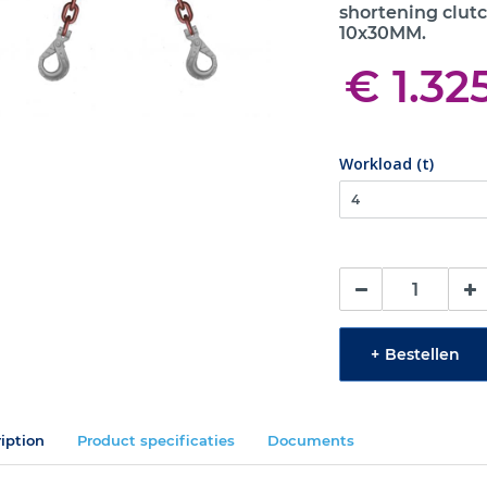
shortening clutc
10x30MM.
€ 1.32
Workload (t)
+
Bestellen
iption
Product specificaties
Documents