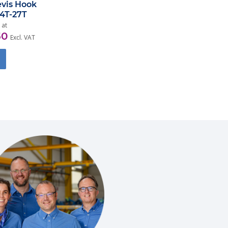
evis Hook
,4T-27T
 at
50
Excl. VAT