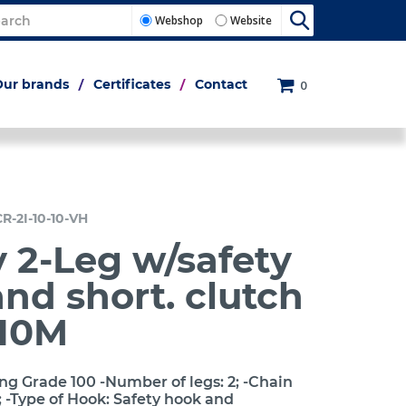
Webshop
Website
Our brands
Certificates
Contact
0
CR-2I-10-10-VH
 2-Leg w/safety
nd short. clutch
10M
ng Grade 100 -Number of legs: 2; -Chain
 -Type of Hook: Safety hook and