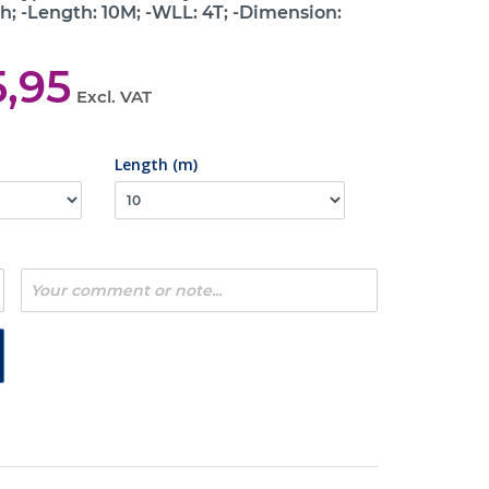
h; -Length: 10M; -WLL: 4T; -Dimension:
5,95
Excl. VAT
Length (m)