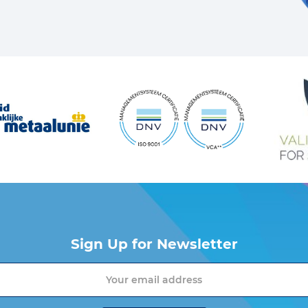
Sign Up for Newsletter