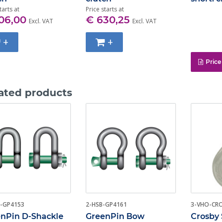
tarts at
Price starts at
06,00
€ 630,25
Excl. VAT
Excl. VAT
+
+
Price
ated products
-GP4153
2-HSB-GP4161
3-VHO-CR
nPin D-Shackle
GreenPin Bow
Crosby 