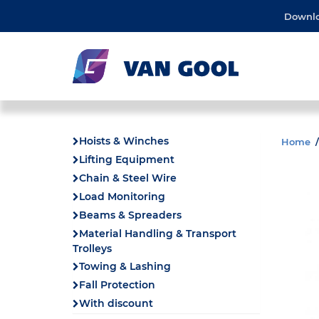
Downl
Hoists & Winches
Home
Lifting Equipment
Chain & Steel Wire
Load Monitoring
Beams & Spreaders
Material Handling & Transport
Trolleys
Towing & Lashing
Fall Protection
With discount