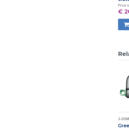
Price s
€ 2
Rel
2-DSM
Gree