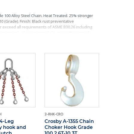
e 100 Alloy Steel Chain. Heat Treated. 25% stronger
(Grade). Finish: Black rust preventative
 or exceed all requirements of ASME B30.26 including
Importantly, these master links meet other critical
raceability.
H
3-RHK-CRO
 4-Leg
Crosby A-1355 Chain
y hook and
Choker Hook Grade
clutch
100 2.6T-10.3T