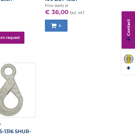
Price starts at
€ 36,00
Excl. VAT
Contact
+
 on request
O
S-1316 SHUR-