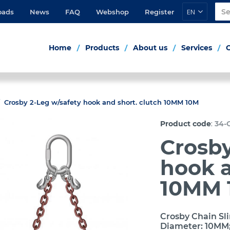
EN
oads
News
FAQ
Webshop
Register
Home
Products
About us
Services
Crosby 2-Leg w/safety hook and short. clutch 10MM 10M
:
Product code
34-
Crosby
hook a
10MM 
Crosby Chain Sli
Diameter: 10MM;