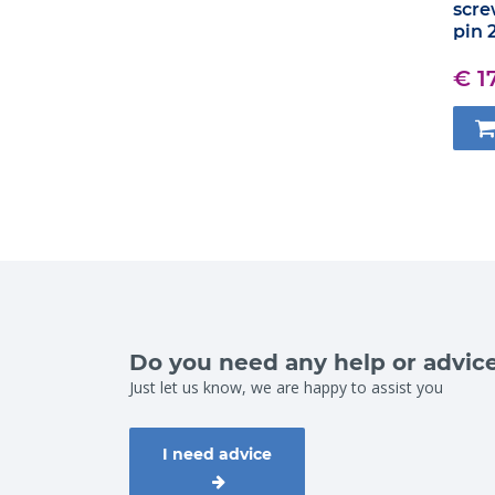
scre
pin 
€ 1
Do you need any help or advic
Just let us know, we are happy to assist you
I need advice