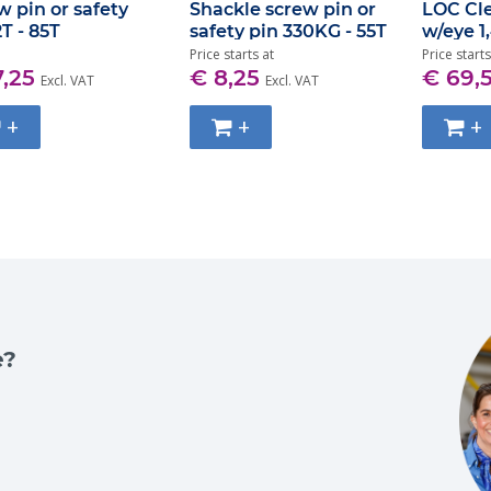
w pin or safety
Shackle screw pin or
LOC Cl
2T - 85T
safety pin 330KG - 55T
w/eye 1
Price starts at
Price starts
7,25
€ 8,25
€ 69,
Excl. VAT
Excl. VAT
+
+
+
e?