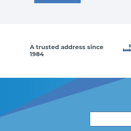
A trusted address since
1984