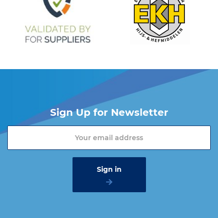
Sign Up for Newsletter