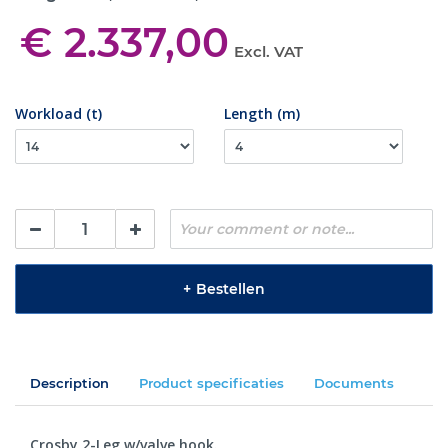
€ 2.337,00
Excl. VAT
Workload (t)
Length (m)
+
Bestellen
Description
Product specificaties
Documents
Crosby 2-Leg w/valve hook.