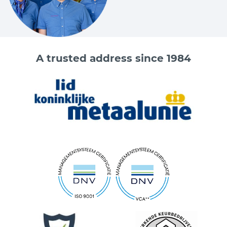
A trusted address since 1984