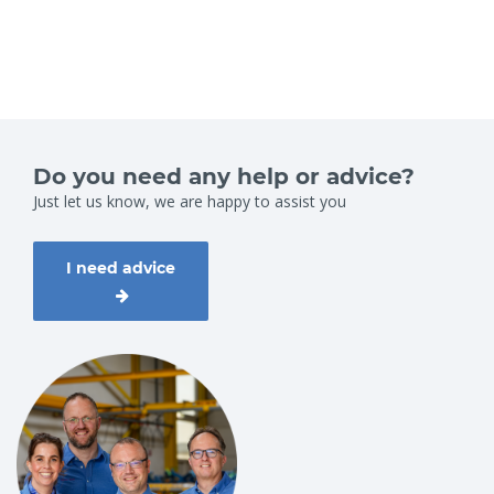
Do you need any help or advice?
Just let us know, we are happy to assist you
I need advice