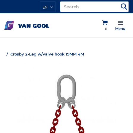
EN
0
Menu
Crosby 2-Leg w/valve hook 19MM 4M