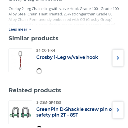
Crosby 2- leg Chain sling with valve Hook Grade 100 - Grade 100
Alloy Steel Chain. Heat Treated. 25% stronger than Grade 80
Alloy Chain. Permanently embossed with CG (Crosby Group)
and 10 (Grade). Finish: Black rust preventative coating. - Proof
Lees meer
Tested at 2 times the Working Load Limit with certification. Meets
or exceed all requirements of ASME B30.26 including
Similar products
identification, ductility, design factor, proof load and
temperature requirements. Importantly, these master links
34-CR-1-KH
meet other critical performance requirements including fatigue
Crosby 1-Leg w/valve hook
life, impact properties and material traceability.
Related products
2-DSM-GP4153
GreenPin D-Shackle screw pin or
safety pin 2T - 85T