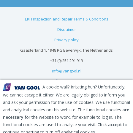
EKH Inspection and Repair Terms & Conditions
Disclaimer
Privacy policy
Gaasterland 1, 1948 RG Beverwijk, The Netherlands
+31 (0) 251 291 919
info@vangool.nl
A cookie wall? Irritating huh? Unfortunately,
we cannot escape it either. We are legally obliged to inform you
and ask your permission for the use of cookies. We use functional
and analytical cookies on this website. The functional cookies
are
necessary
for the website to work, for example to log in. The
functional cookies are used to analyse your visit.
Click accept
to
continue or setting to turn off analytical cookies.