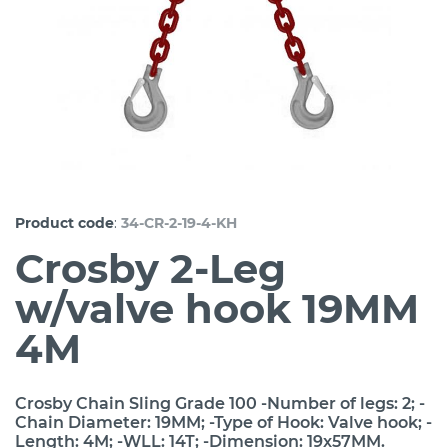
:
Product code
34-CR-2-19-4-KH
Crosby 2-Leg
w/valve hook 19MM
4M
Crosby Chain Sling Grade 100 -Number of legs: 2; -
Chain Diameter: 19MM; -Type of Hook: Valve hook; -
Length: 4M; -WLL: 14T; -Dimension: 19x57MM.