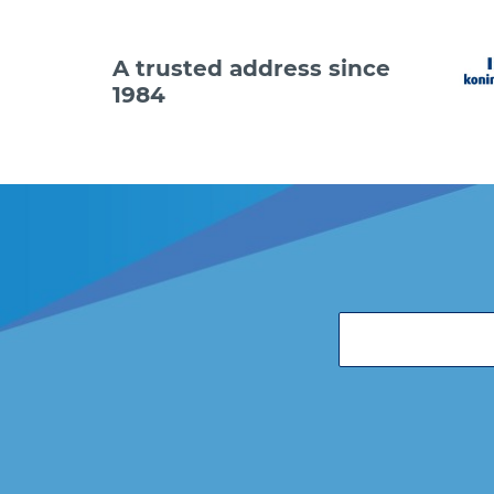
A trusted address since
1984