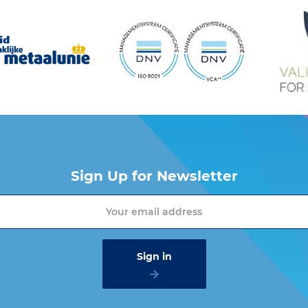
Sign Up for Newsletter