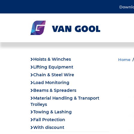
Downl
Hoists & Winches
Home
Lifting Equipment
Chain & Steel Wire
Load Monitoring
Beams & Spreaders
Material Handling & Transport
Trolleys
Towing & Lashing
Fall Protection
With discount