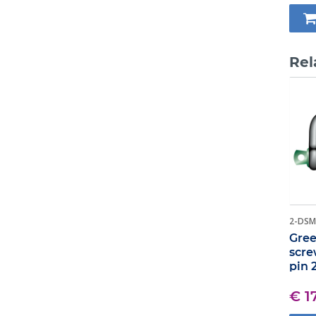
Rel
2-DSM
Gree
scre
pin 
€ 1