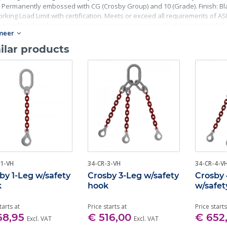
 Permanently embossed with CG (Crosby Group) and 10 (Grade). Finish: Blac
rking Load Limit with certification. Meets or exceed all requirements of ASME
, proof load and temperature requirements. Importantly, these master lin
meer
ing fatigue life, impact properties and material traceability.
ilar products
-1-VH
34-CR-3-VH
34-CR-4-V
by 1-Leg w/safety
Crosby 3-Leg w/safety
Crosby
k
hook
w/safet
tarts at
Price starts at
Price starts
68,95
€ 516,00
€ 652
Excl. VAT
Excl. VAT