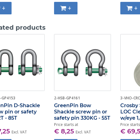
+
+
+
ated products
-GP4153
2-HSB-GP4161
3-VHO-CR
nPin D-Shackle
GreenPin Bow
Crosby 
w pin or safety
Shackle screw pin or
LOC Cl
2T - 85T
safety pin 330KG - 55T
w/eye 1
Price starts at
Price starts
7,25
€ 8,25
€ 69,
Excl. VAT
Excl. VAT