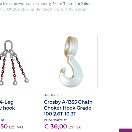
k rust preventative coating. Proof Tested at 2 times
 B30.26 including identification, ductility, design
ks meet other critical performance requirements
H
3-RHK-CRO
 4-Leg
Crosby A-1355 Chain
y hook
Choker Hook Grade
100 2.6T-10.3T
 at
Price starts at
,50
€ 36,00
Excl. VAT
Excl. VAT