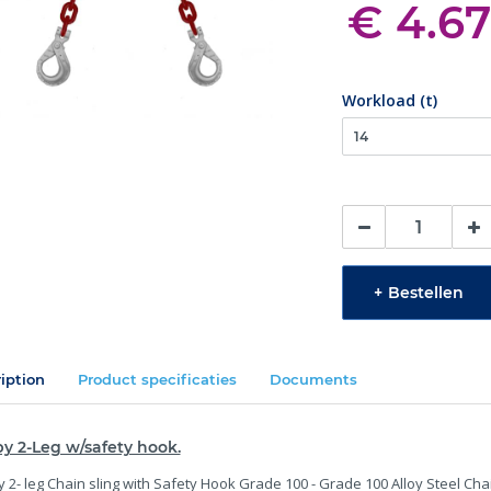
€ 4.67
Workload (t)
+
Bestellen
iption
Product specificaties
Documents
y 2-Leg w/safety hook.
 2- leg Chain sling with Safety Hook Grade 100 - Grade 100 Alloy Steel Cha