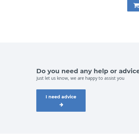
Do you need any help or advic
Just let us know, we are happy to assist you
I need advice