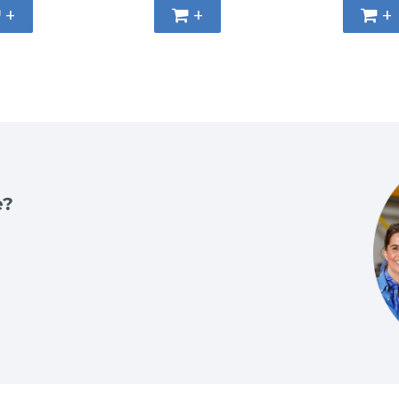
+
+
+
e?