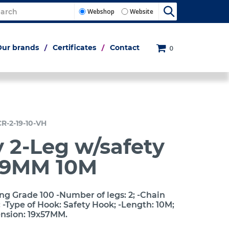
Webshop
Website
Our brands
Certificates
Contact
0
CR-2-19-10-VH
 2-Leg w/safety
19MM 10M
ng Grade 100 -Number of legs: 2; -Chain
-Type of Hook: Safety Hook; -Length: 10M;
ension: 19x57MM.