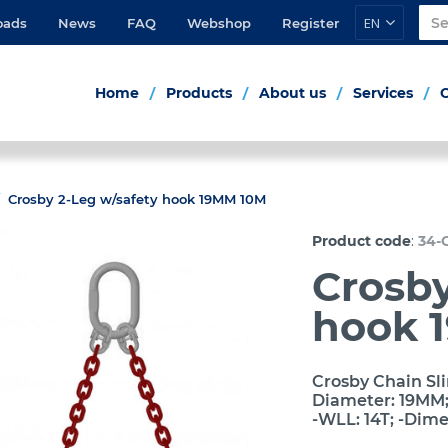
EN
oads
News
FAQ
Webshop
Register
Home
Products
About us
Services
Crosby 2-Leg w/safety hook 19MM 10M
:
Product code
34-
Crosby
hook 
Crosby Chain Sli
Diameter: 19MM; 
-WLL: 14T; -Dim