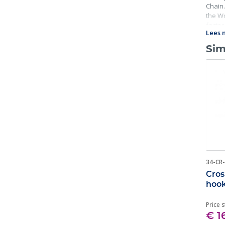
Chain.
the Wo
factor
Lees 
includ
Sim
34-CR
Cros
hoo
Price s
€ 1