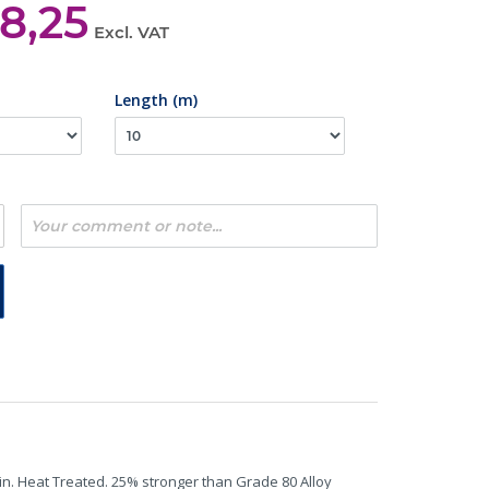
8,25
Excl. VAT
Length (m)
in. Heat Treated. 25% stronger than Grade 80 Alloy