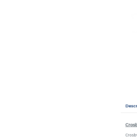
Descr
Crosb
Crosby