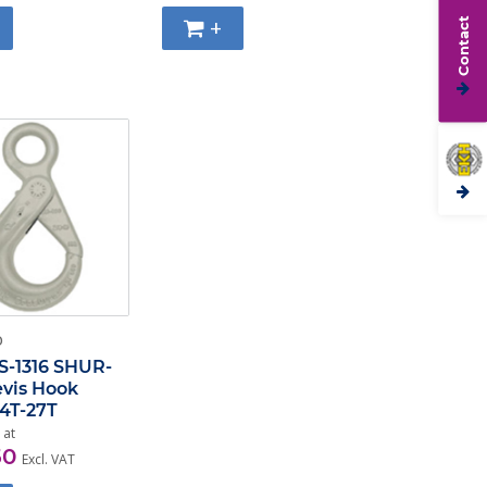
+
Contact
O
S-1316 SHUR-
evis Hook
,4T-27T
 at
50
Excl. VAT