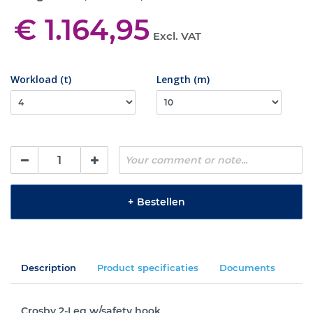
€ 1.164,95
Excl. VAT
Workload (t)
Length (m)
+
Bestellen
Description
Product specificaties
Documents
Crosby 2-Leg w/safety hook.