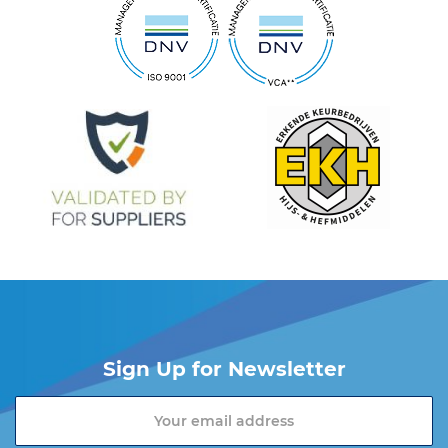
Sign Up for Newsletter