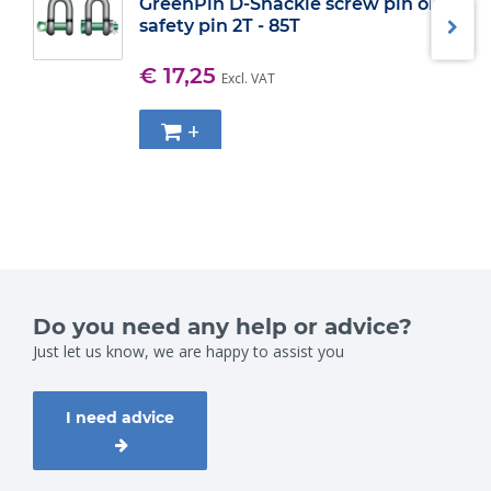
GreenPin D-Shackle screw pin or
safety pin 2T - 85T
€ 17,25
Excl. VAT
+
Do you need any help or advice?
Just let us know, we are happy to assist you
I need advice