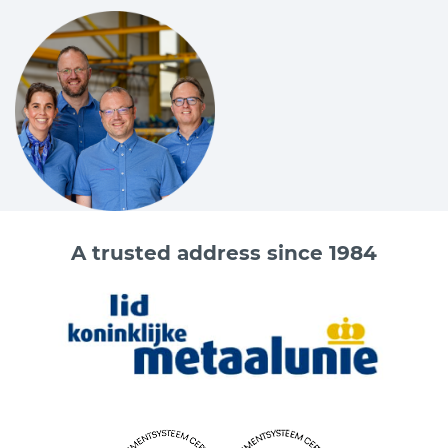
A trusted address since 1984