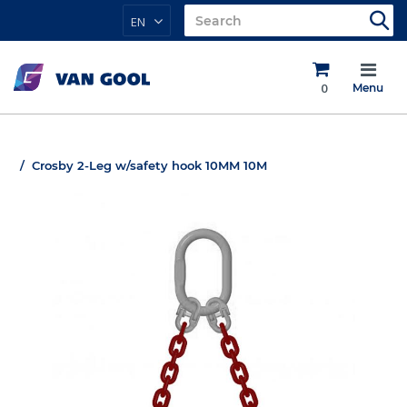
EN
0
Menu
Crosby 2-Leg w/safety hook 10MM 10M