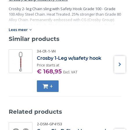
Crosby 2- leg Chain sling with Safety Hook Grade 100 - Grade
100 Alloy Steel Chain. Heat Treated. 25% stronger than Grade 80
Alloy Chain. Permanently embossed with CG (Crosby Group)
and 10 (Grade). Finish: Black rust preventative coating. Proof
Lees meer
Tested at 2 times the Working Load Limit with certification. Meets
or exceed all requirements of ASME B30.26 including
Similar products
identification, ductility, design factor, proof load and
temperature requirements. Importantly, these master links
34-CR-1-VH
meet other critical performance requirements including fatigue
Crosby 1-Leg w/safety hook
life, impact properties and material traceability.
Price starts at
€ 168,95
Excl. VAT
+
Related products
2-DSM-GP4153