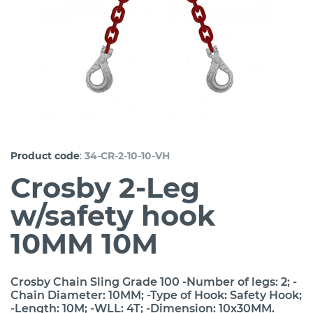
:
Product code
34-CR-2-10-10-VH
Crosby 2-Leg
w/safety hook
10MM 10M
Crosby Chain Sling Grade 100 -Number of legs: 2; -
Chain Diameter: 10MM; -Type of Hook: Safety Hook;
-Length: 10M; -WLL: 4T; -Dimension: 10x30MM.