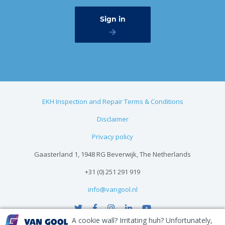
EKH Inspection and Repair Terms & Conditions
Disclaimer
Privacy policy
Gaasterland 1, 1948 RG Beverwijk, The Netherlands
+31 (0) 251 291 919
info@vangool.nl
A cookie wall? Irritating huh? Unfortunately,