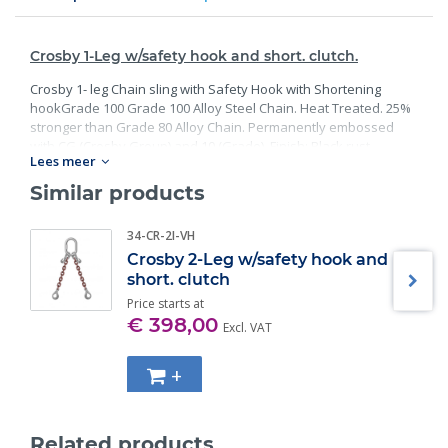
Crosby 1-Leg w/safety hook and short. clutch.
Crosby 1- leg Chain sling with Safety Hook with Shortening
hookGrade 100 Grade 100 Alloy Steel Chain. Heat Treated. 25%
stronger than Grade 80 Alloy Chain. Permanently embossed
with CG (Crosby Group) and 10 (Grade). Finish: Black rust
Lees meer
preventative coating. Proof Tested at 2 times the Working Load
Limit with certification. Meets or exceed all requirements of
Similar products
ASME B30.26 including identification, ductility, design factor,
proof load and temperature requirements. Importantly, these
34-CR-2I-VH
master links meet other critical performance requirements
Crosby 2-Leg w/safety hook and
including fatigue life, impact properties and material traceability.
short. clutch
Price starts at
€ 398,00
Excl. VAT
+
Related products