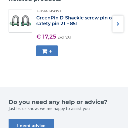
2-DSM-GP4153
GreenPin D-Shackle screw pin or
safety pin 2T - 85T
€ 17,25
Excl. VAT
+
Do you need any help or advice?
Just let us know, we are happy to assist you
I need advice