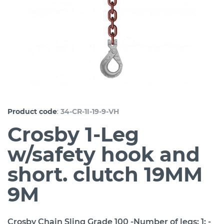
:
Product code
34-CR-1I-19-9-VH
Crosby 1-Leg
w/safety hook and
short. clutch 19MM
9M
Crosby Chain Sling Grade 100 -Number of legs: 1; -