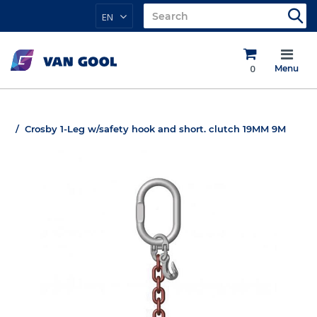
EN
0
Menu
Crosby 1-Leg w/safety hook and short. clutch 19MM 9M