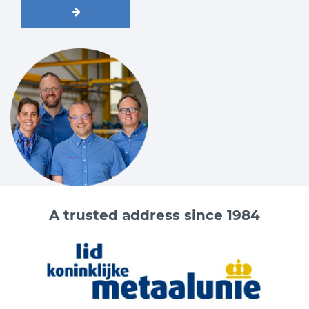
A trusted address since 1984