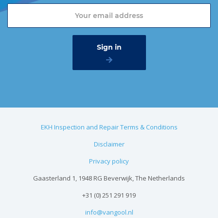
EKH Inspection and Repair Terms & Conditions
Disclaimer
Privacy policy
Gaasterland 1, 1948 RG Beverwijk, The Netherlands
+31 (0) 251 291 919
info@vangool.nl