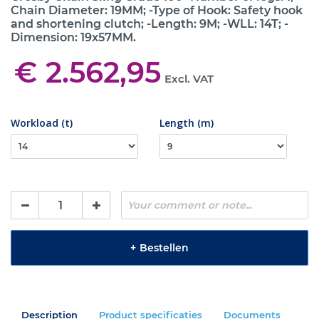
Chain Diameter: 19MM; -Type of Hook: Safety hook
and shortening clutch; -Length: 9M; -WLL: 14T; -
Dimension: 19x57MM.
€ 2.562,95
Excl. VAT
Workload (t)
Length (m)
+
Bestellen
Description
Product specificaties
Documents