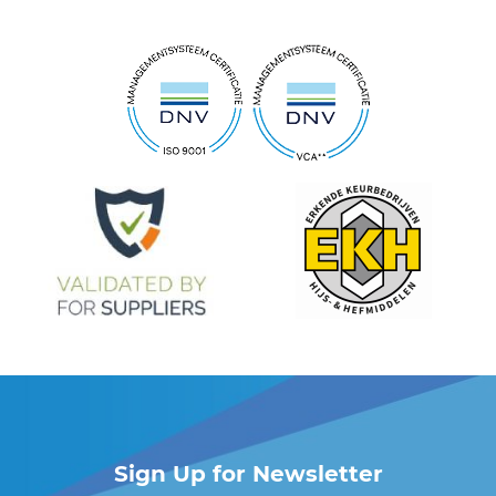
Sign Up for Newsletter