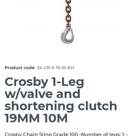
:
Product code
34-CR-1I-19-10-KH
Crosby 1-Leg
w/valve and
shortening clutch
19MM 10M
Crosby Chain Sling Grade 100 -Number of legs: 1; -