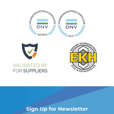
Sign Up for Newsletter