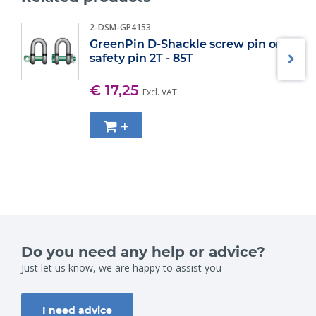
2-DSM-GP4153
GreenPin D-Shackle screw pin or
safety pin 2T - 85T
€ 17,25
Excl. VAT
+
Do you need any help or advice?
Just let us know, we are happy to assist you
I need advice