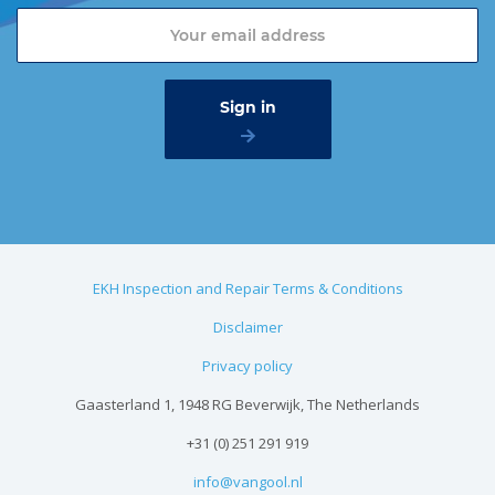
EKH Inspection and Repair Terms & Conditions
Disclaimer
Privacy policy
Gaasterland 1, 1948 RG Beverwijk, The Netherlands
+31 (0) 251 291 919
info@vangool.nl