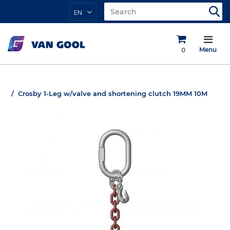
EN
0
Menu
Crosby 1-Leg w/valve and shortening clutch 19MM 10M