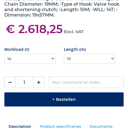
Chain Diameter: 19MM; -Type of Hook: Valve hook
and shortening clutch; -Length: 10M; -WLL: 14T; -
Dimension: 19x57MM.
€ 2.618,25
Excl. VAT
Workload (t)
Length (m)
+
Bestellen
Description
Product specificaties
Documents