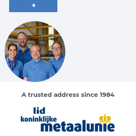
A trusted address since 1984