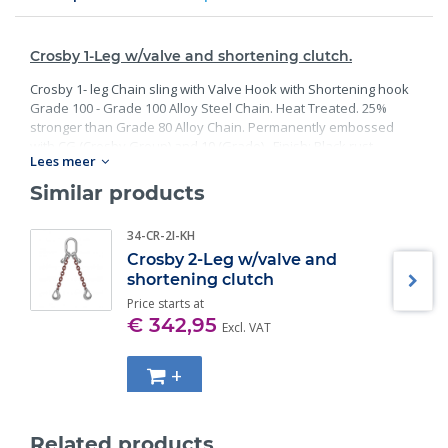
Crosby 1-Leg w/valve and shortening clutch.
Crosby 1- leg Chain sling with Valve Hook with Shortening hook
Grade 100 - Grade 100 Alloy Steel Chain. Heat Treated. 25%
stronger than Grade 80 Alloy Chain. Permanently embossed
with CG (Crosby Group) and 10 (Grade). Finish: Black rust
Lees meer
preventative coating. Proof Tested at 2 times the Working Load
Limit with certification. Meets or exceed all requirements of
Similar products
ASME B30.26 including identification, ductility, design factor,
proof load and temperature requirements. Importantly, these
34-CR-2I-KH
master links meet other critical performance requirements
Crosby 2-Leg w/valve and
including fatigue life, impact properties and material traceability.
shortening clutch
Price starts at
€ 342,95
Excl. VAT
+
Related products