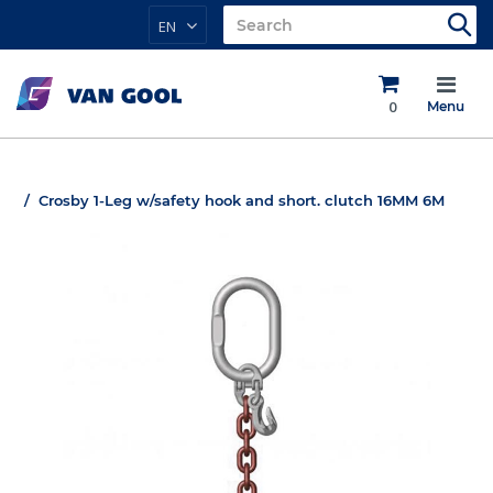
EN
0
Menu
Crosby 1-Leg w/safety hook and short. clutch 16MM 6M