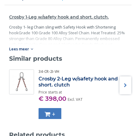
Crosby 1-Leg w/safety hook and short. clutch.
Crosby 1- leg Chain sling with Safety Hook with Shortening
hookGrade 100 Grade 100 Alloy Steel Chain. Heat Treated. 25%
stronger than Grade 80 Alloy Chain. Permanently embossed
with CG (Crosby Group) and 10 (Grade). Finish: Black rust
Lees meer
preventative coating. Proof Tested at 2 times the Working Load
Limit with certification. Meets or exceed all requirements of
Similar products
ASME B30.26 including identification, ductility, design factor,
proof load and temperature requirements. Importantly, these
34-CR-2I-VH
master links meet other critical performance requirements
Crosby 2-Leg w/safety hook and
including fatigue life, impact properties and material traceability.
short. clutch
Price starts at
€ 398,00
Excl. VAT
+
Related products