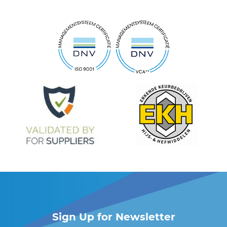
Sign Up for Newsletter