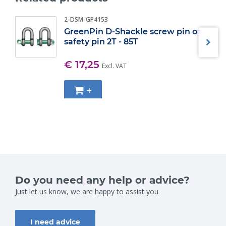
2-DSM-GP4153
GreenPin D-Shackle screw pin or
safety pin 2T - 85T
€ 17,25
Excl. VAT
+
Do you need any help or advice?
Just let us know, we are happy to assist you
I need advice