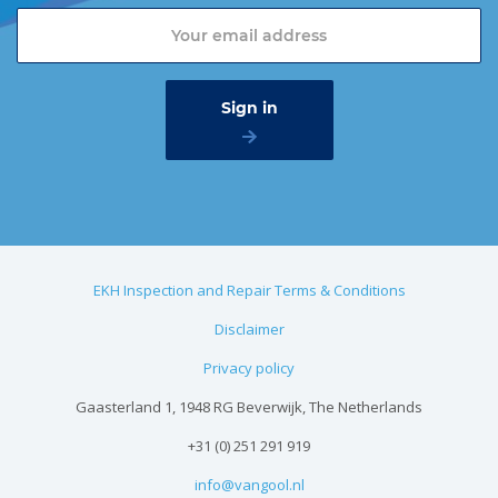
EKH Inspection and Repair Terms & Conditions
Disclaimer
Privacy policy
Gaasterland 1, 1948 RG Beverwijk, The Netherlands
+31 (0) 251 291 919
info@vangool.nl