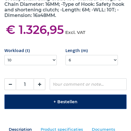
Chain Diameter: 16MM; -Type of Hook: Safety hook
and shortening clutch; -Length: 6M; -WLL: 10T; -
Dimension: 16x48MM.
€ 1.326,95
Excl. VAT
Workload (t)
Length (m)
+
Bestellen
Description
Product specificaties
Documents