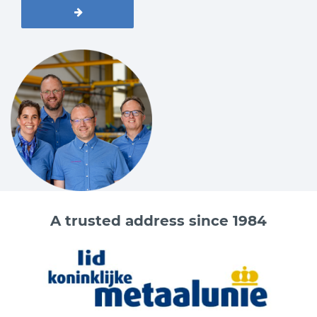
A trusted address since 1984