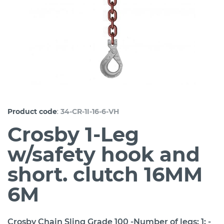
:
Product code
34-CR-1I-16-6-VH
Crosby 1-Leg
w/safety hook and
short. clutch 16MM
6M
Crosby Chain Sling Grade 100 -Number of legs: 1; -