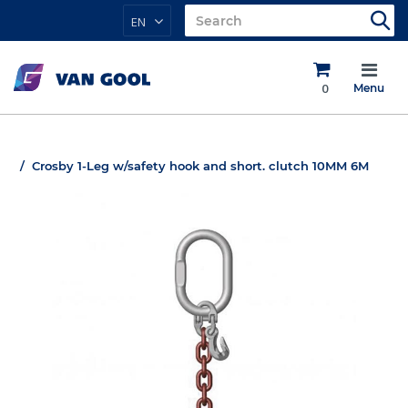
EN
0
Menu
Crosby 1-Leg w/safety hook and short. clutch 10MM 6M