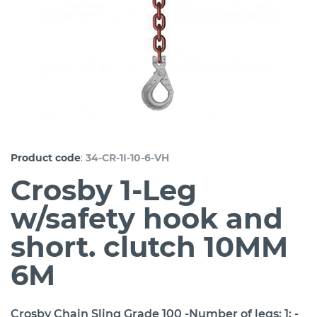
:
Product code
34-CR-1I-10-6-VH
Crosby 1-Leg
w/safety hook and
short. clutch 10MM
6M
Crosby Chain Sling Grade 100 -Number of legs: 1; -