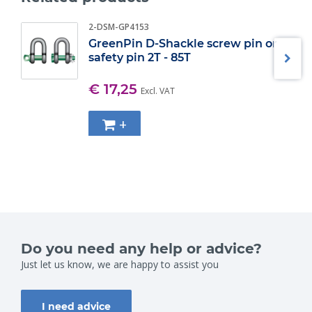
2-DSM-GP4153
GreenPin D-Shackle screw pin or
safety pin 2T - 85T
€ 17,25
Excl. VAT
+
Do you need any help or advice?
Just let us know, we are happy to assist you
I need advice