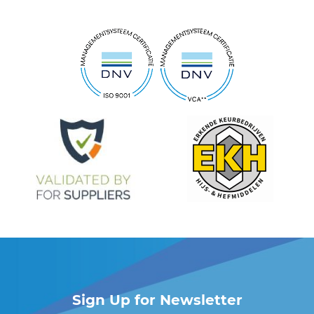
Sign Up for Newsletter