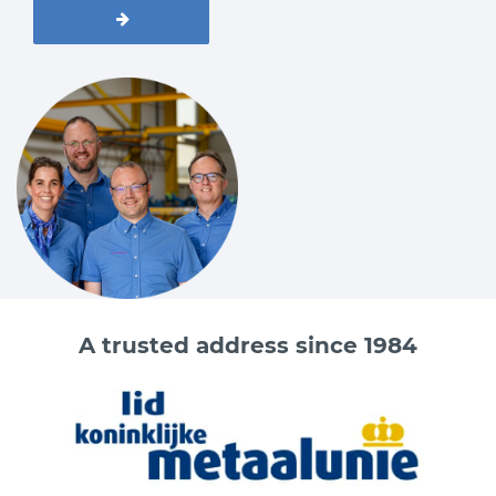
A trusted address since 1984