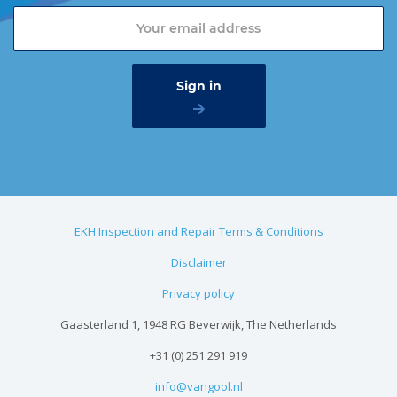
EKH Inspection and Repair Terms & Conditions
Disclaimer
Privacy policy
Gaasterland 1, 1948 RG Beverwijk, The Netherlands
+31 (0) 251 291 919
info@vangool.nl