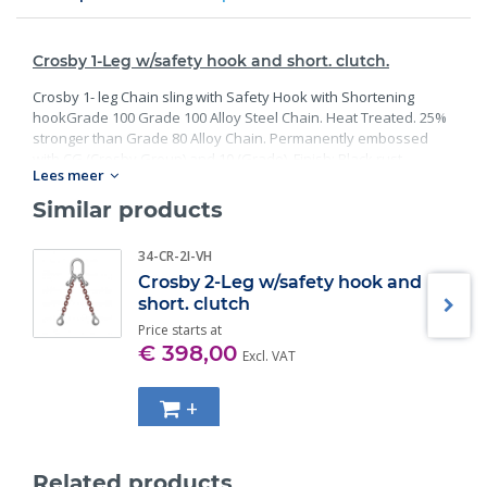
Crosby 1-Leg w/safety hook and short. clutch.
Crosby 1- leg Chain sling with Safety Hook with Shortening
hookGrade 100 Grade 100 Alloy Steel Chain. Heat Treated. 25%
stronger than Grade 80 Alloy Chain. Permanently embossed
with CG (Crosby Group) and 10 (Grade). Finish: Black rust
Lees meer
preventative coating. Proof Tested at 2 times the Working Load
Limit with certification. Meets or exceed all requirements of
Similar products
ASME B30.26 including identification, ductility, design factor,
proof load and temperature requirements. Importantly, these
34-CR-2I-VH
master links meet other critical performance requirements
Crosby 2-Leg w/safety hook and
including fatigue life, impact properties and material traceability.
short. clutch
Price starts at
€ 398,00
Excl. VAT
+
Related products