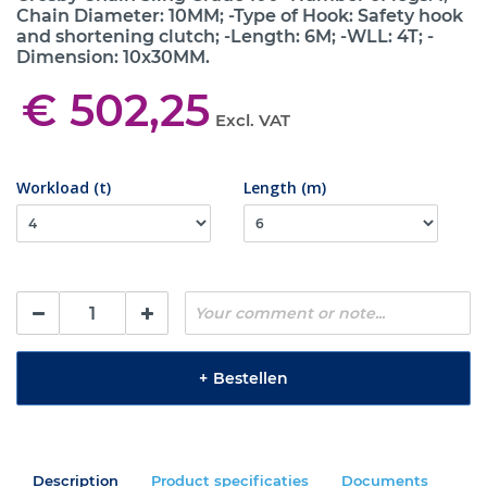
Chain Diameter: 10MM; -Type of Hook: Safety hook
and shortening clutch; -Length: 6M; -WLL: 4T; -
Dimension: 10x30MM.
€ 502,25
Excl. VAT
Workload (t)
Length (m)
+
Bestellen
Description
Product specificaties
Documents