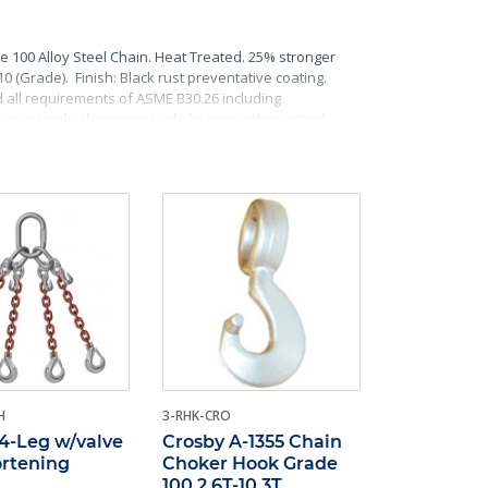
e 100 Alloy Steel Chain. Heat Treated. 25% stronger
(Grade). Finish: Black rust preventative coating.
d all requirements of ASME B30.26 including
Importantly, these master links meet other critical
raceability.
H
3-RHK-CRO
4-Leg w/valve
Crosby A-1355 Chain
ortening
Choker Hook Grade
100 2.6T-10.3T