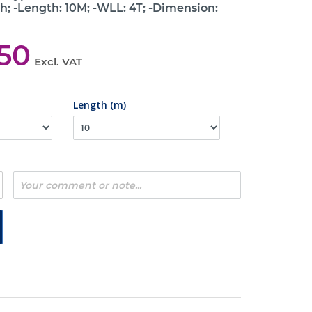
h; -Length: 10M; -WLL: 4T; -Dimension:
,50
Excl. VAT
Length (m)