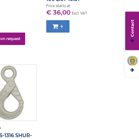
Price starts at
€ 36,00
Excl. VAT
Contact
+
 on request
O
S-1316 SHUR-