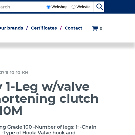
Webshop
Website
Our brands
Certificates
Contact
0
R-1I-10-10-KH
 1-Leg w/valve
ortening clutch
10M
ng Grade 100 -Number of legs: 1; -Chain
 -Type of Hook: Valve hook and