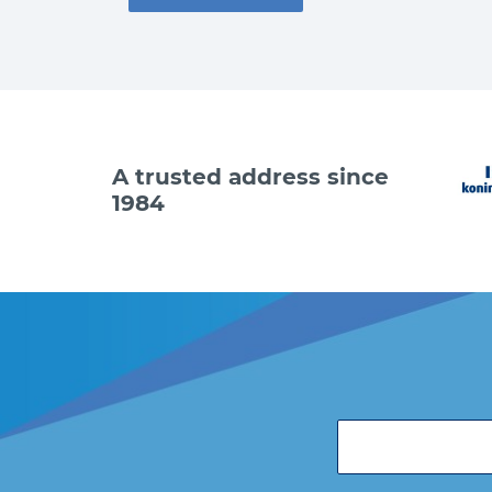
A trusted address since
1984