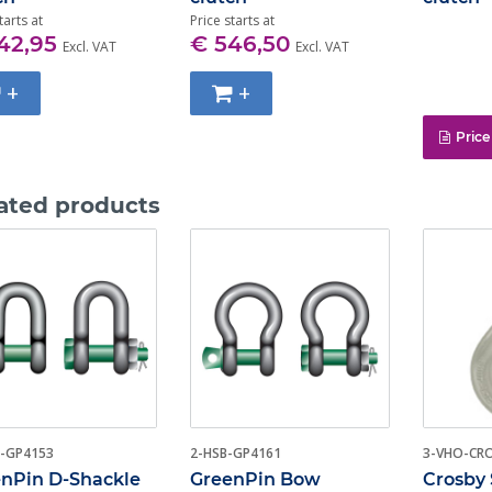
tarts at
Price starts at
42,95
€ 546,50
Excl. VAT
Excl. VAT
+
+
Price
ated products
-GP4153
2-HSB-GP4161
3-VHO-CR
nPin D-Shackle
GreenPin Bow
Crosby 