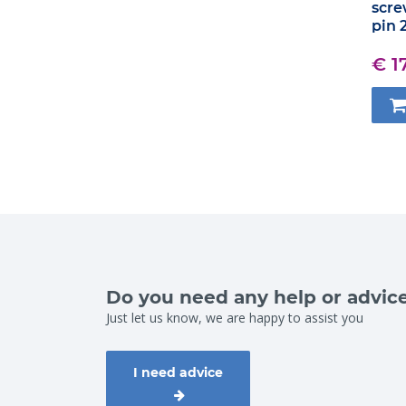
scre
pin 
€ 1
Do you need any help or advic
Just let us know, we are happy to assist you
I need advice