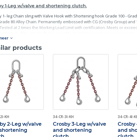
y 1-Leg w/valve and shortening clutch.
 1- leg Chain sling with Valve Hook with Shortening hook Grade 100 - Grad
rade 80 Alloy Chain. Permanently embossed with CG (Crosby Group) and 10 
Tested at 2 times the Working Load Limit with certification. Meets or excee
fication, ductility, design factor, proof load and temperature requirements. 
meer
mance requirements including fatigue life, impact properties and material t
ilar products
2I-KH
34-CR-3I-KH
34-CR-4I-K
by 2-Leg w/valve
Crosby 3-Leg w/valve
Crosby 
shortening
and shortening
and sh
ch
clutch
clutch