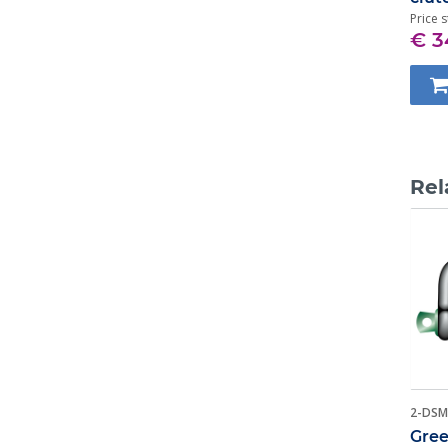
Price s
€ 3
Rel
2-DSM
Gree