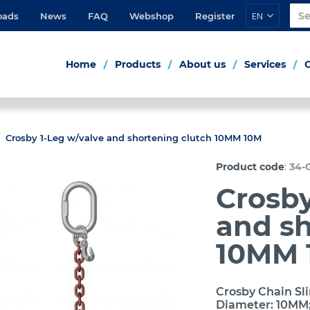
EN
oads
News
FAQ
Webshop
Register
Home
Products
About us
Services
Crosby 1-Leg w/valve and shortening clutch 10MM 10M
:
Product code
34-C
Crosby
and sh
10MM 
Crosby Chain Sli
Diameter: 10MM;