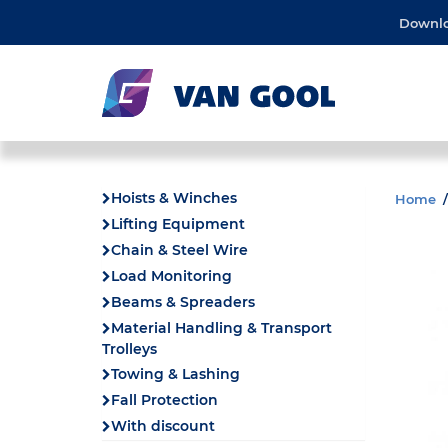
Downl
Hoists & Winches
Home
Lifting Equipment
Chain & Steel Wire
Load Monitoring
Beams & Spreaders
Material Handling & Transport
Trolleys
Towing & Lashing
Fall Protection
With discount