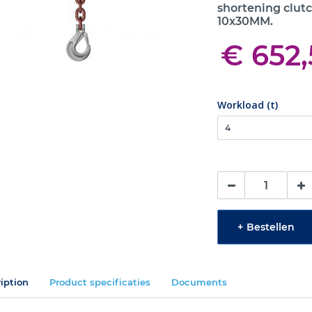
shortening clutc
10x30MM.
€ 652
Workload (t)
+
Bestellen
iption
Product specificaties
Documents