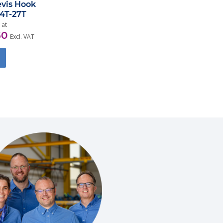
evis Hook
,4T-27T
 at
50
Excl. VAT