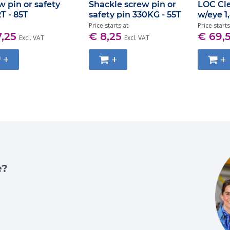
w pin or safety
Shackle screw pin or
LOC Cl
2T - 85T
safety pin 330KG - 55T
w/eye 1
Price starts at
Price starts
7,25
€ 8,25
€ 69,
Excl. VAT
Excl. VAT
+
+
+
e?