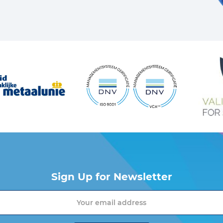
Sign Up for Newsletter