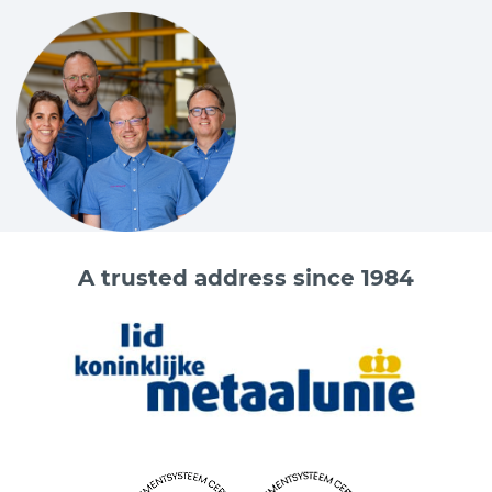
A trusted address since 1984