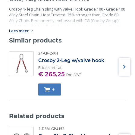
Crosby 1- leg Chain sling with valve Hook Grade 100 - Grade 100
Alloy Steel Chain. Heat Treated. 25% stronger than Grade 80
Alloy Chain. Permanently embossed with CG (Crosby Group)
and 10 (Grade). Finish: Black rust preventative coating. Proof
Lees meer
Tested at 2 times the Working Load Limit with certification. Meets
or exceed all requirements of ASME B30.26 including
Similar products
identification, ductility, design factor, proof load and
temperature requirements. Importantly, these master links
34-CR-2-KH
meet other critical performance requirements including fatigue
Crosby 2-Leg w/valve hook
life, impact properties and material traceability.
Price starts at
€ 265,25
Excl. VAT
+
Related products
2-DSM-GP4153