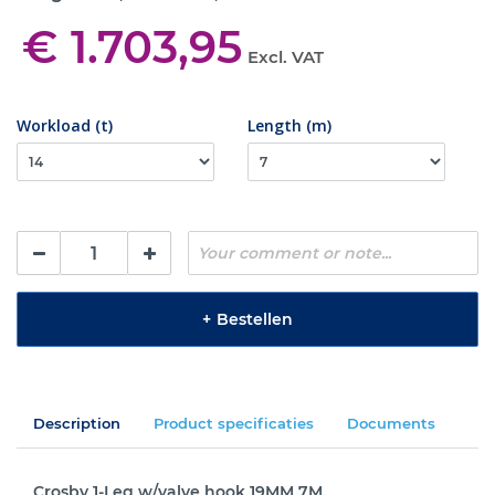
€ 1.703,95
Excl. VAT
Workload (t)
Length (m)
+
Bestellen
Description
Product specificaties
Documents
Crosby 1-Leg w/valve hook 19MM 7M.