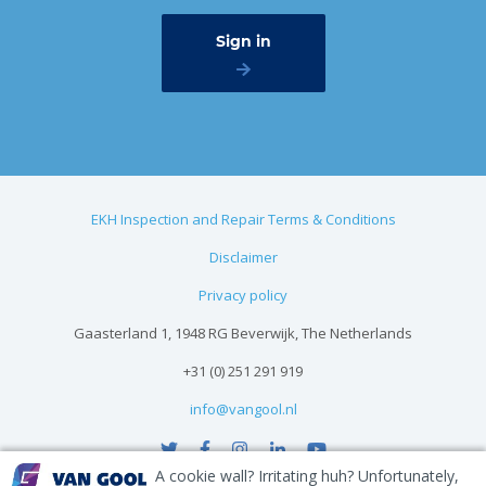
EKH Inspection and Repair Terms & Conditions
Disclaimer
Privacy policy
Gaasterland 1, 1948 RG Beverwijk, The Netherlands
+31 (0) 251 291 919
info@vangool.nl
A cookie wall? Irritating huh? Unfortunately,