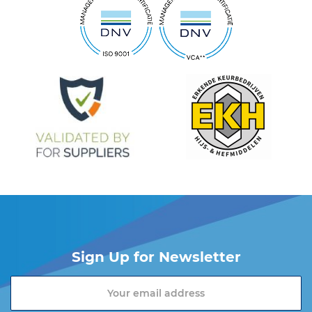
Sign Up for Newsletter