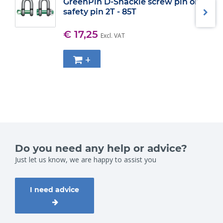
GreenPin D-Shackle screw pin or
safety pin 2T - 85T
€ 17,25
Excl. VAT
+
Do you need any help or advice?
Just let us know, we are happy to assist you
I need advice