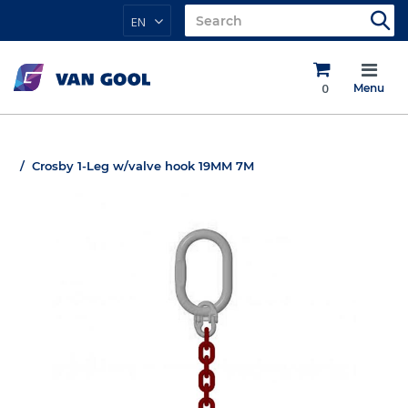
EN
0
Menu
Crosby 1-Leg w/valve hook 19MM 7M