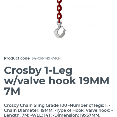
:
Product code
34-CR-1-19-7-KH
Crosby 1-Leg
w/valve hook 19MM
7M
Crosby Chain Sling Grade 100 -Number of legs: 1; -
Chain Diameter: 19MM; -Type of Hook: Valve hook; -
Length: 7M; -WLL: 14T; -Dimension: 19x57MM.