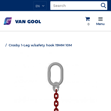
EN
0
Menu
Crosby 1-Leg w/safety hook 19MM 10M