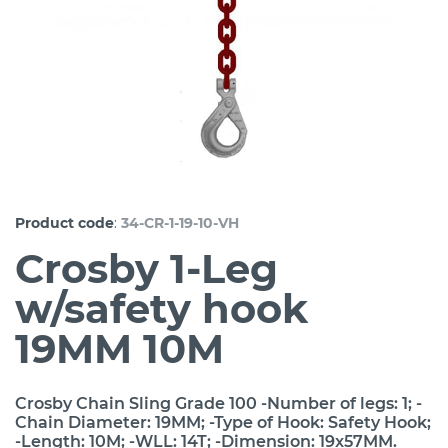
:
Product code
34-CR-1-19-10-VH
Crosby 1-Leg
w/safety hook
19MM 10M
Crosby Chain Sling Grade 100 -Number of legs: 1; -
Chain Diameter: 19MM; -Type of Hook: Safety Hook;
-Length: 10M; -WLL: 14T; -Dimension: 19x57MM.