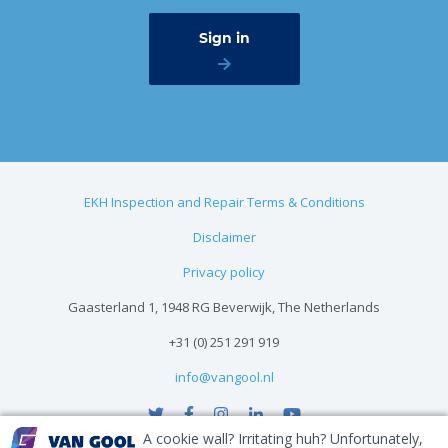
EKH Inspection and Repair Terms & Conditions
Disclaimer
Privacy policy
Gaasterland 1, 1948 RG Beverwijk, The Netherlands
+31 (0) 251 291 919
info@vangool.nl
A cookie wall? Irritating huh? Unfortunately,