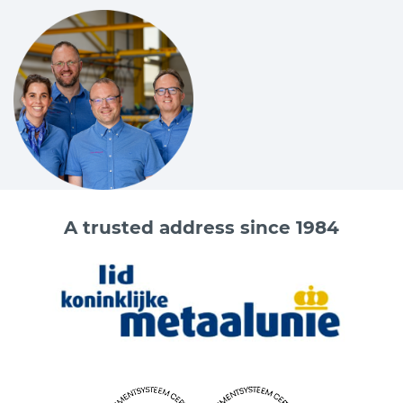
A trusted address since 1984