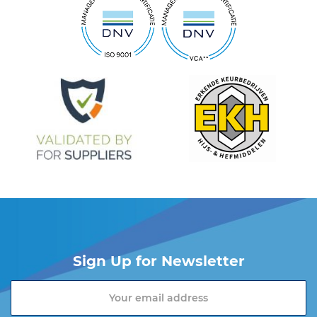
Sign Up for Newsletter