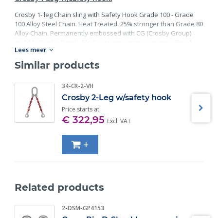
Crosby 1- leg Chain sling with Safety Hook Grade 100 - Grade
100 Alloy Steel Chain. Heat Treated. 25% stronger than Grade 80
Alloy Chain. Permanently embossed with CG (Crosby Group)
and 10 (Grade). Finish: Black rust preventative coating. Proof
Lees meer
Tested at 2 times the Working Load Limit with certification. Meets
or exceed all requirements of ASME B30.26 including
Similar products
identification, ductility, design factor, proof load and
temperature requirements. Importantly, these master links
34-CR-2-VH
meet other critical performance requirements including fatigue
Crosby 2-Leg w/safety hook
life, impact properties and material traceability.
Price starts at
€ 322,95
Excl. VAT
+
Related products
2-DSM-GP4153