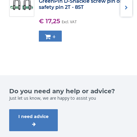
GreenPin D-Shackle screw pin or
safety pin 2T - 85T
€ 17,25
Excl. VAT
+
Do you need any help or advice?
Just let us know, we are happy to assist you
I need advice