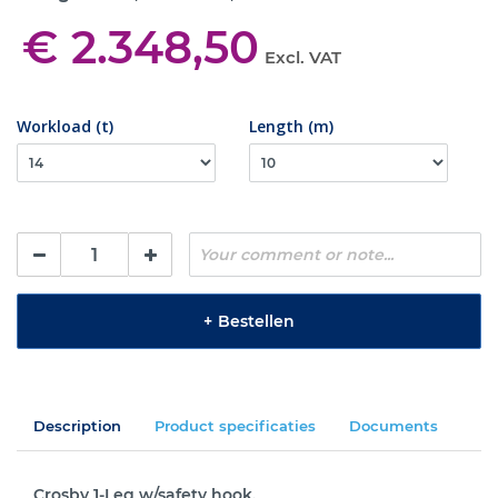
€ 2.348,50
Excl. VAT
Workload (t)
Length (m)
+
Bestellen
Description
Product specificaties
Documents
Crosby 1-Leg w/safety hook.