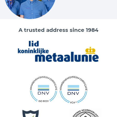
A trusted address since 1984