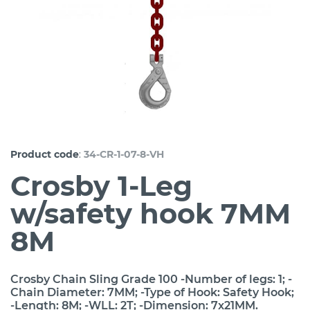
:
Product code
34-CR-1-07-8-VH
Crosby 1-Leg
w/safety hook 7MM
8M
Crosby Chain Sling Grade 100 -Number of legs: 1; -
Chain Diameter: 7MM; -Type of Hook: Safety Hook;
-Length: 8M; -WLL: 2T; -Dimension: 7x21MM.