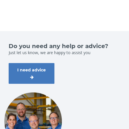
Do you need any help or advice?
Just let us know, we are happy to assist you
I need advice