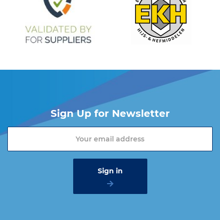
Sign Up for Newsletter