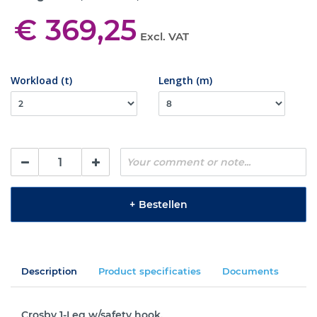
€ 369,25
Excl. VAT
Workload (t)
Length (m)
+
Bestellen
Description
Product specificaties
Documents
Crosby 1-Leg w/safety hook.