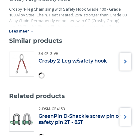
Crosby 1- leg Chain sling with Safety Hook Grade 100 - Grade
100 Alloy Steel Chain. Heat Treated. 25% stronger than Grade 80
Alloy Chain. Permanently embossed with CG (Crosby Group)
and 10 (Grade). Finish: Black rust preventative coating. Proof
Lees meer
Tested at 2 times the Working Load Limit with certification. Meets
or exceed all requirements of ASME B30.26 including
Similar products
identification, ductility, design factor, proof load and
temperature requirements. Importantly, these master links
34-CR-2-VH
meet other critical performance requirements including fatigue
Crosby 2-Leg w/safety hook
life, impact properties and material traceability.
Related products
2-DSM-GP4153
GreenPin D-Shackle screw pin or
safety pin 2T - 85T