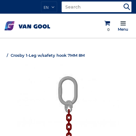
EN
0
Menu
Crosby 1-Leg w/safety hook 7MM 8M