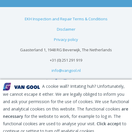
EKH Inspection and Repair Terms & Conditions
Disclaimer
Privacy policy
Gaasterland 1, 1948 RG Beverwijk, The Netherlands
+31 (0) 251 291 919
info@vangool.nl
A cookie wall? Irritating huh? Unfortunately,
we cannot escape it either. We are legally obliged to inform you
and ask your permission for the use of cookies. We use functional
and analytical cookies on this website. The functional cookies
are
necessary
for the website to work, for example to log in. The
functional cookies are used to analyse your visit.
Click accept
to
continue or setting to turn off analytical cookies.