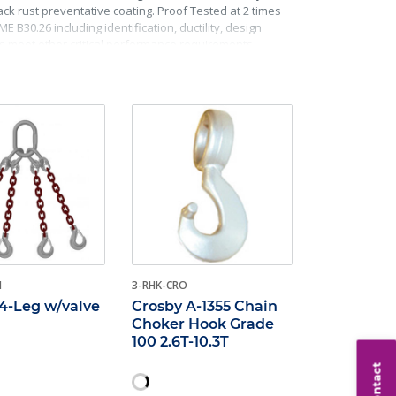
k rust preventative coating. Proof Tested at 2 times
 B30.26 including identification, ductility, design
ks meet other critical performance requirements
H
3-RHK-CRO
4-Leg w/valve
Crosby A-1355 Chain
Choker Hook Grade
100 2.6T-10.3T
Contact