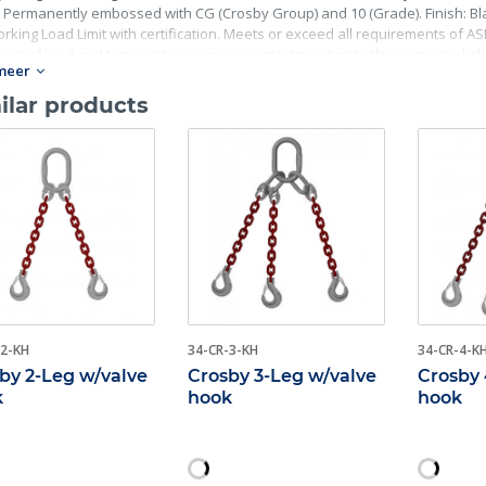
 Permanently embossed with CG (Crosby Group) and 10 (Grade). Finish: Blac
rking Load Limit with certification. Meets or exceed all requirements of ASME
, proof load and temperature requirements. Importantly, these master lin
meer
ing fatigue life, impact properties and material traceability.
ilar products
-2-KH
34-CR-3-KH
34-CR-4-K
by 2-Leg w/valve
Crosby 3-Leg w/valve
Crosby 
k
hook
hook