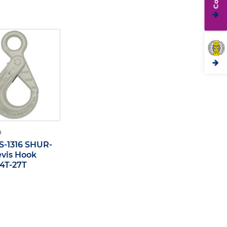
O
S-1316 SHUR-
evis Hook
,4T-27T