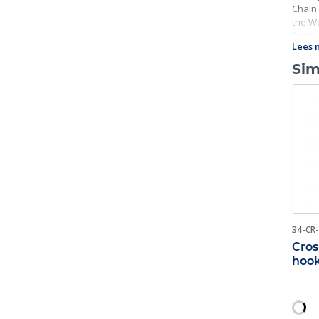
Chain.
the Wo
factor
Lees 
includ
Sim
34-CR
Cros
hoo