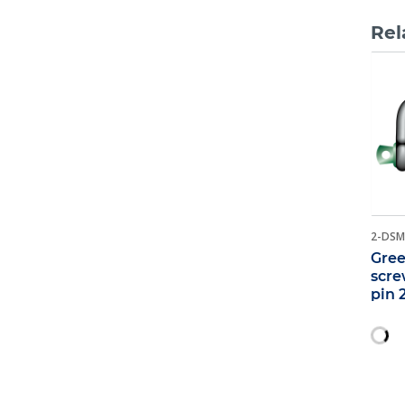
Rel
2-DSM
Gree
scre
pin 