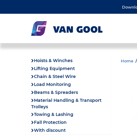
Downl
Hoists & Winches
Home
Lifting Equipment
Chain & Steel Wire
Load Monitoring
Beams & Spreaders
Material Handling & Transport
Trolleys
Towing & Lashing
Fall Protection
With discount