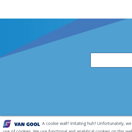
A cookie wall? Irritating huh? Unfortunately, we
EKH Inspection and Repair Terms & Conditions
Disclai
use of cookies. We use functional and analytical cookies on this we