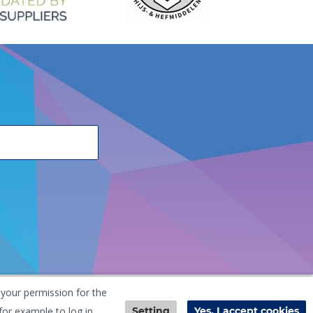
 your permission for the
he Netherlands
+31 (0) 251 291 919
info@vangool.nl
for example to log in.