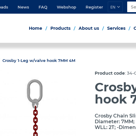
EN
oads
News
FAQ
Webshop
Register
Home
Products
About us
Services
Crosby 1-Leg w/valve hook 7MM 4M
:
Product code
34-
Crosby
hook 
Crosby Chain Sli
Diameter: 7MM; -
WLL: 2T; -Dimen