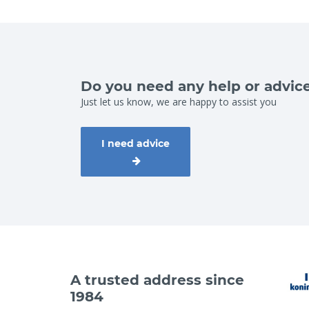
Do you need any help or advic
Just let us know, we are happy to assist you
I need advice
A trusted address since
1984