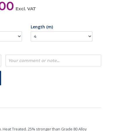
,00
Excl. VAT
Length (m)
n. Heat Treated. 25% stronger than Grade 80 Alloy