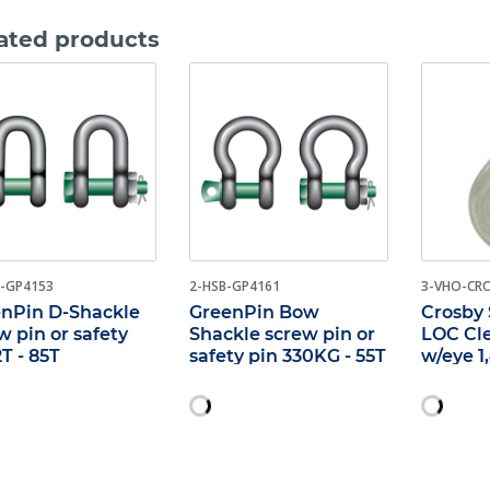
ated products
-GP4153
2-HSB-GP4161
3-VHO-CR
nPin D-Shackle
GreenPin Bow
Crosby 
w pin or safety
Shackle screw pin or
LOC Cl
2T - 85T
safety pin 330KG - 55T
w/eye 1