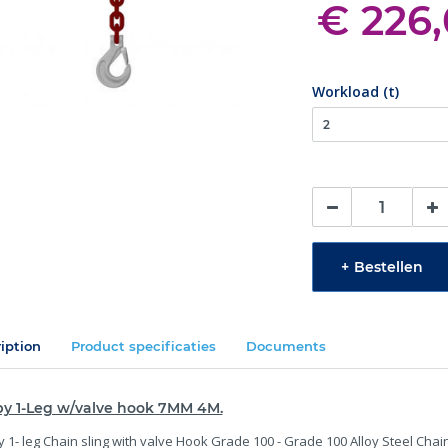
€ 226
Workload (t)
+
Bestellen
iption
Product specificaties
Documents
by 1-Leg w/valve hook 7MM 4M.
 1- leg Chain sling with valve Hook Grade 100 - Grade 100 Alloy Steel Chai