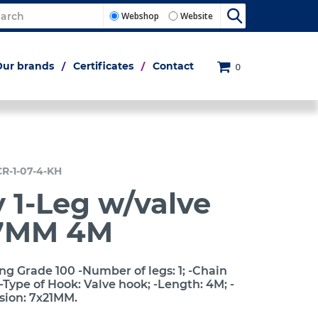
Webshop
Website
Our brands
Certificates
Contact
0
CR-1-07-4-KH
 1-Leg w/valve
7MM 4M
ng Grade 100 -Number of legs: 1; -Chain
Type of Hook: Valve hook; -Length: 4M; -
sion: 7x21MM.