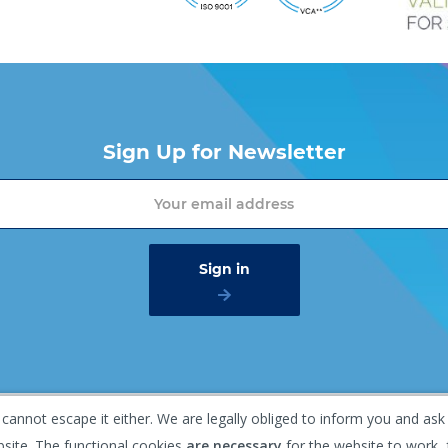
Sign Up for Newsletter
 cannot escape it either. We are legally obliged to inform you and ask
mer
Privacy policy
Gaasterland 1, 1948 RG Beverwijk, T
bsite. The functional cookies
are necessary
for the website to work, 