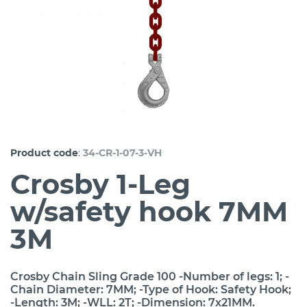
:
Product code
34-CR-1-07-3-VH
Crosby 1-Leg
w/safety hook 7MM
3M
Crosby Chain Sling Grade 100 -Number of legs: 1; -
Chain Diameter: 7MM; -Type of Hook: Safety Hook;
-Length: 3M; -WLL: 2T; -Dimension: 7x21MM.