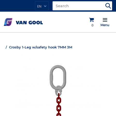
EN
0
Menu
Crosby 1-Leg w/safety hook 7MM 3M