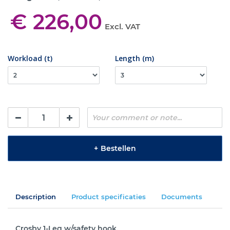
€ 226,00
Excl. VAT
Workload (t)
Length (m)
+
Bestellen
Description
Product specificaties
Documents
Crosby 1-Leg w/safety hook.