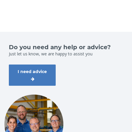
Do you need any help or advice?
Just let us know, we are happy to assist you
I need advice