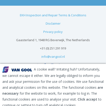
EKH Inspection and Repair Terms & Conditions
Disclaimer
Privacy policy
Gaasterland 1, 1948 RG Beverwijk, The Netherlands
+31 (0) 251 291 919
info@vangool.nl
A cookie wall? Irritating huh? Unfortunately,
we cannot escape it either. We are legally obliged to inform you
and ask your permission for the use of cookies. We use functional
and analytical cookies on this website. The functional cookies
are
necessary
for the website to work, for example to log in. The
functional cookies are used to analyse your visit.
Click accept
to
continue or setting to turn off analytical cookies.