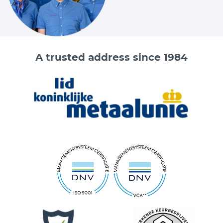
A trusted address since 1984