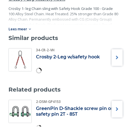
Crosby 1- leg Chain sling with Safety Hook Grade 100 - Grade
100 Alloy Steel Chain. Heat Treated. 25% stronger than Grade 80
Alloy Chain. Permanently embossed with CG (Crosby Group)
and 10 (Grade). Finish: Black rust preventative coating. Proof
Lees meer
Tested at 2 times the Working Load Limit with certification. Meets
or exceed all requirements of ASME B30.26 including
Similar products
identification, ductility, design factor, proof load and
temperature requirements. Importantly, these master links
34-CR-2-VH
meet other critical performance requirements including fatigue
Crosby 2-Leg w/safety hook
life, impact properties and material traceability.
Related products
2-DSM-GP4153
GreenPin D-Shackle screw pin or
safety pin 2T - 85T