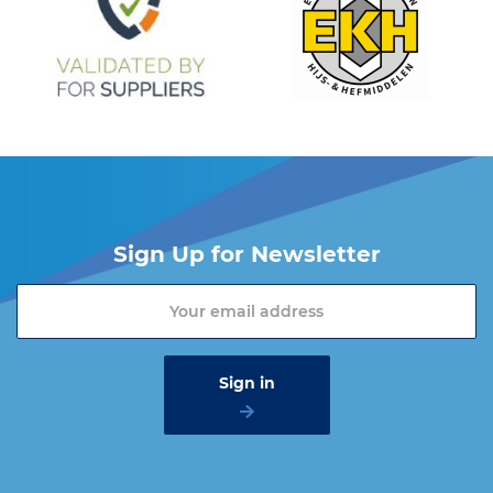
Sign Up for Newsletter