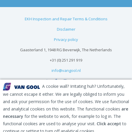
EKH Inspection and Repair Terms & Conditions
Disclaimer
Privacy policy
Gaasterland 1, 1948 RG Beverwijk, The Netherlands
+31 (0) 251 291 919
info@vangool.nl
A cookie wall? Irritating huh? Unfortunately,
we cannot escape it either. We are legally obliged to inform you
and ask your permission for the use of cookies. We use functional
and analytical cookies on this website. The functional cookies
are
necessary
for the website to work, for example to log in. The
functional cookies are used to analyse your visit.
Click accept
to
continue or setting to turn off analytical cookies.