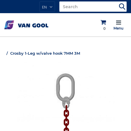
EN
0
Menu
Crosby 1-Leg w/valve hook 7MM 3M