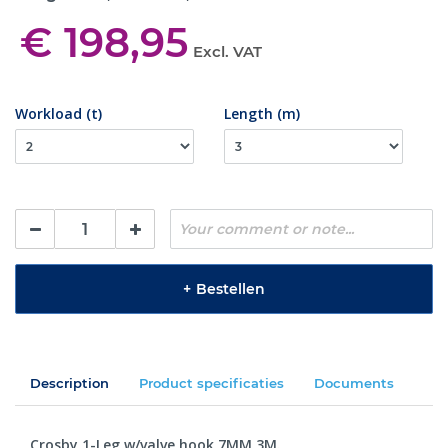
€ 198,95
Excl. VAT
Workload (t)
Length (m)
+
Bestellen
Description
Product specificaties
Documents
Crosby 1-Leg w/valve hook 7MM 3M.