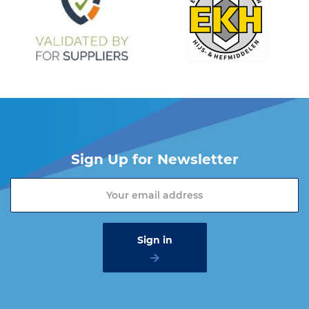
Sign Up for Newsletter