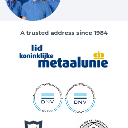
A trusted address since 1984