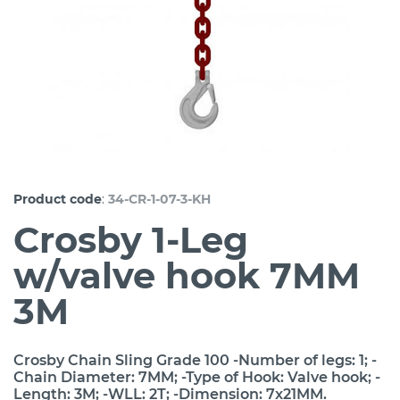
:
Product code
34-CR-1-07-3-KH
Crosby 1-Leg
w/valve hook 7MM
3M
Crosby Chain Sling Grade 100 -Number of legs: 1; -
Chain Diameter: 7MM; -Type of Hook: Valve hook; -
Length: 3M; -WLL: 2T; -Dimension: 7x21MM.