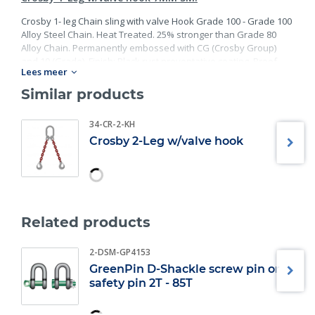
Crosby 1- leg Chain sling with valve Hook Grade 100 - Grade 100
Alloy Steel Chain. Heat Treated. 25% stronger than Grade 80
Alloy Chain. Permanently embossed with CG (Crosby Group)
and 10 (Grade). Finish: Black rust preventative coating. Proof
Lees meer
Tested at 2 times the Working Load Limit with certification. Meets
or exceed all requirements of ASME B30.26 including
Similar products
identification, ductility, design factor, proof load and
temperature requirements. Importantly, these master links
34-CR-2-KH
meet other critical performance requirements including fatigue
Crosby 2-Leg w/valve hook
life, impact properties and material traceability.
Related products
2-DSM-GP4153
GreenPin D-Shackle screw pin or
safety pin 2T - 85T