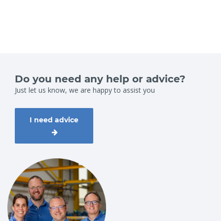
Do you need any help or advice?
Just let us know, we are happy to assist you
I need advice